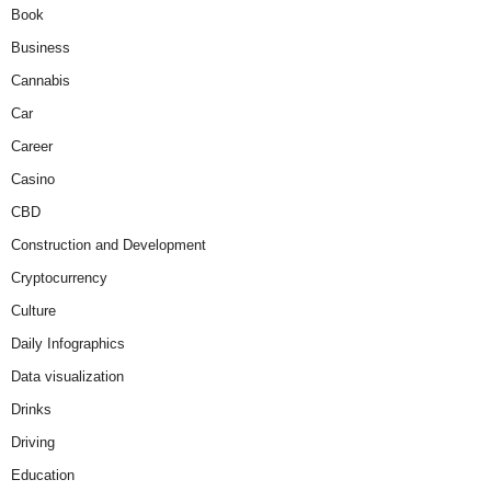
Book
Business
Cannabis
Car
Career
Casino
CBD
Construction and Development
Cryptocurrency
Culture
Daily Infographics
Data visualization
Drinks
Driving
Education