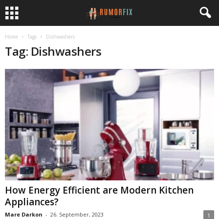
Home
Tags
Dishwashers
Tag: Dishwashers
How Energy Efficient are Modern Kitchen
Appliances?
Mare Darkon
-
26. September, 2023
1