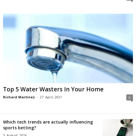
Top 5 Water Wasters In Your Home
Richard Martinez
-
27. April, 2021
0
Which tech trends are actually influencing
sports betting?
3. August, 2026