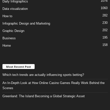
1076
Daily Infographics
1060
Data visualization
282
How to
230
Infographic Design and Marketing
202
Graphic Design
195
Business
158
Home
Most Recent Post
Which tech trends are actually influencing sports betting?
An In-Depth Look at How Online Casino Games Really Work Behind the
Scenes
Greenland: The Island Becoming a Global Strategic Asset