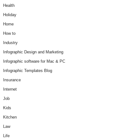
Health
Holiday
Home
How to
Industry
Infographic Design and Marketing
Infographic software for Mac & PC
Infographic Templates Blog
Insurance
Internet
Job
Kids
Kitchen
Law
Life