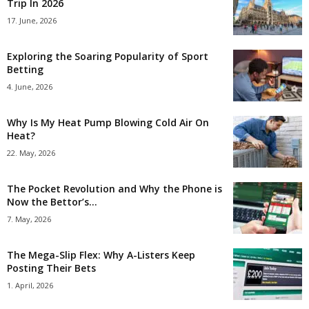
Trip In 2026
17. June, 2026
Exploring the Soaring Popularity of Sport
Betting
4. June, 2026
Why Is My Heat Pump Blowing Cold Air On
Heat?
22. May, 2026
The Pocket Revolution and Why the Phone is
Now the Bettor’s...
7. May, 2026
The Mega-Slip Flex: Why A-Listers Keep
Posting Their Bets
1. April, 2026