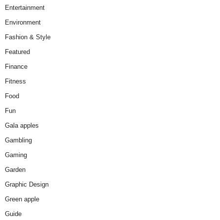
Entertainment
Environment
Fashion & Style
Featured
Finance
Fitness
Food
Fun
Gala apples
Gambling
Gaming
Garden
Graphic Design
Green apple
Guide