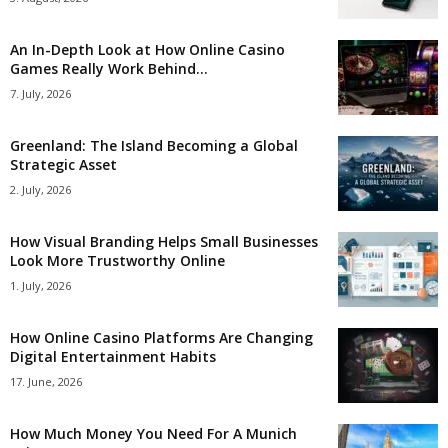
An In-Depth Look at How Online Casino
Games Really Work Behind...
7. July, 2026
Greenland: The Island Becoming a Global
Strategic Asset
2. July, 2026
How Visual Branding Helps Small Businesses
Look More Trustworthy Online
1. July, 2026
How Online Casino Platforms Are Changing
Digital Entertainment Habits
17. June, 2026
How Much Money You Need For A Munich