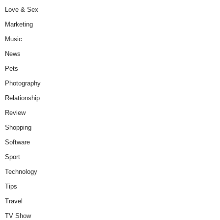
Love & Sex
Marketing
Music
News
Pets
Photography
Relationship
Review
Shopping
Software
Sport
Technology
Tips
Travel
TV Show