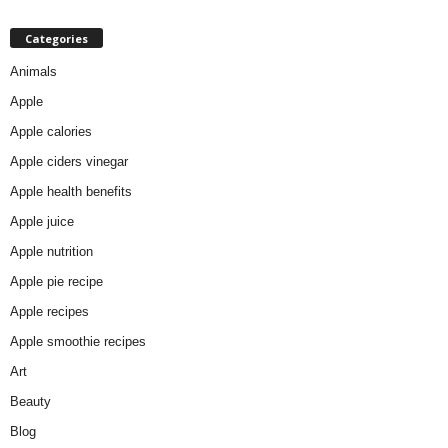
Categories
Animals
Apple
Apple calories
Apple ciders vinegar
Apple health benefits
Apple juice
Apple nutrition
Apple pie recipe
Apple recipes
Apple smoothie recipes
Art
Beauty
Blog