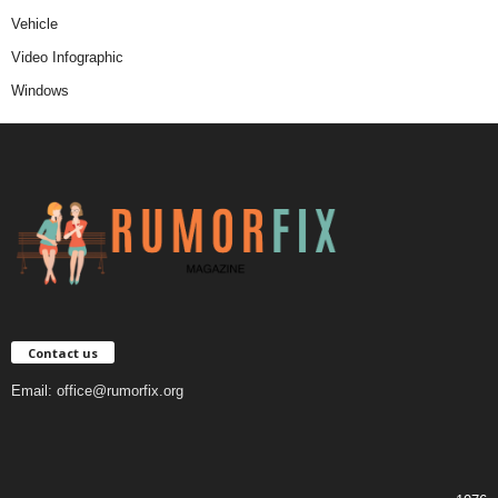
Vehicle
Video Infographic
Windows
Contact us
Email:
office@rumorfix.org