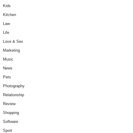
Kids
Kitchen
Law
Life
Love & Sex
Marketing
Music
News
Pets
Photography
Relationship
Review
Shopping
Software
Sport