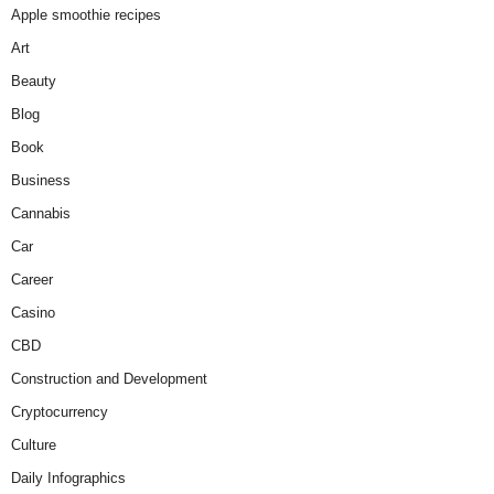
Apple smoothie recipes
Art
Beauty
Blog
Book
Business
Cannabis
Car
Career
Casino
CBD
Construction and Development
Cryptocurrency
Culture
Daily Infographics