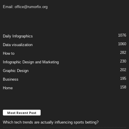
Email:
office@rumorfix.org
1076
Daily Infographics
1060
Data visualization
282
How to
230
Infographic Design and Marketing
202
Graphic Design
195
Business
158
Home
Most Recent Post
Which tech trends are actually influencing sports betting?