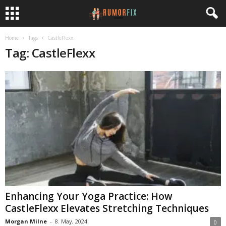
Home
Tags
CastleFlexx
Tag: CastleFlexx
Enhancing Your Yoga Practice: How
CastleFlexx Elevates Stretching Techniques
Morgan Milne
-
8. May, 2024
0