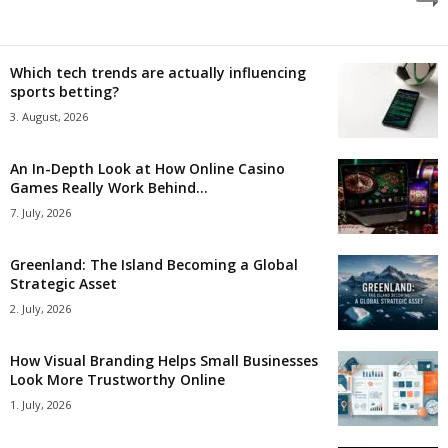
Which tech trends are actually influencing
sports betting?
3. August, 2026
An In-Depth Look at How Online Casino
Games Really Work Behind...
7. July, 2026
Greenland: The Island Becoming a Global
Strategic Asset
2. July, 2026
How Visual Branding Helps Small Businesses
Look More Trustworthy Online
1. July, 2026