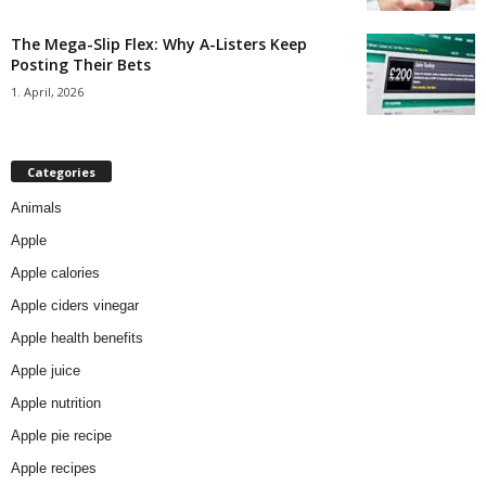
The Mega-Slip Flex: Why A-Listers Keep
Posting Their Bets
1. April, 2026
Categories
Animals
Apple
Apple calories
Apple ciders vinegar
Apple health benefits
Apple juice
Apple nutrition
Apple pie recipe
Apple recipes