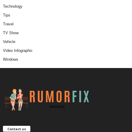
Technology
Tips
Travel
TV Show
Vehicle
Video Infographic
Windows
Contact us