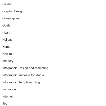
Garden
Graphic Design
Green apple
Guide
Health
Holiday
Home
How to
Industry
Infographic Design and Marketing
Infographic software for Mac & PC
Infographic Templates Blog
Insurance
Internet
Job