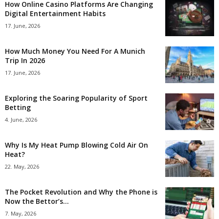
How Online Casino Platforms Are Changing
Digital Entertainment Habits
17. June, 2026
How Much Money You Need For A Munich
Trip In 2026
17. June, 2026
Exploring the Soaring Popularity of Sport
Betting
4. June, 2026
Why Is My Heat Pump Blowing Cold Air On
Heat?
22. May, 2026
The Pocket Revolution and Why the Phone is
Now the Bettor’s...
7. May, 2026