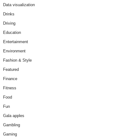
Data visualization
Drinks
Driving
Education
Entertainment
Environment
Fashion & Style
Featured
Finance
Fitness
Food
Fun
Gala apples
Gambling
Gaming