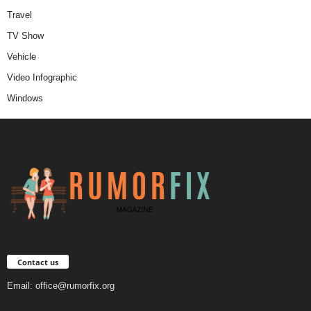
Travel
TV Show
Vehicle
Video Infographic
Windows
Contact us
Email:
office@rumorfix.org