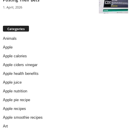
1. April, 2026
Categories
Animals
Apple
Apple calories
Apple ciders vinegar
Apple health benefits
Apple juice
Apple nutrition
Apple pie recipe
Apple recipes
Apple smoothie recipes
Art