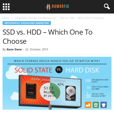
Home
Infographic Design and Marketing
SSD vs. HDD – Which One To Choose
INFOGRAPHIC DESIGN AND MARKETING
SSD vs. HDD – Which One To
Choose
By
Kane Dane
-
22. October, 2015