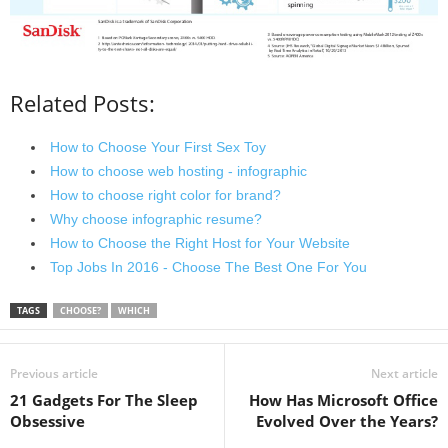
Related Posts:
How to Choose Your First Sex Toy
How to choose web hosting - infographic
How to choose right color for brand?
Why choose infographic resume?
How to Choose the Right Host for Your Website
Top Jobs In 2016 - Choose The Best One For You
TAGS
CHOOSE?
WHICH
Previous article
Next article
21 Gadgets For The Sleep
How Has Microsoft Office
Obsessive
Evolved Over the Years?