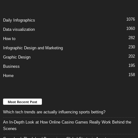
1076
Daily Infographics
1060
Data visualization
282
How to
230
Infographic Design and Marketing
202
Graphic Design
195
Business
158
Home
Most Recent Post
Which tech trends are actually influencing sports betting?
An In-Depth Look at How Online Casino Games Really Work Behind the
Scenes