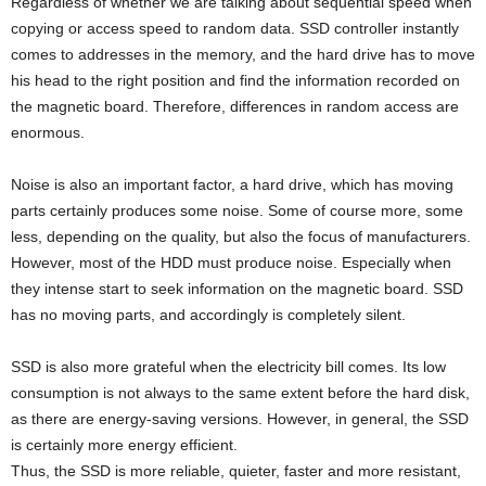
Regardless of whether we are talking about sequential speed when
copying or access speed to random data. SSD controller instantly
comes to addresses in the memory, and the hard drive has to move
his head to the right position and find the information recorded on
the magnetic board. Therefore, differences in random access are
enormous.
Noise is also an important factor, a hard drive, which has moving
parts certainly produces some noise. Some of course more, some
less, depending on the quality, but also the focus of manufacturers.
However, most of the HDD must produce noise. Especially when
they intense start to seek information on the magnetic board. SSD
has no moving parts, and accordingly is completely silent.
SSD is also more grateful when the electricity bill comes. Its low
consumption is not always to the same extent before the hard disk,
as there are energy-saving versions. However, in general, the SSD
is certainly more energy efficient.
Thus, the SSD is more reliable, quieter, faster and more resistant,