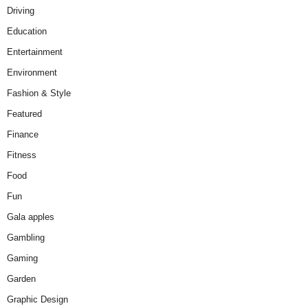
Driving
Education
Entertainment
Environment
Fashion & Style
Featured
Finance
Fitness
Food
Fun
Gala apples
Gambling
Gaming
Garden
Graphic Design