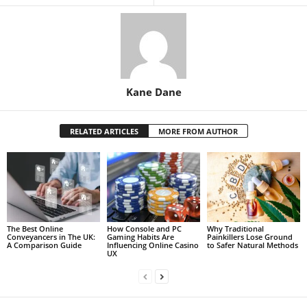
Kane Dane
RELATED ARTICLES
MORE FROM AUTHOR
The Best Online
How Console and PC
Why Traditional
Conveyancers in The UK:
Gaming Habits Are
Painkillers Lose Ground
A Comparison Guide
Influencing Online Casino
to Safer Natural Methods
UX