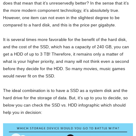
does that mean that it’s unreservedly better? In the sense that it’s
the more modern component technology, it’s absolutely true.
However, one item can not even in the slightest degree to be
compared to a hard disk, and this is the price per gigabyte.
It is several times more favorable for the benefit of the hard disk,
and the cost of the SSD, which has a capacity of 240 GB, you can
get a HDD of up to 3 TB! Therefore, it remains only a matter of
what is your higher priority, and many will not think even a second
before they decide for the HDD. So many movies, music games
would never fit on the SSD.
The ideal combination is to have a SSD as a system disk and the
hard drive for the storage of data. But, it’s up to you to decide, so
below you can check the SSD vs. HDD infographic which should
help you in decision: