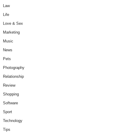
Law
Life
Love & Sex
Marketing
Music
News
Pets
Photography
Relationship
Review
Shopping
Software
Sport
Technology
Tips