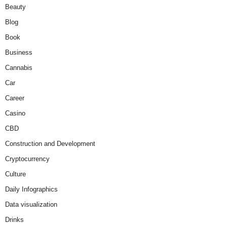
Beauty
Blog
Book
Business
Cannabis
Car
Career
Casino
CBD
Construction and Development
Cryptocurrency
Culture
Daily Infographics
Data visualization
Drinks