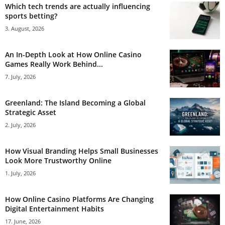
Which tech trends are actually influencing
sports betting?
3. August, 2026
An In-Depth Look at How Online Casino
Games Really Work Behind...
7. July, 2026
Greenland: The Island Becoming a Global
Strategic Asset
2. July, 2026
How Visual Branding Helps Small Businesses
Look More Trustworthy Online
1. July, 2026
How Online Casino Platforms Are Changing
Digital Entertainment Habits
17. June, 2026