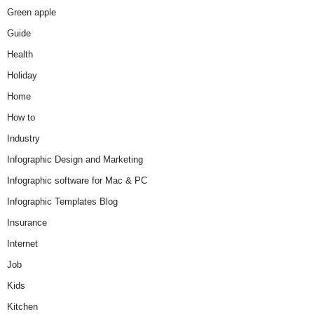
Green apple
Guide
Health
Holiday
Home
How to
Industry
Infographic Design and Marketing
Infographic software for Mac & PC
Infographic Templates Blog
Insurance
Internet
Job
Kids
Kitchen