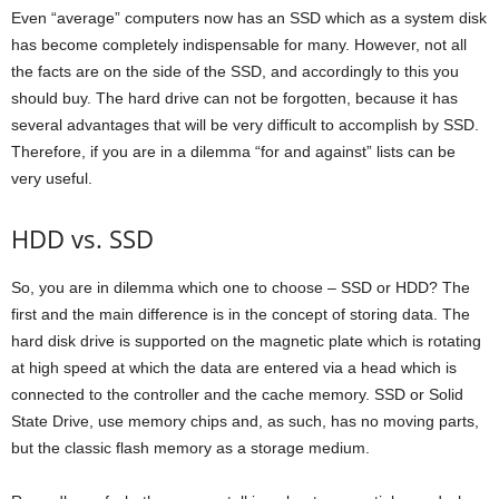
Even “average” computers now has an SSD which as a system disk
has become completely indispensable for many. However, not all
the facts are on the side of the SSD, and accordingly to this you
should buy. The hard drive can not be forgotten, because it has
several advantages that will be very difficult to accomplish by SSD.
Therefore, if you are in a dilemma “for and against” lists can be
very useful.
HDD vs. SSD
So, you are in dilemma which one to choose – SSD or HDD? The
first and the main difference is in the concept of storing data. The
hard disk drive is supported on the magnetic plate which is rotating
at high speed at which the data are entered via a head which is
connected to the controller and the cache memory. SSD or Solid
State Drive, use memory chips and, as such, has no moving parts,
but the classic flash memory as a storage medium.