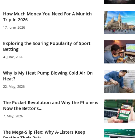
How Much Money You Need For A Munich
Trip In 2026
17. June, 2026
Exploring the Soaring Popularity of Sport
Betting
4. June, 2026
Why Is My Heat Pump Blowing Cold Air On
Heat?
22. May, 2026
The Pocket Revolution and Why the Phone is
Now the Bettor’s...
7. May, 2026
The Mega-Slip Flex: Why A-Listers Keep
Posting Their Bets