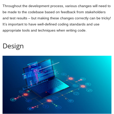
Throughout the development process, various changes will need to
be made to the codebase based on feedback from stakeholders
and test results – but making these changes correctly can be tricky!
It’s important to have well-defined coding standards and use
appropriate tools and techniques when writing code.
Design