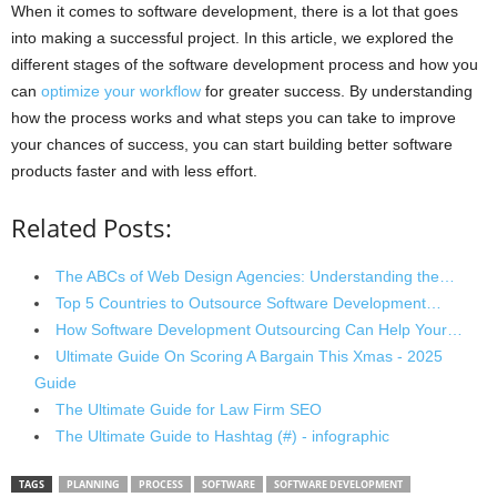
When it comes to software development, there is a lot that goes
into making a successful project. In this article, we explored the
different stages of the software development process and how you
can
optimize your workflow
for greater success. By understanding
how the process works and what steps you can take to improve
your chances of success, you can start building better software
products faster and with less effort.
Related Posts:
The ABCs of Web Design Agencies: Understanding the…
Top 5 Countries to Outsource Software Development…
How Software Development Outsourcing Can Help Your…
Ultimate Guide On Scoring A Bargain This Xmas - 2025
Guide
The Ultimate Guide for Law Firm SEO
The Ultimate Guide to Hashtag (#) - infographic
TAGS
PLANNING
PROCESS
SOFTWARE
SOFTWARE DEVELOPMENT