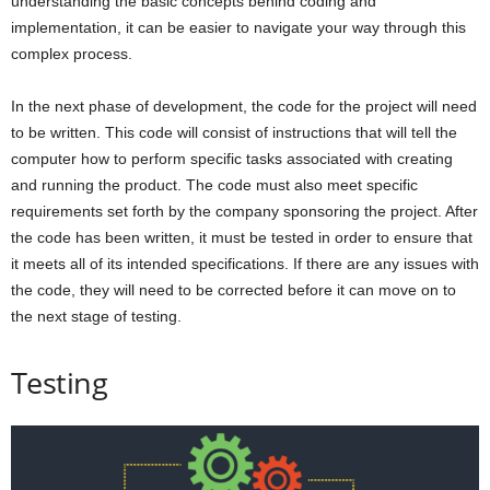
understanding the basic concepts behind coding and
implementation, it can be easier to navigate your way through this
complex process.
In the next phase of development, the code for the project will need
to be written. This code will consist of instructions that will tell the
computer how to perform specific tasks associated with creating
and running the product. The code must also meet specific
requirements set forth by the company sponsoring the project. After
the code has been written, it must be tested in order to ensure that
it meets all of its intended specifications. If there are any issues with
the code, they will need to be corrected before it can move on to
the next stage of testing.
Testing