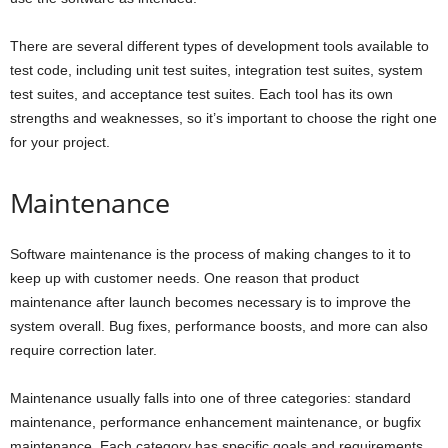
There are several different types of development tools available to
test code, including unit test suites, integration test suites, system
test suites, and acceptance test suites. Each tool has its own
strengths and weaknesses, so it’s important to choose the right one
for your project.
Maintenance
Software maintenance is the process of making changes to it to
keep up with customer needs. One reason that product
maintenance after launch becomes necessary is to improve the
system overall. Bug fixes, performance boosts, and more can also
require correction later.
Maintenance usually falls into one of three categories: standard
maintenance, performance enhancement maintenance, or bugfix
maintenance. Each category has specific goals and requirements