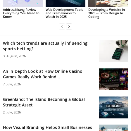
AddressKkang Review ─
Web Development Tools
Developing a Website in
Everything You Need to
and Frameworks to
2025 ─ From Design to
Know
Watch In 2025
Coding
Which tech trends are actually influencing
sports betting?
3. August, 2026
An In-Depth Look at How Online Casino
Games Really Work Behind...
7. July, 2026
Greenland: The Island Becoming a Global
Strategic Asset
2. July, 2026
How Visual Branding Helps Small Businesses