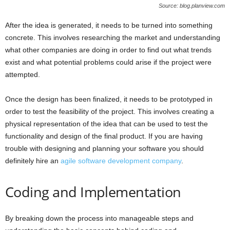
Source: blog.planview.com
After the idea is generated, it needs to be turned into something
concrete. This involves researching the market and understanding
what other companies are doing in order to find out what trends
exist and what potential problems could arise if the project were
attempted.
Once the design has been finalized, it needs to be prototyped in
order to test the feasibility of the project. This involves creating a
physical representation of the idea that can be used to test the
functionality and design of the final product. If you are having
trouble with designing and planning your software you should
definitely hire an
agile software development company
.
Coding and Implementation
By breaking down the process into manageable steps and