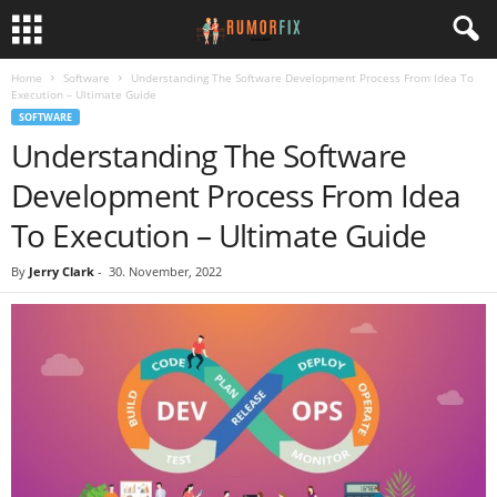
Home
Software
Understanding The Software Development Process From Idea To
Execution – Ultimate Guide
SOFTWARE
Understanding The Software
Development Process From Idea
To Execution – Ultimate Guide
By
Jerry Clark
-
30. November, 2022