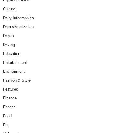
Cryptocurrency
Culture
Daily Infographics
Data visualization
Drinks
Driving
Education
Entertainment
Environment
Fashion & Style
Featured
Finance
Fitness
Food
Fun