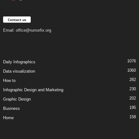
Contact us
Email:
office@rumorfix.org
1076
Daily Infographics
1060
Data visualization
282
How to
230
Infographic Design and Marketing
202
Graphic Design
195
Business
158
Home