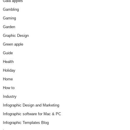
Gala apples
Gambling
Gaming
Garden
Graphic Design
Green apple
Guide
Health
Holiday
Home
How to
Industry
Infographic Design and Marketing
Infographic software for Mac & PC
Infographic Templates Blog