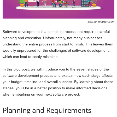
Source: medium.com
Software development is a complex process that requires careful
planning and execution. Unfortunately, not many businesses
understand the entire process from start to finish. This leaves them
woefully unprepared for the challenges of software development,
which can lead to costly mistakes.
In this blog post, we will introduce you to the seven stages of the
software development process and explain how each stage affects
your budget, timeline, and overall success. By learning about these
stages, you’ll be in a better position to make informed decisions
when embarking on your next software project.
Planning and Requirements