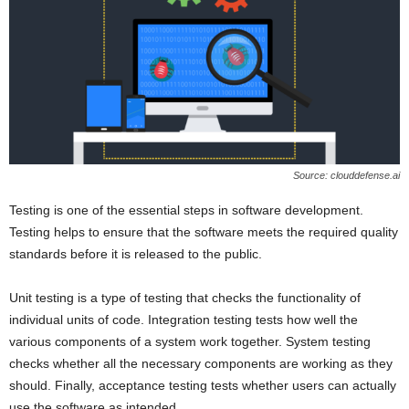
Source: clouddefense.ai
Testing is one of the essential steps in software development.
Testing helps to ensure that the software meets the required quality
standards before it is released to the public.
Unit testing is a type of testing that checks the functionality of
individual units of code. Integration testing tests how well the
various components of a system work together. System testing
checks whether all the necessary components are working as they
should. Finally, acceptance testing tests whether users can actually
use the software as intended.