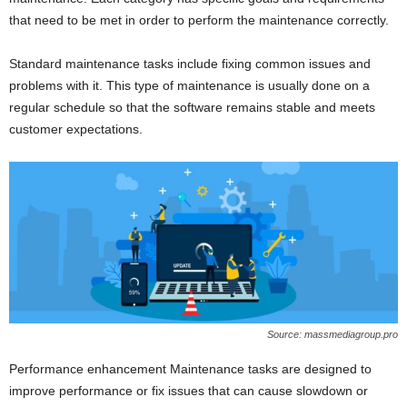
that need to be met in order to perform the maintenance correctly.
Standard maintenance tasks include fixing common issues and
problems with it. This type of maintenance is usually done on a
regular schedule so that the software remains stable and meets
customer expectations.
Source: massmediagroup.pro
Performance enhancement Maintenance tasks are designed to
improve performance or fix issues that can cause slowdown or