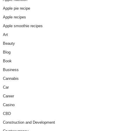
Apple pie recipe
Apple recipes
Apple smoothie recipes
Art
Beauty
Blog
Book
Business
Cannabis
Car
Career
Casino
CBD
Construction and Development