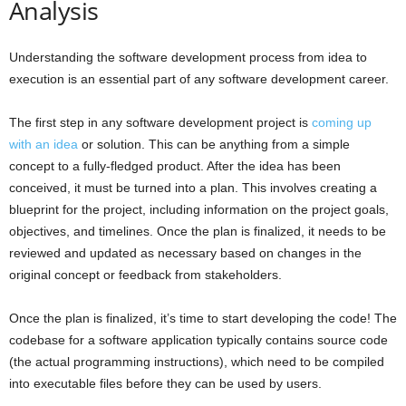
Analysis
Understanding the software development process from idea to
execution is an essential part of any software development career.
The first step in any software development project is
coming up
with an idea
or solution. This can be anything from a simple
concept to a fully-fledged product. After the idea has been
conceived, it must be turned into a plan. This involves creating a
blueprint for the project, including information on the project goals,
objectives, and timelines. Once the plan is finalized, it needs to be
reviewed and updated as necessary based on changes in the
original concept or feedback from stakeholders.
Once the plan is finalized, it’s time to start developing the code! The
codebase for a software application typically contains source code
(the actual programming instructions), which need to be compiled
into executable files before they can be used by users.