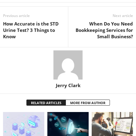
Previous article
Next article
How Accurate is the STD
When Do You Need
Urine Test? 3 Things to
Bookkeeping Services for
Know
Small Business?
Jerry Clark
RELATED ARTICLES
MORE FROM AUTHOR