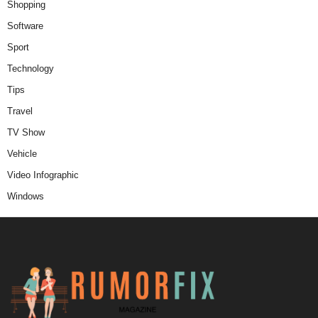
Shopping
Software
Sport
Technology
Tips
Travel
TV Show
Vehicle
Video Infographic
Windows