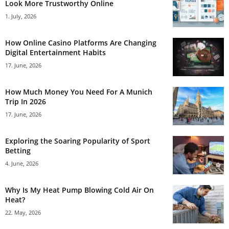
Look More Trustworthy Online
1. July, 2026
How Online Casino Platforms Are Changing
Digital Entertainment Habits
17. June, 2026
How Much Money You Need For A Munich
Trip In 2026
17. June, 2026
Exploring the Soaring Popularity of Sport
Betting
4. June, 2026
Why Is My Heat Pump Blowing Cold Air On
Heat?
22. May, 2026