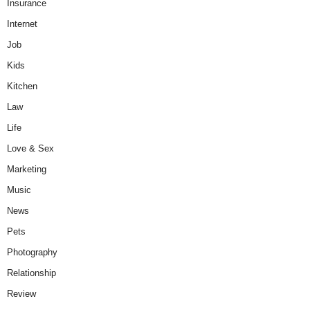
Insurance
Internet
Job
Kids
Kitchen
Law
Life
Love & Sex
Marketing
Music
News
Pets
Photography
Relationship
Review