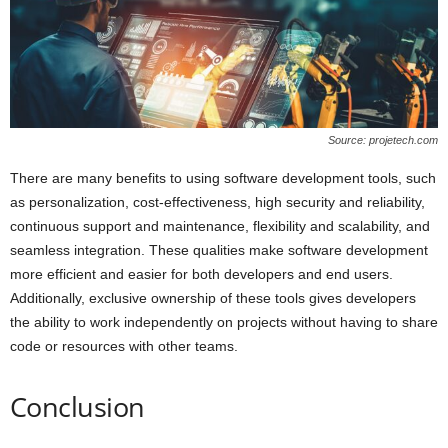
Source: projetech.com
There are many benefits to using software development tools, such
as personalization, cost-effectiveness, high security and reliability,
continuous support and maintenance, flexibility and scalability, and
seamless integration. These qualities make software development
more efficient and easier for both developers and end users.
Additionally, exclusive ownership of these tools gives developers
the ability to work independently on projects without having to share
code or resources with other teams.
Conclusion