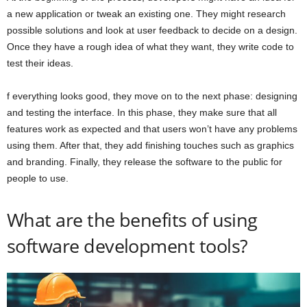
a new application or tweak an existing one. They might research
possible solutions and look at user feedback to decide on a design.
Once they have a rough idea of what they want, they write code to
test their ideas.
f everything looks good, they move on to the next phase: designing
and testing the interface. In this phase, they make sure that all
features work as expected and that users won’t have any problems
using them. After that, they add finishing touches such as graphics
and branding. Finally, they release the software to the public for
people to use.
What are the benefits of using
software development tools?