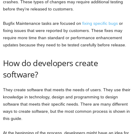
crashes. These types of changes may require additional testing
before they’re released to customers.
Bugfix Maintenance tasks are focused on
fixing specific bugs
or
fixing issues that were reported by customers. These fixes may
require more time than standard or performance enhancement
updates because they need to be tested carefully before release.
How do developers create
software?
They create software that meets the needs of users. They use their
knowledge in technology, design and programming to design
software that meets their specific needs. There are many different
ways to create software, but the most common process is shown in
this guide.
At the beginning of the process, developers might have an idea for