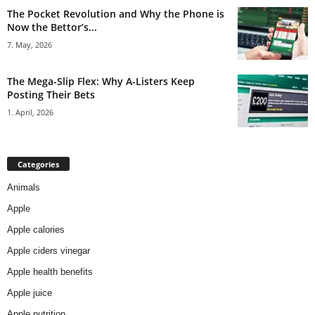
The Pocket Revolution and Why the Phone is
Now the Bettor’s...
7. May, 2026
The Mega-Slip Flex: Why A-Listers Keep
Posting Their Bets
1. April, 2026
Categories
Animals
Apple
Apple calories
Apple ciders vinegar
Apple health benefits
Apple juice
Apple nutrition