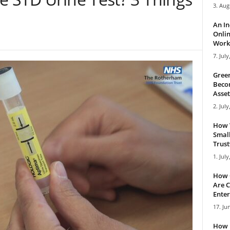
3. Aug
An I
Onlin
Work 
7. July
Green
Becom
Asset
2. July
How 
Small
Trus
1. July
How 
Are C
Enter
17. Ju
How 