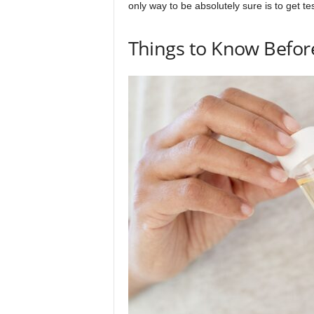
only way to be absolutely sure is to get te
Things to Know Before