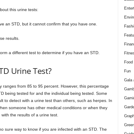
Enter
out this urine tests:
Envir
ave an STD, but it cannot confirm that you have one.
Fashi
Featu
se results.
Finan
form a different test to determine if you have an STD.
Fitne
Food
TD Urine Test?
Fun
Gala 
ly ranges from 85 to 95 percent. However, this percentage
Gamb
D being tested for and the individual being tested. Some
Gami
t to detect with a urine test than others, such as herpes. In
Gard
r when someone has other medical conditions or when they
with the results of a urine test.
Graph
Green
s no sure way to know if you are infected with an STD. The
Guid