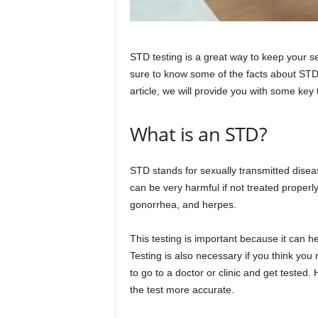
STD testing is a great way to keep your se
sure to know some of the facts about STD 
article, we will provide you with some key
What is an STD?
STD stands for sexually transmitted disea
can be very harmful if not treated proper
gonorrhea, and herpes.
This testing is important because it can h
Testing is also necessary if you think yo
to go to a doctor or clinic and get teste
the test more accurate.