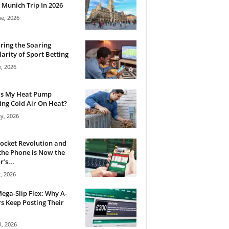
 Munich Trip In 2026
ne, 2026
ring the Soaring
arity of Sport Betting
e, 2026
Is My Heat Pump
ng Cold Air On Heat?
y, 2026
ocket Revolution and
he Phone is Now the
’s...
, 2026
ega-Slip Flex: Why A-
rs Keep Posting Their
l, 2026