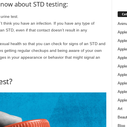
know about STD testing:
Cat
rine test.
t think you have an infection. If you have any type of
Anim
 STD, even if that contact doesn’t result in any
Apple
Apple
 sexual health so that you can check for signs of an STD and
Apple
des getting regular checkups and being aware of your own
ges in your appearance or behavior that might signal an
Apple
Apple
Apple 
est?
Apple
Apple
Apple
Art
Beau
Blog