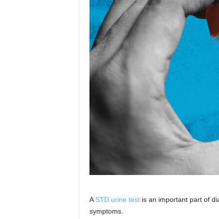
A
STD urine test
is an important part of di
symptoms.