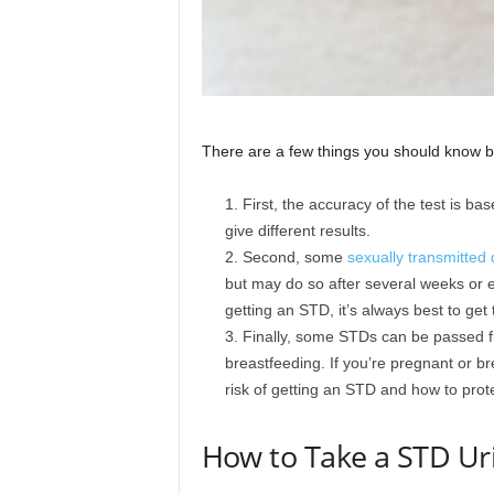
There are a few things you should know bef
First, the accuracy of the test is ba
give different results.
Second, some
sexually transmitted
but may do so after several weeks or e
getting an STD, it’s always best to get
Finally, some STDs can be passed f
breastfeeding. If you’re pregnant or bre
risk of getting an STD and how to prote
How to Take a STD Ur