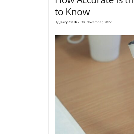
to Know
By
Jerry Clark
-
30. November, 2022