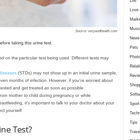
Life
Love
Marke
Musi
Source: verywellhealth.com
News
ore taking this urine test.
Pets
Photo
sed on the particular test being used. Different tests may
Relat
 diseases
(STDs) may not show up in an initial urine sample,
Revi
ven months of infection. However, if you’re worried about
Shop
 tested and get treated as soon as possible.
Softw
rom mother to child during pregnancy or while
astfeeding, it’s important to talk to your doctor about your
Sport
ct yourself.
Techn
Tips
ine Test?
Trave