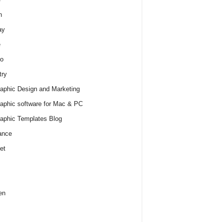
h
ay
e
o
try
raphic Design and Marketing
raphic software for Mac & PC
raphic Templates Blog
ance
et
en