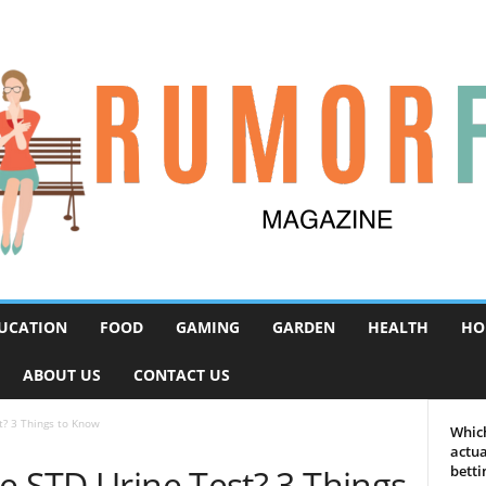
UCATION
FOOD
GAMING
GARDEN
HEALTH
HO
ABOUT US
CONTACT US
t? 3 Things to Know
Which
actua
e STD Urine Test? 3 Things
betti