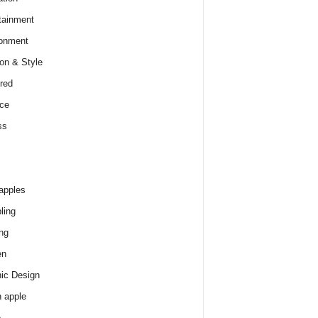
tainment
onment
on & Style
red
ce
ss
apples
ling
ng
en
ic Design
 apple
e