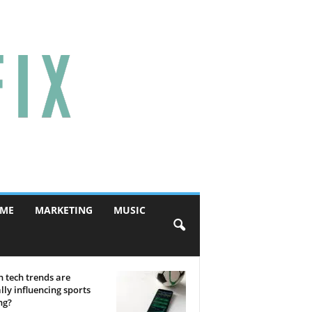
ME
MARKETING
MUSIC
 tech trends are
lly influencing sports
ng?