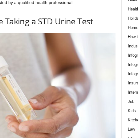
sted by a qualified health professional.
Healt
 Taking a STD Urine Test
Holid
Hom
How t
Indus
Infog
Infog
Infog
Insur
Intern
Job
Kids
Kitch
Law