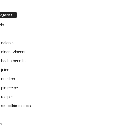
egories
als
 calories
 ciders vinegar
 health benefits
 juice
nutrition
 pie recipe
 recipes
 smoothie recipes
ty