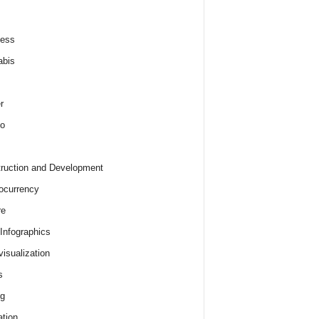
ness
abis
r
o
ruction and Development
ocurrency
re
 Infographics
visualization
s
ng
tion