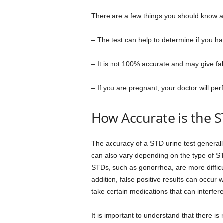
There are a few things you should know ab
– The test can help to determine if you h
– It is not 100% accurate and may give fal
– If you are pregnant, your doctor will per
How Accurate is the S
The accuracy of a STD urine test general
can also vary depending on the type of ST
STDs, such as gonorrhea, are more difficul
addition, false positive results can occu
take certain medications that can interfere 
It is important to understand that there i