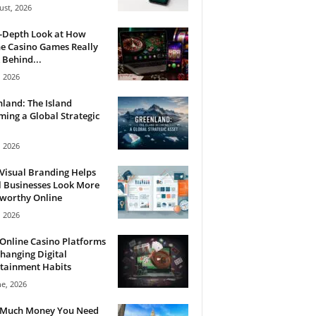
ust, 2026
n-Depth Look at How
e Casino Games Really
Behind...
, 2026
land: The Island
ing a Global Strategic
, 2026
Visual Branding Helps
 Businesses Look More
tworthy Online
, 2026
Online Casino Platforms
hanging Digital
tainment Habits
ne, 2026
Much Money You Need