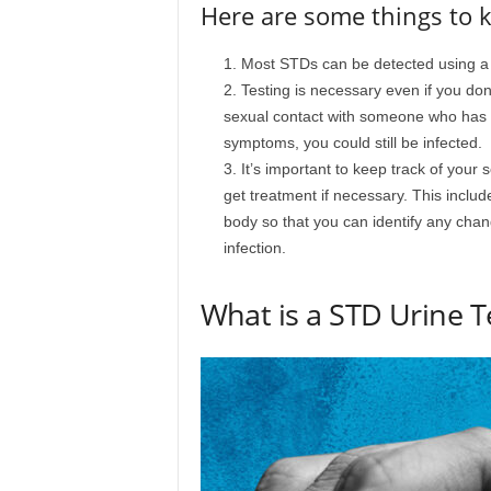
Here are some things to 
Most STDs can be detected using a u
Testing is necessary even if you don’
sexual contact with someone who has an
symptoms, you could still be infected.
It’s important to keep track of your
get treatment if necessary. This inclu
body so that you can identify any chan
infection.
What is a STD Urine T