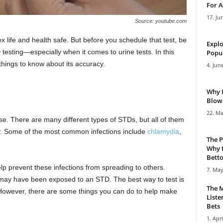
For A
17. Ju
Source: youtube.com
x life and health safe. But before you schedule that test, be
Explo
testing—especially when it comes to urine tests. In this
Popul
 things to know about its accuracy.
4. Jun
Why 
Blowi
22. Ma
se. There are many different types of STDs, but all of them
ly. Some of the most common infections include
chlamydia
,
The P
Why t
Bettor
elp prevent these infections from spreading to others.
7. May
u may have been exposed to an STD. The best way to test is
The M
d. However, there are some things you can do to help make
Liste
Bets
1. Apri