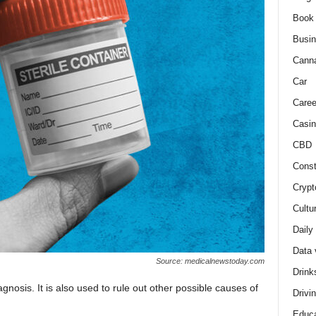
Book
Busi
Cann
Car
Caree
Casin
CBD
Const
Crypt
Cultu
Daily
Data 
Source: medicalnewstoday.com
Drink
agnosis. It is also used to rule out other possible causes of
Drivi
Educa