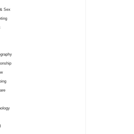
 & Sex
ting
c
graphy
ionship
ew
ping
are
ology
l