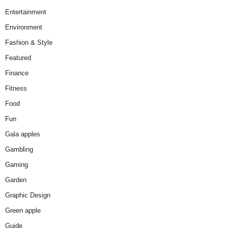
Entertainment
Environment
Fashion & Style
Featured
Finance
Fitness
Food
Fun
Gala apples
Gambling
Gaming
Garden
Graphic Design
Green apple
Guide