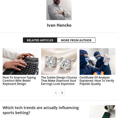
Ivan Hancko
RELATED ARTICLES
MORE FROM AUTHOR
How To Improve Typing
The Subtle Design Choices
Certificate Of Analysis
Comfort With Better
That Make Diamond Stud
Explained: How To Verify
Keyboard Design
Earrings Look Expensive
Peptide Quality
Which tech trends are actually influencing
sports betting?