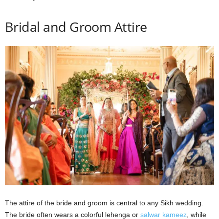
Bridal and Groom Attire
The attire of the bride and groom is central to any Sikh wedding.
The bride often wears a colorful lehenga or
salwar kameez
, while