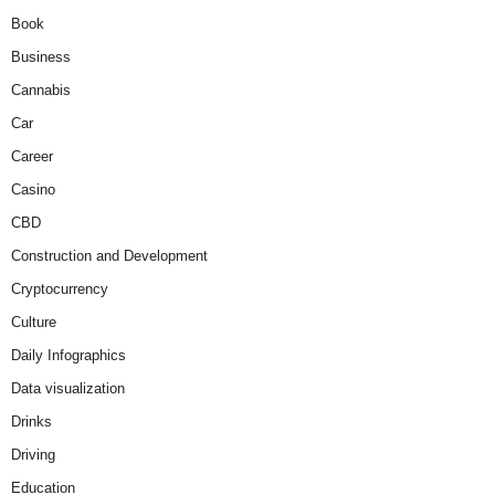
Book
Business
Cannabis
Car
Career
Casino
CBD
Construction and Development
Cryptocurrency
Culture
Daily Infographics
Data visualization
Drinks
Driving
Education