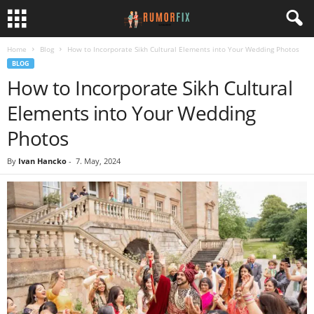
Home
Blog
How to Incorporate Sikh Cultural Elements into Your Wedding Photos
BLOG
How to Incorporate Sikh Cultural
Elements into Your Wedding
Photos
By
Ivan Hancko
-
7. May, 2024