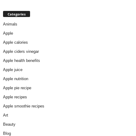
Categories
Animals
Apple
Apple calories
Apple ciders vinegar
Apple health benefits
Apple juice
Apple nutrition
Apple pie recipe
Apple recipes
Apple smoothie recipes
Art
Beauty
Blog