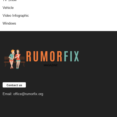
Vehicle
Video Infographic
Windows
Contact us
Email:
office@rumorfix.org