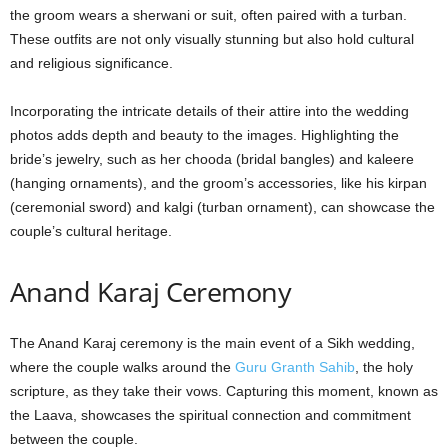
the groom wears a sherwani or suit, often paired with a turban.
These outfits are not only visually stunning but also hold cultural
and religious significance.
Incorporating the intricate details of their attire into the wedding
photos adds depth and beauty to the images. Highlighting the
bride’s jewelry, such as her chooda (bridal bangles) and kaleere
(hanging ornaments), and the groom’s accessories, like his kirpan
(ceremonial sword) and kalgi (turban ornament), can showcase the
couple’s cultural heritage.
Anand Karaj Ceremony
The Anand Karaj ceremony is the main event of a Sikh wedding,
where the couple walks around the
Guru Granth Sahib
, the holy
scripture, as they take their vows. Capturing this moment, known as
the Laava, showcases the spiritual connection and commitment
between the couple.