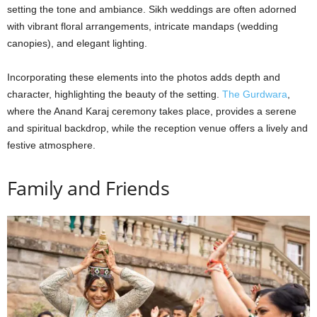
setting the tone and ambiance. Sikh weddings are often adorned
with vibrant floral arrangements, intricate mandaps (wedding
canopies), and elegant lighting.
Incorporating these elements into the photos adds depth and
character, highlighting the beauty of the setting.
The Gurdwara
,
where the Anand Karaj ceremony takes place, provides a serene
and spiritual backdrop, while the reception venue offers a lively and
festive atmosphere.
Family and Friends