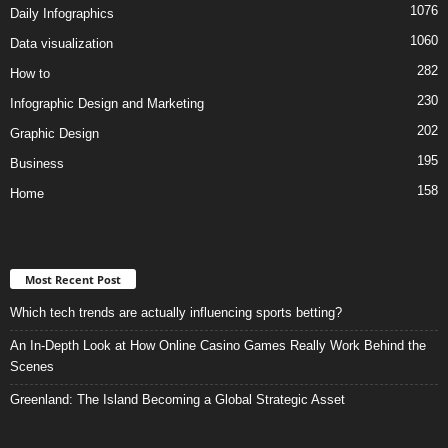
1076
Daily Infographics
1060
Data visualization
282
How to
230
Infographic Design and Marketing
202
Graphic Design
195
Business
158
Home
Most Recent Post
Which tech trends are actually influencing sports betting?
An In-Depth Look at How Online Casino Games Really Work Behind the
Scenes
Greenland: The Island Becoming a Global Strategic Asset