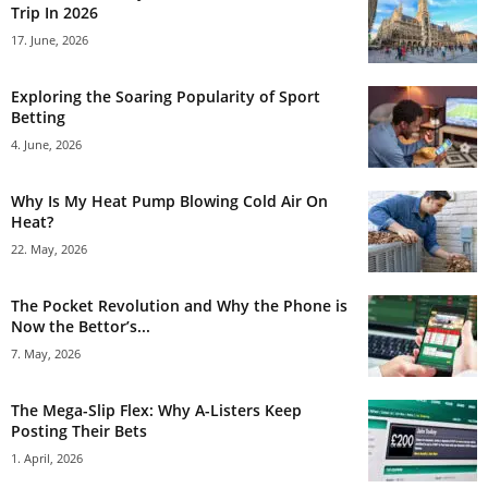
Trip In 2026
17. June, 2026
Exploring the Soaring Popularity of Sport
Betting
4. June, 2026
Why Is My Heat Pump Blowing Cold Air On
Heat?
22. May, 2026
The Pocket Revolution and Why the Phone is
Now the Bettor’s...
7. May, 2026
The Mega-Slip Flex: Why A-Listers Keep
Posting Their Bets
1. April, 2026