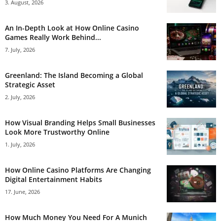
3. August, 2026
An In-Depth Look at How Online Casino
Games Really Work Behind...
7. July, 2026
Greenland: The Island Becoming a Global
Strategic Asset
2. July, 2026
How Visual Branding Helps Small Businesses
Look More Trustworthy Online
1. July, 2026
How Online Casino Platforms Are Changing
Digital Entertainment Habits
17. June, 2026
How Much Money You Need For A Munich