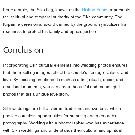
For example, the Sikh flag, known as the
Nishan Sahib
, represents
the spiritual and temporal authority of the Sikh community. The
Kirpan, a ceremonial sword carried by the groom, symbolizes his
readiness to protect his family and uphold justice.
Conclusion
Incorporating Sikh cultural elements into wedding photos ensures
that the resulting images reflect the couple’s heritage, values, and
love. By focusing on elements such as attire, rituals, decor, and
emotional moments, you can create beautiful and meaningful
photos that tell a unique love story.
Sikh weddings are full of vibrant traditions and symbols, which
provide countless opportunities for stunning and memorable
photography. Working with a photographer who has experience
with Sikh weddings and understands their cultural and spiritual