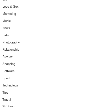
Love & Sex
Marketing
Music
News
Pets
Photography
Relationship
Review
Shopping
Software
Sport
Technology
Tips
Travel
TV Show