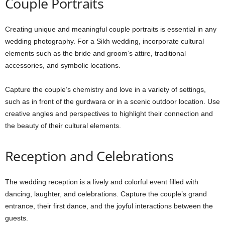
Couple Portraits
Creating unique and meaningful couple portraits is essential in any
wedding photography. For a Sikh wedding, incorporate cultural
elements such as the bride and groom’s attire, traditional
accessories, and symbolic locations.
Capture the couple’s chemistry and love in a variety of settings,
such as in front of the gurdwara or in a scenic outdoor location. Use
creative angles and perspectives to highlight their connection and
the beauty of their cultural elements.
Reception and Celebrations
The wedding reception is a lively and colorful event filled with
dancing, laughter, and celebrations. Capture the couple’s grand
entrance, their first dance, and the joyful interactions between the
guests.