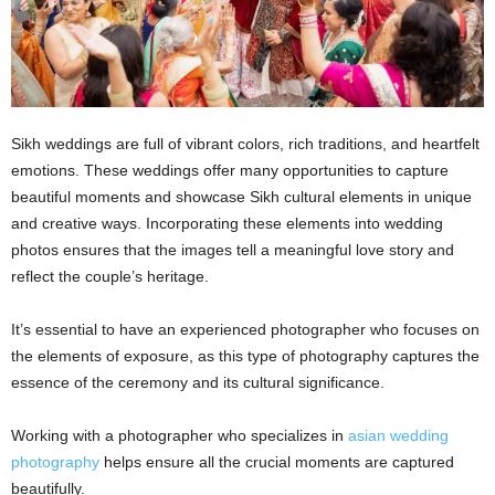
Sikh weddings are full of vibrant colors, rich traditions, and heartfelt
emotions. These weddings offer many opportunities to capture
beautiful moments and showcase Sikh cultural elements in unique
and creative ways. Incorporating these elements into wedding
photos ensures that the images tell a meaningful love story and
reflect the couple’s heritage.
It’s essential to have an experienced photographer who focuses on
the elements of exposure, as this type of photography captures the
essence of the ceremony and its cultural significance.
Working with a photographer who specializes in
asian wedding
photography
helps ensure all the crucial moments are captured
beautifully.