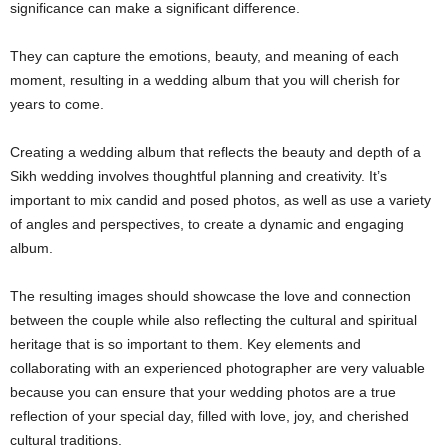
significance can make a significant difference.
They can capture the emotions, beauty, and meaning of each
moment, resulting in a wedding album that you will cherish for
years to come.
Creating a wedding album that reflects the beauty and depth of a
Sikh wedding involves thoughtful planning and creativity. It’s
important to mix candid and posed photos, as well as use a variety
of angles and perspectives, to create a dynamic and engaging
album.
The resulting images should showcase the love and connection
between the couple while also reflecting the cultural and spiritual
heritage that is so important to them. Key elements and
collaborating with an experienced photographer are very valuable
because you can ensure that your wedding photos are a true
reflection of your special day, filled with love, joy, and cherished
cultural traditions.