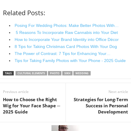
Related Posts:
Posing For Wedding Photos: Make Better Photos With…
5 Reasons To Incorporate Raw Cannabis into Your Diet
How to Incorporate Your Brand Identity into Office Décor
8 Tips for Taking Christmas Card Photos With Your Dog
The Power of Contrast: 7 Tips for Enhancing Your…
Tips for Taking Family Photos with Your Phone - 2025 Guide
TAGS
CULTURAL ELEMENTS
PHOTO
SIKH
WEDDING
Previous article
Next article
How to Choose the Right
Strategies for Long-Term
Wig for Your Face Shape ─
Success in Personal
2025 Guide
Development