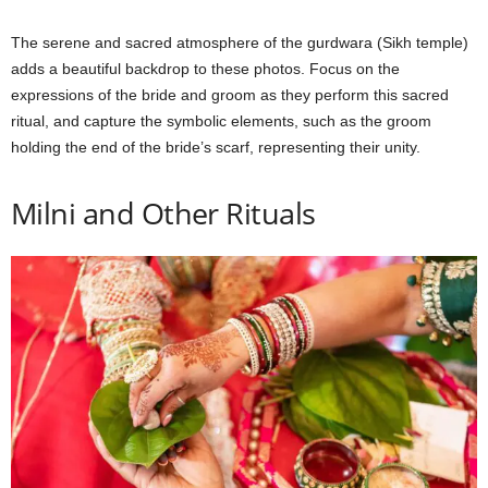
The serene and sacred atmosphere of the gurdwara (Sikh temple)
adds a beautiful backdrop to these photos. Focus on the
expressions of the bride and groom as they perform this sacred
ritual, and capture the symbolic elements, such as the groom
holding the end of the bride’s scarf, representing their unity.
Milni and Other Rituals