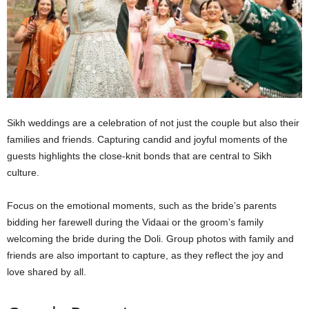
Sikh weddings are a celebration of not just the couple but also their
families and friends. Capturing candid and joyful moments of the
guests highlights the close-knit bonds that are central to Sikh
culture.
Focus on the emotional moments, such as the bride’s parents
bidding her farewell during the Vidaai or the groom’s family
welcoming the bride during the Doli. Group photos with family and
friends are also important to capture, as they reflect the joy and
love shared by all.