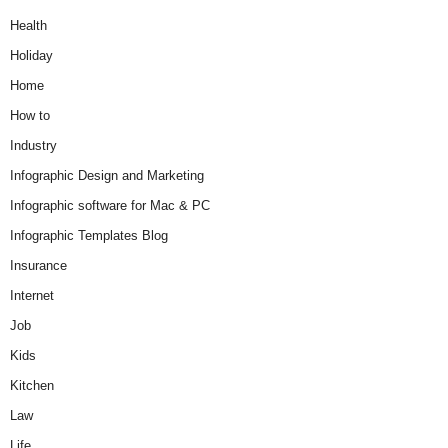
Health
Holiday
Home
How to
Industry
Infographic Design and Marketing
Infographic software for Mac & PC
Infographic Templates Blog
Insurance
Internet
Job
Kids
Kitchen
Law
Life