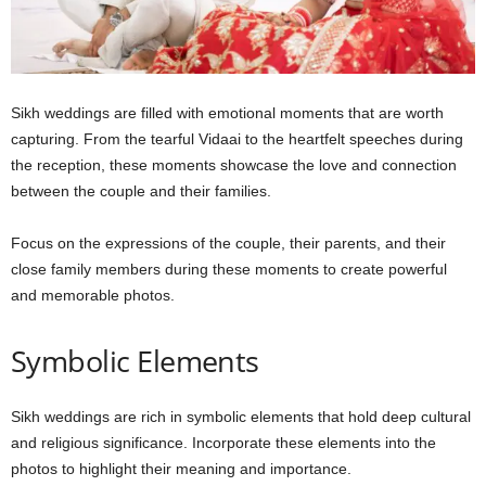
Sikh weddings are filled with emotional moments that are worth
capturing. From the tearful Vidaai to the heartfelt speeches during
the reception, these moments showcase the love and connection
between the couple and their families.
Focus on the expressions of the couple, their parents, and their
close family members during these moments to create powerful
and memorable photos.
Symbolic Elements
Sikh weddings are rich in symbolic elements that hold deep cultural
and religious significance. Incorporate these elements into the
photos to highlight their meaning and importance.