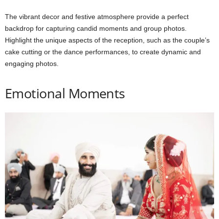
The vibrant decor and festive atmosphere provide a perfect
backdrop for capturing candid moments and group photos.
Highlight the unique aspects of the reception, such as the couple’s
cake cutting or the dance performances, to create dynamic and
engaging photos.
Emotional Moments