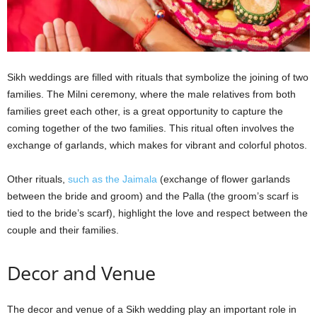
Sikh weddings are filled with rituals that symbolize the joining of two
families. The Milni ceremony, where the male relatives from both
families greet each other, is a great opportunity to capture the
coming together of the two families. This ritual often involves the
exchange of garlands, which makes for vibrant and colorful photos.
Other rituals,
such as the Jaimala
(exchange of flower garlands
between the bride and groom) and the Palla (the groom’s scarf is
tied to the bride’s scarf), highlight the love and respect between the
couple and their families.
Decor and Venue
The decor and venue of a Sikh wedding play an important role in