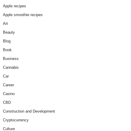
Apple recipes
Apple smoothie recipes
Art
Beauty
Blog
Book
Business
Cannabis
Car
Career
Casino
CBD
Construction and Development
Cryptocurrency
Culture