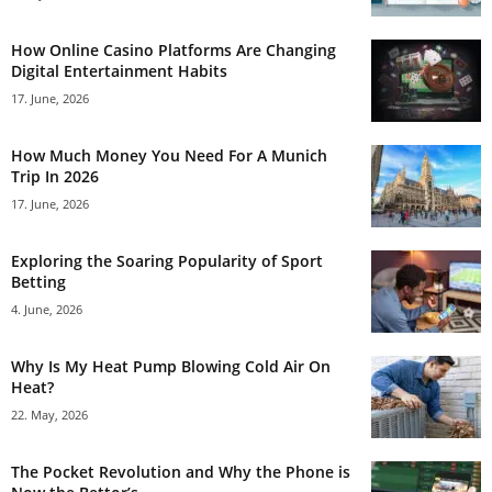
How Online Casino Platforms Are Changing
Digital Entertainment Habits
17. June, 2026
How Much Money You Need For A Munich
Trip In 2026
17. June, 2026
Exploring the Soaring Popularity of Sport
Betting
4. June, 2026
Why Is My Heat Pump Blowing Cold Air On
Heat?
22. May, 2026
The Pocket Revolution and Why the Phone is