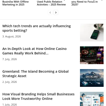
Business With Offline
Used Public Relation
you Need to Focus in
Marketing in 2025
Activities – 2025 Review
2025?
Which tech trends are actually influencing
sports betting?
3. August, 2026
An In-Depth Look at How Online Casino
Games Really Work Behind...
7. July, 2026
Greenland: The Island Becoming a Global
Strategic Asset
2. July, 2026
How Visual Branding Helps Small Businesses
Look More Trustworthy Online
1. July, 2026