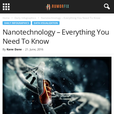
Home
Daily Infographics
Nanotechnology – Everything You Need To Know
DAILY INFOGRAPHICS
DATA VISUALIZATION
Nanotechnology – Everything You
Need To Know
By
Kane Dane
-
21. June, 2016