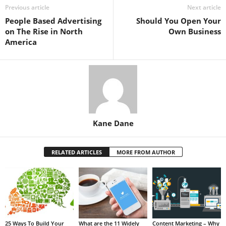
Previous article
Next article
People Based Advertising
Should You Open Your
on The Rise in North
Own Business
America
Kane Dane
RELATED ARTICLES
MORE FROM AUTHOR
25 Ways To Build Your
What are the 11 Widely
Content Marketing – Why