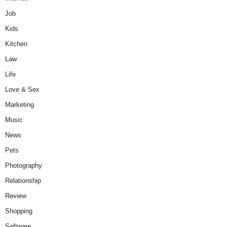
Job
Kids
Kitchen
Law
Life
Love & Sex
Marketing
Music
News
Pets
Photography
Relationship
Review
Shopping
Software