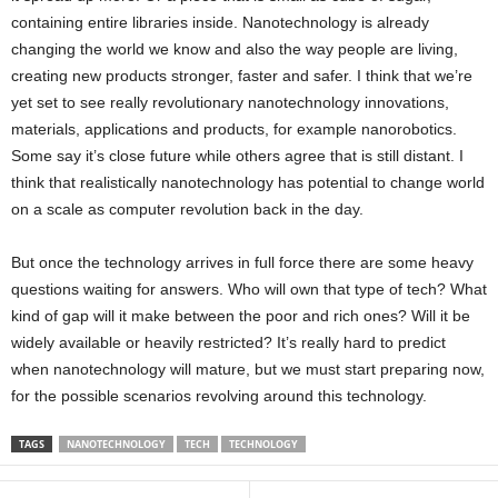
containing entire libraries inside. Nanotechnology is already
changing the world we know and also the way people are living,
creating new products stronger, faster and safer. I think that we’re
yet set to see really revolutionary nanotechnology innovations,
materials, applications and products, for example nanorobotics.
Some say it’s close future while others agree that is still distant. I
think that realistically nanotechnology has potential to change world
on a scale as computer revolution back in the day.
But once the technology arrives in full force there are some heavy
questions waiting for answers. Who will own that type of tech? What
kind of gap will it make between the poor and rich ones? Will it be
widely available or heavily restricted? It’s really hard to predict
when nanotechnology will mature, but we must start preparing now,
for the possible scenarios revolving around this technology.
TAGS
NANOTECHNOLOGY
TECH
TECHNOLOGY