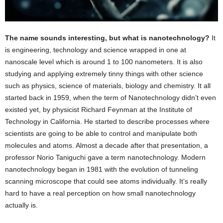
The name sounds interesting, but what is nanotechnology?
It
is engineering, technology and science wrapped in one at
nanoscale level which is around 1 to 100 nanometers. It is also
studying and applying extremely tinny things with other science
such as physics, science of materials, biology and chemistry. It all
started back in 1959, when the term of Nanotechnology didn’t even
existed yet, by physicist Richard Feynman at the Institute of
Technology in California. He started to describe processes where
scientists are going to be able to control and manipulate both
molecules and atoms. Almost a decade after that presentation, a
professor Norio Taniguchi gave a term nanotechnology. Modern
nanotechnology began in 1981 with the evolution of tunneling
scanning microscope that could see atoms individually. It’s really
hard to have a real perception on how small nanotechnology
actually is.