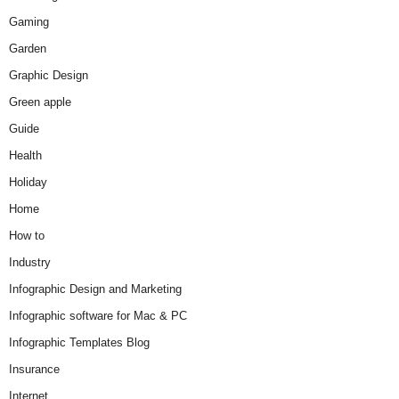
Gaming
Garden
Graphic Design
Green apple
Guide
Health
Holiday
Home
How to
Industry
Infographic Design and Marketing
Infographic software for Mac & PC
Infographic Templates Blog
Insurance
Internet