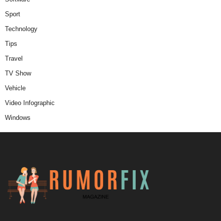
Sport
Technology
Tips
Travel
TV Show
Vehicle
Video Infographic
Windows