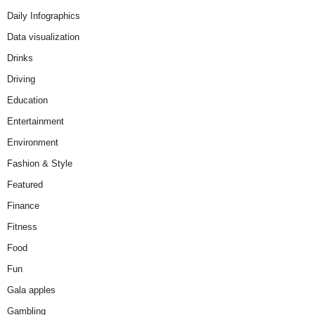
Daily Infographics
Data visualization
Drinks
Driving
Education
Entertainment
Environment
Fashion & Style
Featured
Finance
Fitness
Food
Fun
Gala apples
Gambling