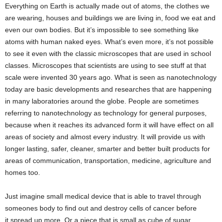
Everything on Earth is actually made out of atoms, the clothes we
are wearing, houses and buildings we are living in, food we eat and
even our own bodies. But it’s impossible to see something like
atoms with human naked eyes. What’s even more, it’s not possible
to see it even with the classic microscopes that are used in school
classes. Microscopes that scientists are using to see stuff at that
scale were invented 30 years ago. What is seen as nanotechnology
today are basic developments and researches that are happening
in many laboratories around the globe. People are sometimes
referring to nanotechnology as technology for general purposes,
because when it reaches its advanced form it will have effect on all
areas of society and almost every industry. It will provide us with
longer lasting, safer, cleaner, smarter and better built products for
areas of communication, transportation, medicine, agriculture and
homes too.
Just imagine small medical device that is able to travel through
someones body to find out and destroy cells of cancer before
it spread up more. Or a piece that is small as cube of sugar,