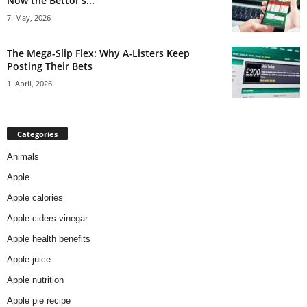
Now the Bettor’s...
7. May, 2026
The Mega-Slip Flex: Why A-Listers Keep
Posting Their Bets
1. April, 2026
Categories
Animals
Apple
Apple calories
Apple ciders vinegar
Apple health benefits
Apple juice
Apple nutrition
Apple pie recipe