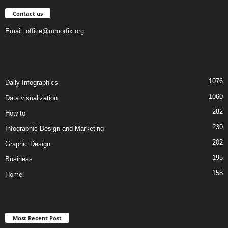
Contact us
Email:
office@rumorfix.org
1076
Daily Infographics
1060
Data visualization
282
How to
230
Infographic Design and Marketing
202
Graphic Design
195
Business
158
Home
Most Recent Post