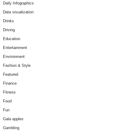
Daily Infographics
Data visualization
Drinks
Driving
Education
Entertainment
Environment
Fashion & Style
Featured
Finance
Fitness
Food
Fun
Gala apples
Gambling