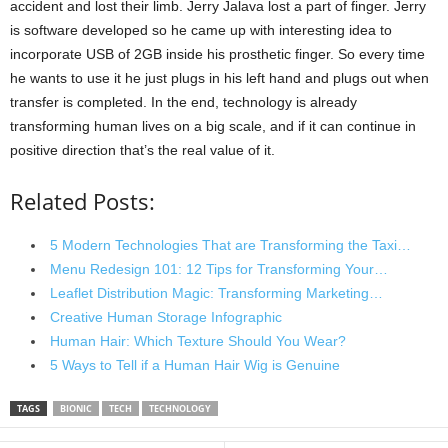
accident and lost their limb. Jerry Jalava lost a part of finger. Jerry
is software developed so he came up with interesting idea to
incorporate USB of 2GB inside his prosthetic finger. So every time
he wants to use it he just plugs in his left hand and plugs out when
transfer is completed. In the end, technology is already
transforming human lives on a big scale, and if it can continue in
positive direction that’s the real value of it.
Related Posts:
5 Modern Technologies That are Transforming the Taxi…
Menu Redesign 101: 12 Tips for Transforming Your…
Leaflet Distribution Magic: Transforming Marketing…
Creative Human Storage Infographic
Human Hair: Which Texture Should You Wear?
5 Ways to Tell if a Human Hair Wig is Genuine
TAGS
BIONIC
TECH
TECHNOLOGY