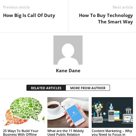
Previous article
Next article
How Big Is Call Of Duty
How To Buy Technology
The Smart Way
Kane Dane
RELATED ARTICLES
MORE FROM AUTHOR
25 Ways To Build Your
What are the 11 Widely
Content Marketing – Why
Business With Offline
Used Public Relation
you Need to Focus in