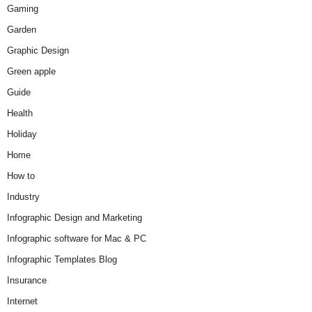
Gaming
Garden
Graphic Design
Green apple
Guide
Health
Holiday
Home
How to
Industry
Infographic Design and Marketing
Infographic software for Mac & PC
Infographic Templates Blog
Insurance
Internet