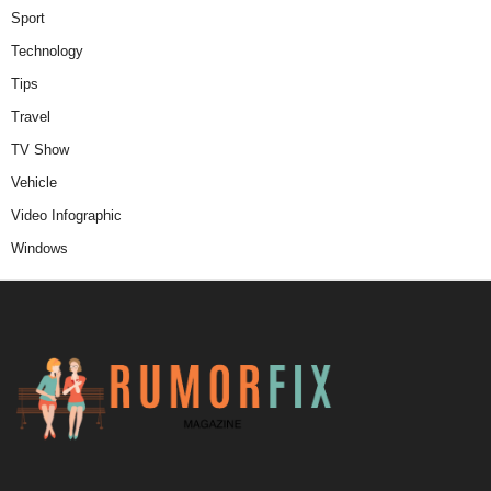
Sport
Technology
Tips
Travel
TV Show
Vehicle
Video Infographic
Windows