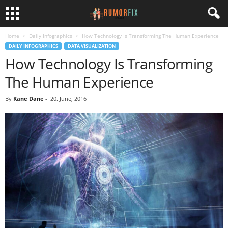
Home
Daily Infographics
How Technology Is Transforming The Human Experience
DAILY INFOGRAPHICS
DATA VISUALIZATION
How Technology Is Transforming
The Human Experience
By
Kane Dane
-
20. June, 2016