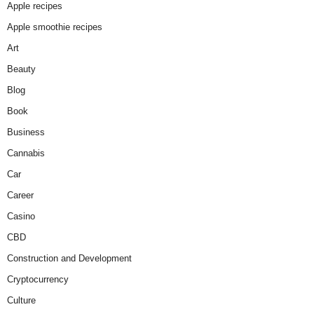
Apple recipes
Apple smoothie recipes
Art
Beauty
Blog
Book
Business
Cannabis
Car
Career
Casino
CBD
Construction and Development
Cryptocurrency
Culture