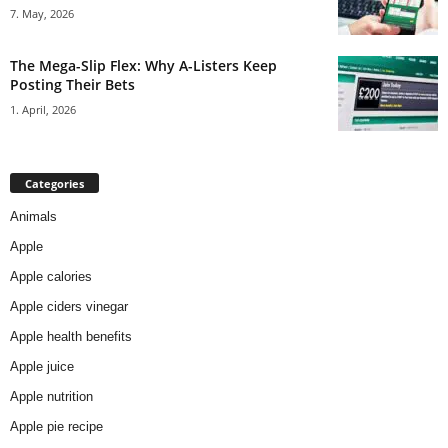
7. May, 2026
The Mega-Slip Flex: Why A-Listers Keep
Posting Their Bets
1. April, 2026
Categories
Animals
Apple
Apple calories
Apple ciders vinegar
Apple health benefits
Apple juice
Apple nutrition
Apple pie recipe