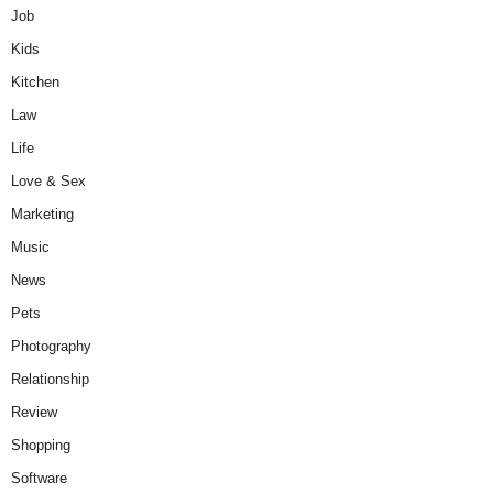
Job
Kids
Kitchen
Law
Life
Love & Sex
Marketing
Music
News
Pets
Photography
Relationship
Review
Shopping
Software