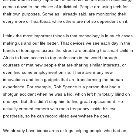
comes down to the choice of individual. People are using tech for
their own purposes. Some as I already said, are monitoring their
every more or heartbeat, while others are not so dependent on it.
I think the most important things is that technology is in much cases
making us and our life better. That devices we see each day in the
hands of teenagers across the street are enabling the smart child in
Africa to have access to top professors in the world through
coursers or met new people that are sharing similar interests, or
even find some employment online. There are many new
innovations and tech gadgets that are transforming the human
experience. For example, Rob Spence is a person that had a
shotgun accident when he was a kid, which left him totally blind on
one eye. But, this didn’t stop him to find great replacement. He
actually created camera with radio frequency inside his eye
prosthesis, so he can record video everywhere he goes.
We already have bionic arms or legs helping people who had an