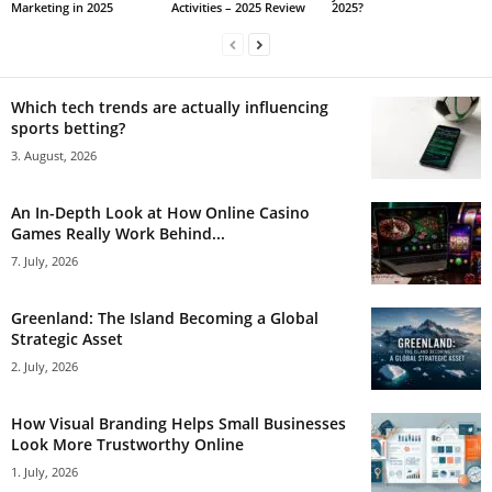
Marketing in 2025
Activities – 2025 Review
2025?
Which tech trends are actually influencing
sports betting?
3. August, 2026
An In-Depth Look at How Online Casino
Games Really Work Behind...
7. July, 2026
Greenland: The Island Becoming a Global
Strategic Asset
2. July, 2026
How Visual Branding Helps Small Businesses
Look More Trustworthy Online
1. July, 2026