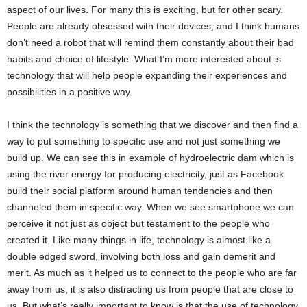
aspect of our lives. For many this is exciting, but for other scary.
People are already obsessed with their devices, and I think humans
don’t need a robot that will remind them constantly about their bad
habits and choice of lifestyle. What I’m more interested about is
technology that will help people expanding their experiences and
possibilities in a positive way.
I think the technology is something that we discover and then find a
way to put something to specific use and not just something we
build up. We can see this in example of hydroelectric dam which is
using the river energy for producing electricity, just as Facebook
build their social platform around human tendencies and then
channeled them in specific way. When we see smartphone we can
perceive it not just as object but testament to the people who
created it. Like many things in life, technology is almost like a
double edged sword, involving both loss and gain demerit and
merit. As much as it helped us to connect to the people who are far
away from us, it is also distracting us from people that are close to
us. But what’s really important to know is that the use of technology