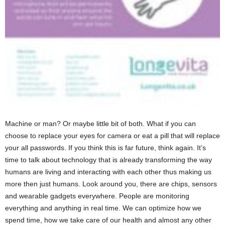
Machine or man? Or maybe little bit of both. What if you can
choose to replace your eyes for camera or eat a pill that will replace
your all passwords. If you think this is far future, think again. It’s
time to talk about technology that is already transforming the way
humans are living and interacting with each other thus making us
more then just humans. Look around you, there are chips, sensors
and wearable gadgets everywhere. People are monitoring
everything and anything in real time. We can optimize how we
spend time, how we take care of our health and almost any other