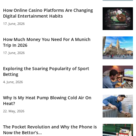
How Online Casino Platforms Are Changing
Digital Entertainment Habits
17. June, 2026
How Much Money You Need For A Munich
Trip In 2026
17. June, 2026
Exploring the Soaring Popularity of Sport
Betting
4. June, 2026
Why Is My Heat Pump Blowing Cold Air On
Heat?
22. May, 2026
The Pocket Revolution and Why the Phone is
Now the Bettor’s...