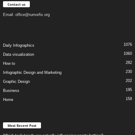
Contact us
Email:
office@rumorfix.org
1076
Daily Infographics
1060
Data visualization
282
How to
230
Infographic Design and Marketing
202
Graphic Design
195
Business
158
Home
Most Recent Post