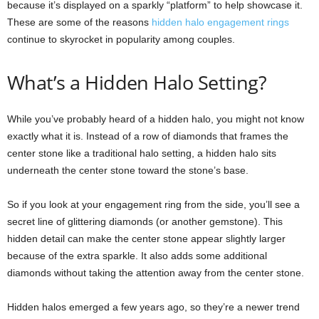
because it’s displayed on a sparkly “platform” to help showcase it.
These are some of the reasons
hidden halo engagement rings
continue to skyrocket in popularity among couples.
What’s a Hidden Halo Setting?
While you’ve probably heard of a hidden halo, you might not know
exactly what it is. Instead of a row of diamonds that frames the
center stone like a traditional halo setting, a hidden halo sits
underneath the center stone toward the stone’s base.
So if you look at your engagement ring from the side, you’ll see a
secret line of glittering diamonds (or another gemstone). This
hidden detail can make the center stone appear slightly larger
because of the extra sparkle. It also adds some additional
diamonds without taking the attention away from the center stone.
Hidden halos emerged a few years ago, so they’re a newer trend