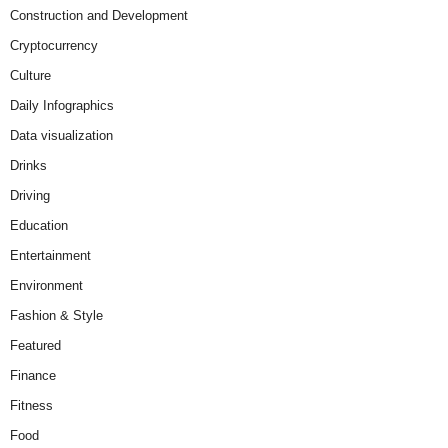
Construction and Development
Cryptocurrency
Culture
Daily Infographics
Data visualization
Drinks
Driving
Education
Entertainment
Environment
Fashion & Style
Featured
Finance
Fitness
Food