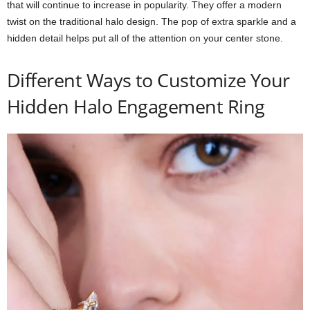
that will continue to increase in popularity. They offer a modern
twist on the traditional halo design. The pop of extra sparkle and a
hidden detail helps put all of the attention on your center stone.
Different Ways to Customize Your
Hidden Halo Engagement Ring