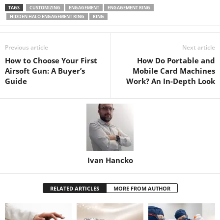
TAGS
CUSTOMIZING
ENGAGEMENT
ENGAGEMENT RING
HIDDEN HALO ENGAGEMENT RING
RING
Previous article
Next article
How to Choose Your First
How Do Portable and
Airsoft Gun: A Buyer’s
Mobile Card Machines
Guide
Work? An In-Depth Look
Ivan Hancko
RELATED ARTICLES
MORE FROM AUTHOR