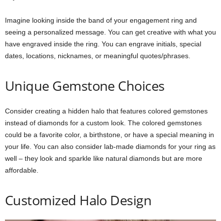
Imagine looking inside the band of your engagement ring and
seeing a personalized message. You can get creative with what you
have engraved inside the ring. You can engrave initials, special
dates, locations, nicknames, or meaningful quotes/phrases.
Unique Gemstone Choices
Consider creating a hidden halo that features colored gemstones
instead of diamonds for a custom look. The colored gemstones
could be a favorite color, a birthstone, or have a special meaning in
your life. You can also consider lab-made diamonds for your ring as
well – they look and sparkle like natural diamonds but are more
affordable.
Customized Halo Design