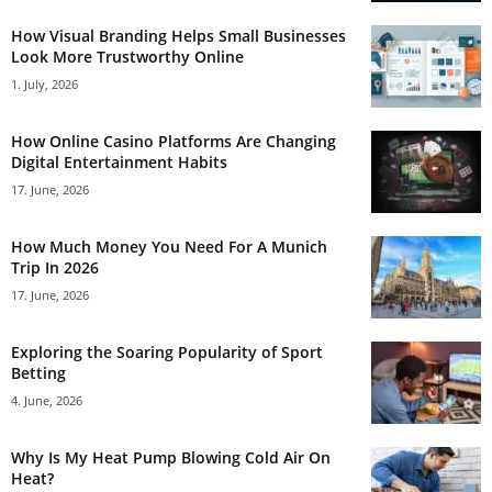
How Visual Branding Helps Small Businesses
Look More Trustworthy Online
1. July, 2026
How Online Casino Platforms Are Changing
Digital Entertainment Habits
17. June, 2026
How Much Money You Need For A Munich
Trip In 2026
17. June, 2026
Exploring the Soaring Popularity of Sport
Betting
4. June, 2026
Why Is My Heat Pump Blowing Cold Air On
Heat?