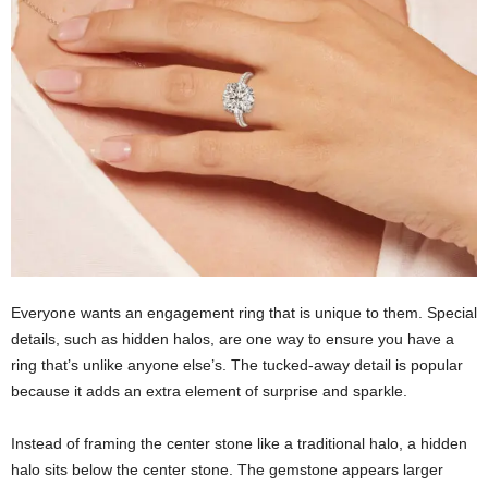
Everyone wants an engagement ring that is unique to them. Special
details, such as hidden halos, are one way to ensure you have a
ring that’s unlike anyone else’s. The tucked-away detail is popular
because it adds an extra element of surprise and sparkle.
Instead of framing the center stone like a traditional halo, a hidden
halo sits below the center stone. The gemstone appears larger