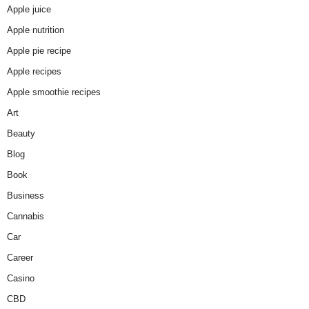
Apple juice
Apple nutrition
Apple pie recipe
Apple recipes
Apple smoothie recipes
Art
Beauty
Blog
Book
Business
Cannabis
Car
Career
Casino
CBD