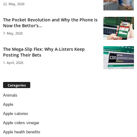
22. May, 2026
The Pocket Revolution and Why the Phone is
Now the Bettor’s...
7. May, 2026
The Mega-Slip Flex: Why A-Listers Keep
Posting Their Bets
1. April, 2026
Categories
Animals
Apple
Apple calories
Apple ciders vinegar
Apple health benefits