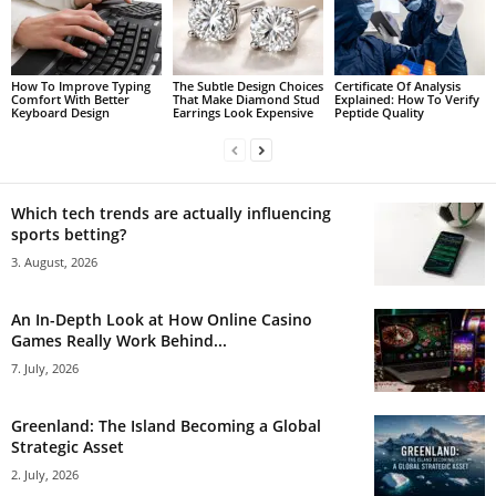
How To Improve Typing
The Subtle Design Choices
Certificate Of Analysis
Comfort With Better
That Make Diamond Stud
Explained: How To Verify
Keyboard Design
Earrings Look Expensive
Peptide Quality
Which tech trends are actually influencing
sports betting?
3. August, 2026
An In-Depth Look at How Online Casino
Games Really Work Behind...
7. July, 2026
Greenland: The Island Becoming a Global
Strategic Asset
2. July, 2026