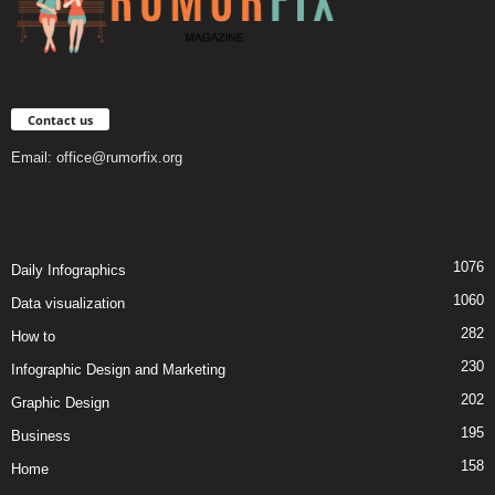
Contact us
Email:
office@rumorfix.org
1076
Daily Infographics
1060
Data visualization
282
How to
230
Infographic Design and Marketing
202
Graphic Design
195
Business
158
Home