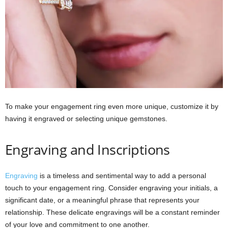
To make your engagement ring even more unique, customize it by
having it engraved or selecting unique gemstones.
Engraving and Inscriptions
Engraving
is a timeless and sentimental way to add a personal
touch to your engagement ring. Consider engraving your initials, a
significant date, or a meaningful phrase that represents your
relationship. These delicate engravings will be a constant reminder
of your love and commitment to one another.