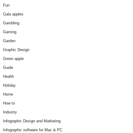
Fun
Gala apples
Gambling
Gaming
Garden
Graphic Design
Green apple
Guide
Health
Holiday
Home
How to
Industry
Infographic Design and Marketing
Infographic software for Mac & PC