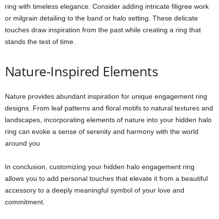
ring with timeless elegance. Consider adding intricate filigree work
or milgrain detailing to the band or halo setting. These delicate
touches draw inspiration from the past while creating a ring that
stands the test of time.
Nature-Inspired Elements
Nature provides abundant inspiration for unique engagement ring
designs. From leaf patterns and floral motifs to natural textures and
landscapes, incorporating elements of nature into your hidden halo
ring can evoke a sense of serenity and harmony with the world
around you
In conclusion, customizing your hidden halo engagement ring
allows you to add personal touches that elevate it from a beautiful
accessory to a deeply meaningful symbol of your love and
commitment.