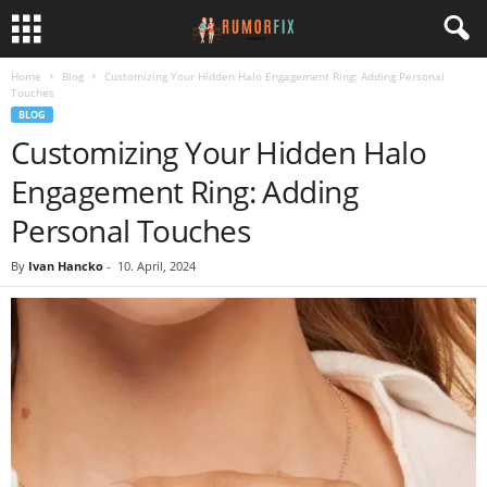
Home
Blog
Customizing Your Hidden Halo Engagement Ring: Adding Personal
Touches
BLOG
Customizing Your Hidden Halo
Engagement Ring: Adding
Personal Touches
By
Ivan Hancko
-
10. April, 2024