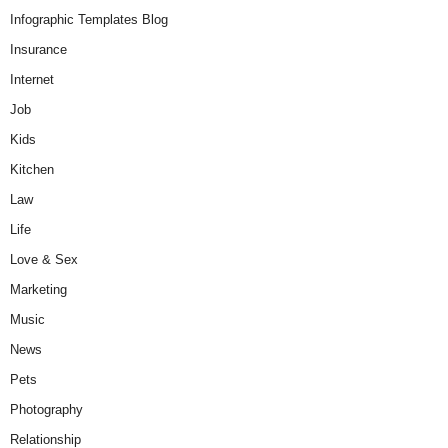
Infographic Templates Blog
Insurance
Internet
Job
Kids
Kitchen
Law
Life
Love & Sex
Marketing
Music
News
Pets
Photography
Relationship