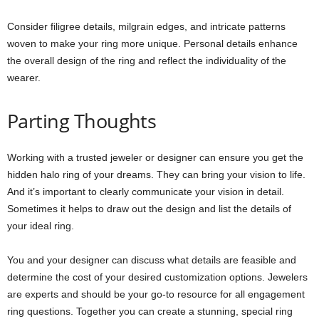
Consider filigree details, milgrain edges, and intricate patterns
woven to make your ring more unique. Personal details enhance
the overall design of the ring and reflect the individuality of the
wearer.
Parting Thoughts
Working with a trusted jeweler or designer can ensure you get the
hidden halo ring of your dreams. They can bring your vision to life.
And it’s important to clearly communicate your vision in detail.
Sometimes it helps to draw out the design and list the details of
your ideal ring.
You and your designer can discuss what details are feasible and
determine the cost of your desired customization options. Jewelers
are experts and should be your go-to resource for all engagement
ring questions. Together you can create a stunning, special ring