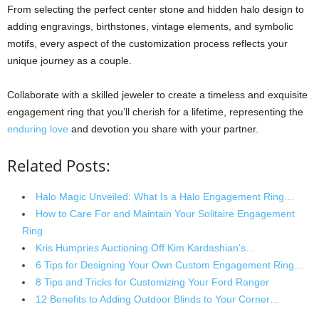
From selecting the perfect center stone and hidden halo design to
adding engravings, birthstones, vintage elements, and symbolic
motifs, every aspect of the customization process reflects your
unique journey as a couple.
Collaborate with a skilled jeweler to create a timeless and exquisite
engagement ring that you’ll cherish for a lifetime, representing the
enduring love
and devotion you share with your partner.
Related Posts:
Halo Magic Unveiled: What Is a Halo Engagement Ring…
How to Care For and Maintain Your Solitaire Engagement
Ring
Kris Humpries Auctioning Off Kim Kardashian’s…
6 Tips for Designing Your Own Custom Engagement Ring…
8 Tips and Tricks for Customizing Your Ford Ranger
12 Benefits to Adding Outdoor Blinds to Your Corner…