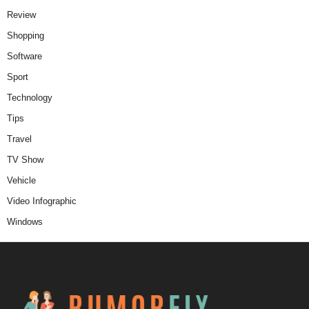
Review
Shopping
Software
Sport
Technology
Tips
Travel
TV Show
Vehicle
Video Infographic
Windows