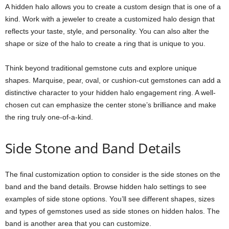
A hidden halo allows you to create a custom design that is one of a
kind. Work with a jeweler to create a customized halo design that
reflects your taste, style, and personality. You can also alter the
shape or size of the halo to create a ring that is unique to you.
Think beyond traditional gemstone cuts and explore unique
shapes. Marquise, pear, oval, or cushion-cut gemstones can add a
distinctive character to your hidden halo engagement ring. A well-
chosen cut can emphasize the center stone’s brilliance and make
the ring truly one-of-a-kind.
Side Stone and Band Details
The final customization option to consider is the side stones on the
band and the band details. Browse hidden halo settings to see
examples of side stone options. You’ll see different shapes, sizes
and types of gemstones used as side stones on hidden halos. The
band is another area that you can customize.