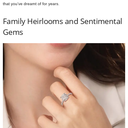
that you’ve dreamt of for years.
Family Heirlooms and Sentimental
Gems