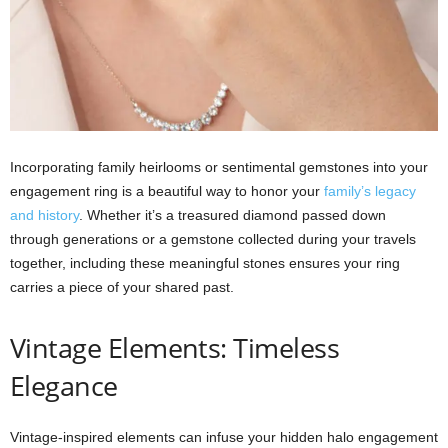
Incorporating family heirlooms or sentimental gemstones into your
engagement ring is a beautiful way to honor your
family’s legacy
and history
. Whether it’s a treasured diamond passed down
through generations or a gemstone collected during your travels
together, including these meaningful stones ensures your ring
carries a piece of your shared past.
Vintage Elements: Timeless
Elegance
Vintage-inspired elements can infuse your hidden halo engagement