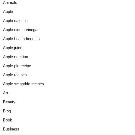
Animals
Apple
Apple calories
Apple ciders vinegar
Apple health benefits
Apple juice
Apple nutrition
Apple pie recipe
Apple recipes
Apple smoothie recipes
Art
Beauty
Blog
Book
Business