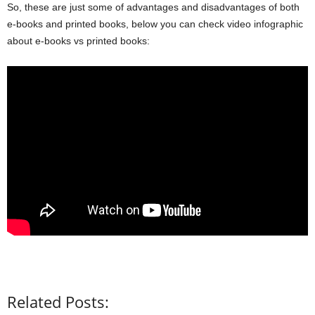
So, these are just some of advantages and disadvantages of both
e-books and printed books, below you can check video infographic
about e-books vs printed books:
Related Posts: