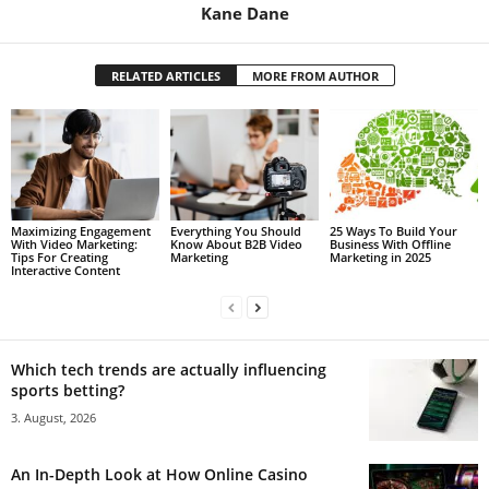
Kane Dane
RELATED ARTICLES
MORE FROM AUTHOR
Maximizing Engagement
Everything You Should
25 Ways To Build Your
With Video Marketing:
Know About B2B Video
Business With Offline
Tips For Creating
Marketing
Marketing in 2025
Interactive Content
Which tech trends are actually influencing
sports betting?
3. August, 2026
An In-Depth Look at How Online Casino