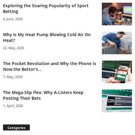
Exploring the Soaring Popularity of Sport
Betting
4. June, 2026
Why Is My Heat Pump Blowing Cold Air On
Heat?
22. May, 2026
The Pocket Revolution and Why the Phone is
Now the Bettor’s...
7. May, 2026
The Mega-Slip Flex: Why A-Listers Keep
Posting Their Bets
1. April, 2026
Categories