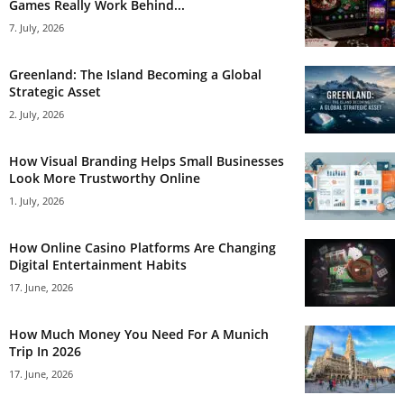
Games Really Work Behind...
7. July, 2026
Greenland: The Island Becoming a Global
Strategic Asset
2. July, 2026
How Visual Branding Helps Small Businesses
Look More Trustworthy Online
1. July, 2026
How Online Casino Platforms Are Changing
Digital Entertainment Habits
17. June, 2026
How Much Money You Need For A Munich
Trip In 2026
17. June, 2026