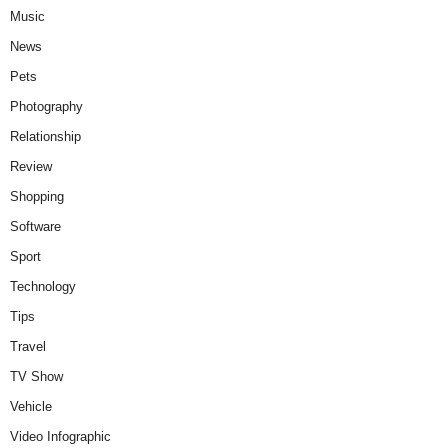
Music
News
Pets
Photography
Relationship
Review
Shopping
Software
Sport
Technology
Tips
Travel
TV Show
Vehicle
Video Infographic