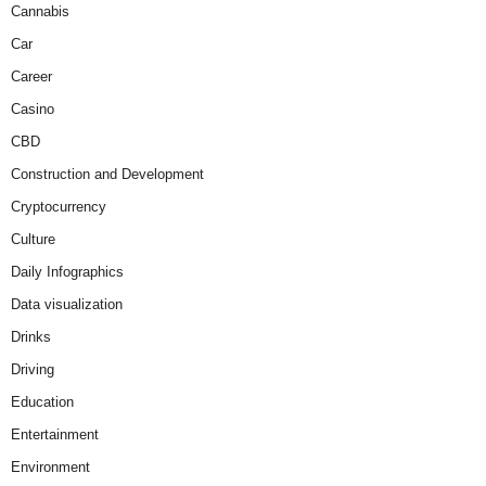
Cannabis
Car
Career
Casino
CBD
Construction and Development
Cryptocurrency
Culture
Daily Infographics
Data visualization
Drinks
Driving
Education
Entertainment
Environment