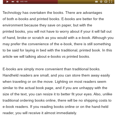
Technology has overtaken the books. There are advantages
of both e-books and printed books. E-books are better for the
environment because they save on paper, but with the
printed books, you will not have to worry about if your it will fall out
of hand, broke or scratch as you would with a e-book. Although you
may prefer the convenience of the e-book, there is still something
to be said for laying in bed with the traditional, printed book. In this
article we will talking about e-books vs printed books.
E-books are simply more convenient than traditional books.
Handheld readers are small, and you can store them away easily
when traveling or on the move. Lighting on most readers seem
similar to the actual book page, and if you are unhappy with the
size of the text, you can resize it to better fit your eyes. Also, unlike
traditional ordering books online, there will be no shipping costs to
e-book readers. If you reading books online or on the hand-held
reader, you will receive it almost immediately.