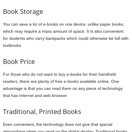
Book Storage
You can save a lot of e-books on one device, unlike paper books,
which may require a mass amount of space. It is also convenient
for students who carry backpacks which could otherwise be full with
textbooks.
Book Price
For those who do not want to buy e-books for their handheld
readers, there are plenty of free e-books available online. One
advantage is that you can read them on any piece of technology
that has Internet and web browser.
Traditional, Printed Books
Even convenient, the technology does not give that special
atmosphere when you read on the digital display. Traditional books