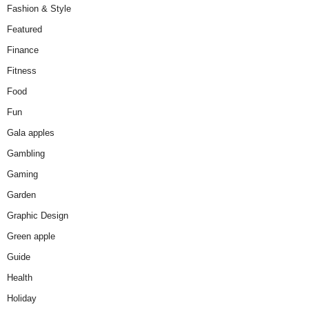
Fashion & Style
Featured
Finance
Fitness
Food
Fun
Gala apples
Gambling
Gaming
Garden
Graphic Design
Green apple
Guide
Health
Holiday