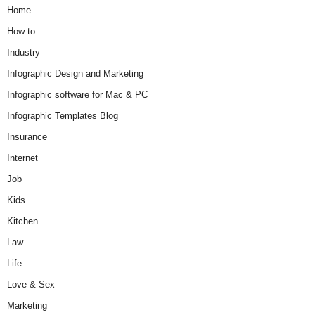
Home
How to
Industry
Infographic Design and Marketing
Infographic software for Mac & PC
Infographic Templates Blog
Insurance
Internet
Job
Kids
Kitchen
Law
Life
Love & Sex
Marketing