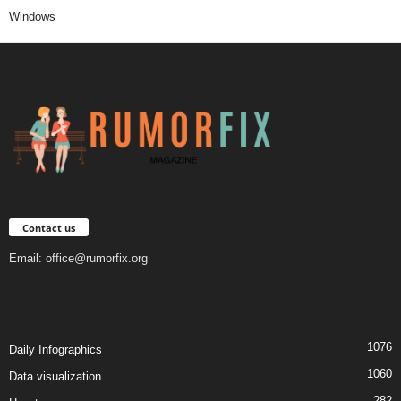
Windows
Contact us
Email:
office@rumorfix.org
1076
Daily Infographics
1060
Data visualization
282