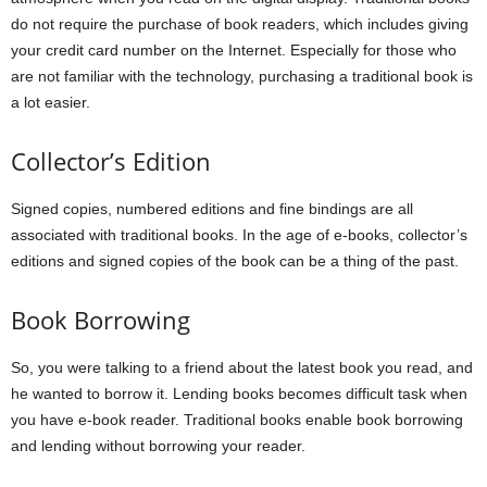
do not require the purchase of book readers, which includes giving
your credit card number on the Internet. Especially for those who
are not familiar with the technology, purchasing a traditional book is
a lot easier.
Collector’s Edition
Signed copies, numbered editions and fine bindings are all
associated with traditional books. In the age of e-books, collector’s
editions and signed copies of the book can be a thing of the past.
Book Borrowing
So, you were talking to a friend about the latest book you read, and
he wanted to borrow it. Lending books becomes difficult task when
you have e-book reader. Traditional books enable book borrowing
and lending without borrowing your reader.