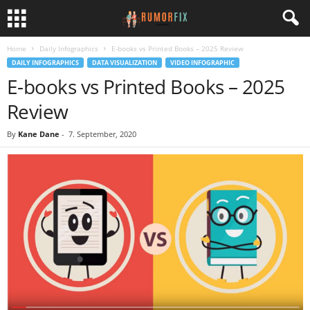
Home
Daily Infographics
E-books vs Printed Books – 2025 Review
DAILY INFOGRAPHICS
DATA VISUALIZATION
VIDEO INFOGRAPHIC
E-books vs Printed Books – 2025
Review
By
Kane Dane
-
7. September, 2020