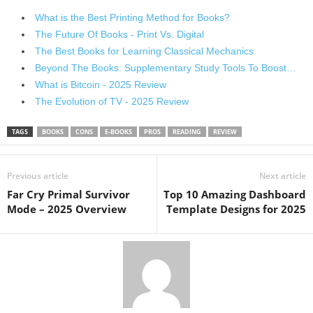
What is the Best Printing Method for Books?
The Future Of Books - Print Vs. Digital
The Best Books for Learning Classical Mechanics
Beyond The Books: Supplementary Study Tools To Boost…
What is Bitcoin - 2025 Review
The Evolution of TV - 2025 Review
TAGS
BOOKS
CONS
E-BOOKS
PROS
READING
REVIEW
Previous article
Next article
Far Cry Primal Survivor
Top 10 Amazing Dashboard
Mode – 2025 Overview
Template Designs for 2025