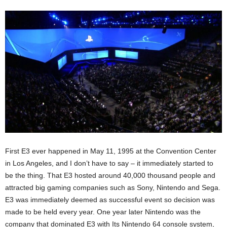
First E3 ever happened in May 11, 1995 at the Convention Center
in Los Angeles, and I don’t have to say – it immediately started to
be the thing. That E3 hosted around 40,000 thousand people and
attracted big gaming companies such as Sony, Nintendo and Sega.
E3 was immediately deemed as successful event so decision was
made to be held every year. One year later Nintendo was the
company that dominated E3 with Its Nintendo 64 console system,