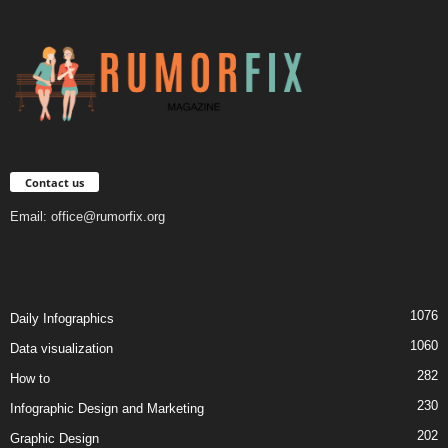
Contact us
Email:
office@rumorfix.org
1076
Daily Infographics
1060
Data visualization
282
How to
230
Infographic Design and Marketing
202
Graphic Design