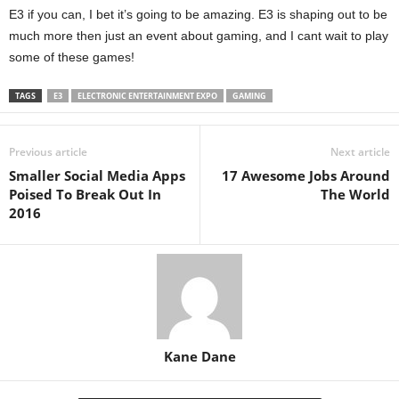
E3 if you can, I bet it’s going to be amazing. E3 is shaping out to be
much more then just an event about gaming, and I cant wait to play
some of these games!
TAGS
E3
ELECTRONIC ENTERTAINMENT EXPO
GAMING
Previous article
Next article
Smaller Social Media Apps
17 Awesome Jobs Around
Poised To Break Out In
The World
2016
Kane Dane