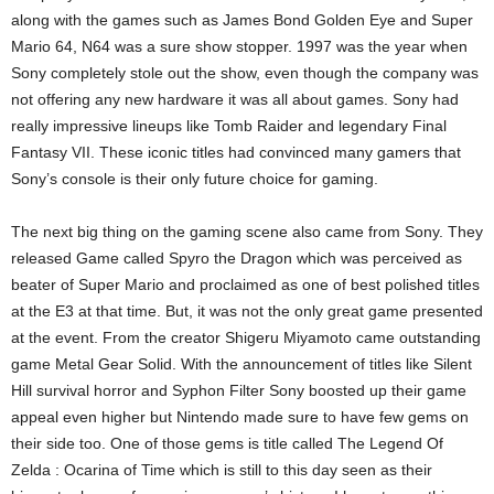
along with the games such as James Bond Golden Eye and Super
Mario 64, N64 was a sure show stopper. 1997 was the year when
Sony completely stole out the show, even though the company was
not offering any new hardware it was all about games. Sony had
really impressive lineups like Tomb Raider and legendary Final
Fantasy VII. These iconic titles had convinced many gamers that
Sony’s console is their only future choice for gaming.
The next big thing on the gaming scene also came from Sony. They
released Game called Spyro the Dragon which was perceived as
beater of Super Mario and proclaimed as one of best polished titles
at the E3 at that time. But, it was not the only great game presented
at the event. From the creator Shigeru Miyamoto came outstanding
game Metal Gear Solid. With the announcement of titles like Silent
Hill survival horror and Syphon Filter Sony boosted up their game
appeal even higher but Nintendo made sure to have few gems on
their side too. One of those gems is title called The Legend Of
Zelda : Ocarina of Time which is still to this day seen as their