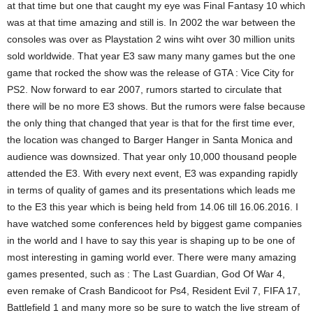
at that time but one that caught my eye was Final Fantasy 10 which
was at that time amazing and still is. In 2002 the war between the
consoles was over as Playstation 2 wins wiht over 30 million units
sold worldwide. That year E3 saw many many games but the one
game that rocked the show was the release of GTA : Vice City for
PS2. Now forward to ear 2007, rumors started to circulate that
there will be no more E3 shows. But the rumors were false because
the only thing that changed that year is that for the first time ever,
the location was changed to Barger Hanger in Santa Monica and
audience was downsized. That year only 10,000 thousand people
attended the E3. With every next event, E3 was expanding rapidly
in terms of quality of games and its presentations which leads me
to the E3 this year which is being held from 14.06 till 16.06.2016. I
have watched some conferences held by biggest game companies
in the world and I have to say this year is shaping up to be one of
most interesting in gaming world ever. There were many amazing
games presented, such as : The Last Guardian, God Of War 4,
even remake of Crash Bandicoot for Ps4, Resident Evil 7, FIFA 17,
Battlefield 1 and many more so be sure to watch the live stream of