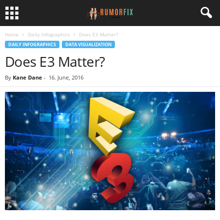
Home
Daily Infographics
Does E3 Matter?
DAILY INFOGRAPHICS
DATA VISUALIZATION
Does E3 Matter?
By
Kane Dane
-
16. June, 2016