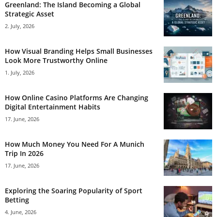
Greenland: The Island Becoming a Global
Strategic Asset
2. July, 2026
How Visual Branding Helps Small Businesses
Look More Trustworthy Online
1. July, 2026
How Online Casino Platforms Are Changing
Digital Entertainment Habits
17. June, 2026
How Much Money You Need For A Munich
Trip In 2026
17. June, 2026
Exploring the Soaring Popularity of Sport
Betting
4. June, 2026