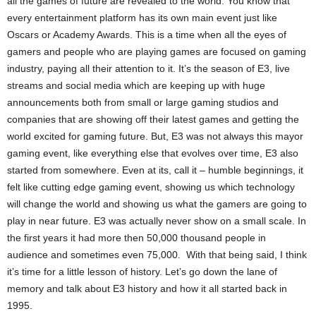
all the games of future are revealed to the world. You know that
every entertainment platform has its own main event just like
Oscars or Academy Awards. This is a time when all the eyes of
gamers and people who are playing games are focused on gaming
industry, paying all their attention to it. It’s the season of E3, live
streams and social media which are keeping up with huge
announcements both from small or large gaming studios and
companies that are showing off their latest games and getting the
world excited for gaming future. But, E3 was not always this mayor
gaming event, like everything else that evolves over time, E3 also
started from somewhere. Even at its, call it – humble beginnings, it
felt like cutting edge gaming event, showing us which technology
will change the world and showing us what the gamers are going to
play in near future. E3 was actually never show on a small scale. In
the first years it had more then 50,000 thousand people in
audience and sometimes even 75,000. With that being said, I think
it’s time for a little lesson of history. Let’s go down the lane of
memory and talk about E3 history and how it all started back in
1995.