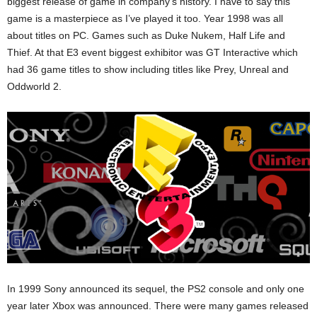
biggest release of game in company’s history. I have to say this
game is a masterpiece as I’ve played it too. Year 1998 was all
about titles on PC. Games such as Duke Nukem, Half Life and
Thief. At that E3 event biggest exhibitor was GT Interactive which
had 36 game titles to show including titles like Prey, Unreal and
Oddworld 2.
In 1999 Sony announced its sequel, the PS2 console and only one
year later Xbox was announced. There were many games released