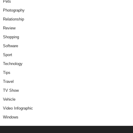
Pets
Photography
Relationship
Review
Shopping
Software
Sport
Technology
Tips
Travel
TV Show
Vehicle
Video Infographic
Windows