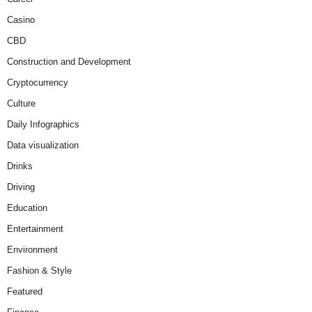
Casino
CBD
Construction and Development
Cryptocurrency
Culture
Daily Infographics
Data visualization
Drinks
Driving
Education
Entertainment
Environment
Fashion & Style
Featured