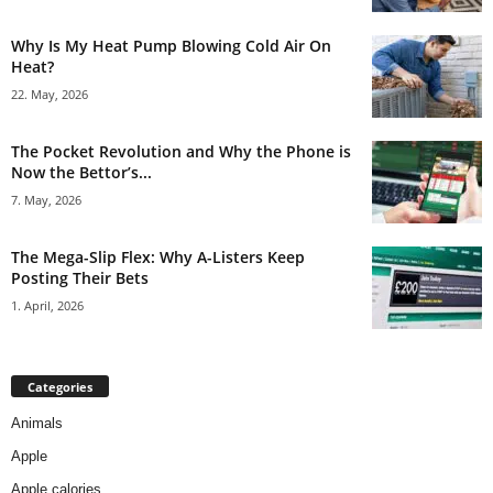
Why Is My Heat Pump Blowing Cold Air On
Heat?
22. May, 2026
The Pocket Revolution and Why the Phone is
Now the Bettor’s...
7. May, 2026
The Mega-Slip Flex: Why A-Listers Keep
Posting Their Bets
1. April, 2026
Categories
Animals
Apple
Apple calories