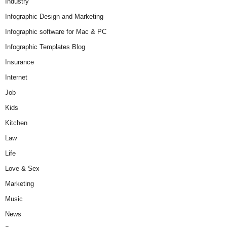
Industry
Infographic Design and Marketing
Infographic software for Mac & PC
Infographic Templates Blog
Insurance
Internet
Job
Kids
Kitchen
Law
Life
Love & Sex
Marketing
Music
News