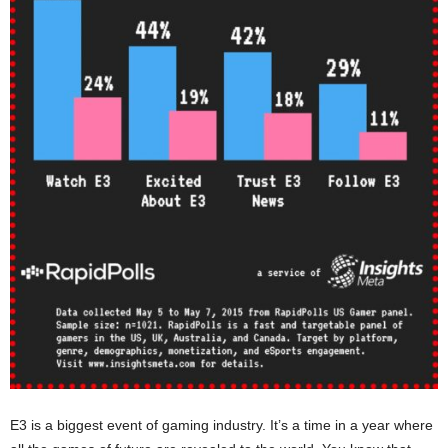
E3 is a biggest event of gaming industry. It’s a time in a year where