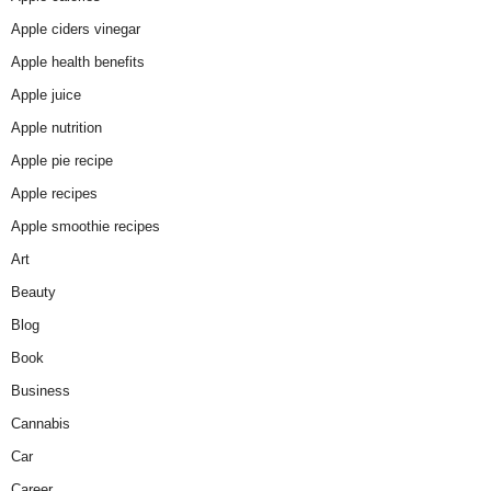
Apple ciders vinegar
Apple health benefits
Apple juice
Apple nutrition
Apple pie recipe
Apple recipes
Apple smoothie recipes
Art
Beauty
Blog
Book
Business
Cannabis
Car
Career