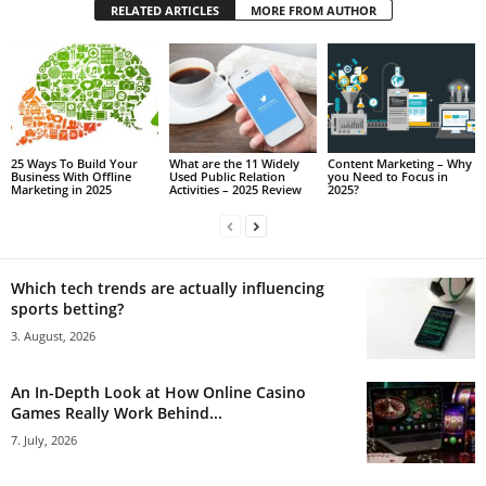
RELATED ARTICLES
MORE FROM AUTHOR
25 Ways To Build Your
What are the 11 Widely
Content Marketing – Why
Business With Offline
Used Public Relation
you Need to Focus in
Marketing in 2025
Activities – 2025 Review
2025?
Which tech trends are actually influencing
sports betting?
3. August, 2026
An In-Depth Look at How Online Casino
Games Really Work Behind...
7. July, 2026