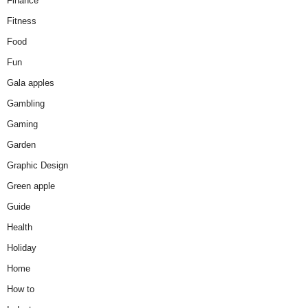
Finance
Fitness
Food
Fun
Gala apples
Gambling
Gaming
Garden
Graphic Design
Green apple
Guide
Health
Holiday
Home
How to