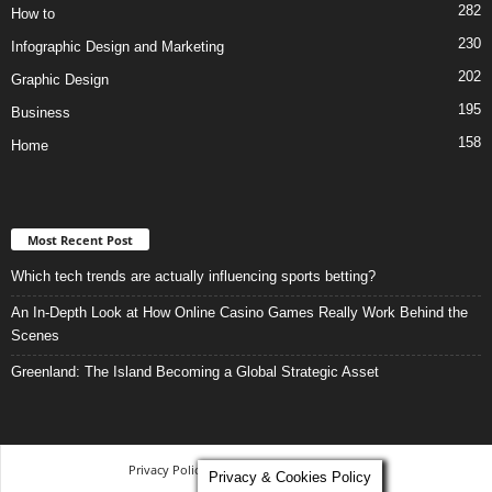
282
How to
230
Infographic Design and Marketing
202
Graphic Design
195
Business
158
Home
Most Recent Post
Which tech trends are actually influencing sports betting?
An In-Depth Look at How Online Casino Games Really Work Behind the
Scenes
Greenland: The Island Becoming a Global Strategic Asset
Privacy Policy
-
Terms and Conditions
Privacy & Cookies Policy