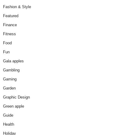
Fashion & Style
Featured
Finance
Fitness
Food
Fun
Gala apples
Gambling
Gaming
Garden
Graphic Design
Green apple
Guide
Health
Holiday