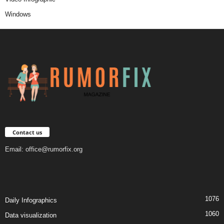
Windows
Contact us
Email:
office@rumorfix.org
1076
Daily Infographics
1060
Data visualization