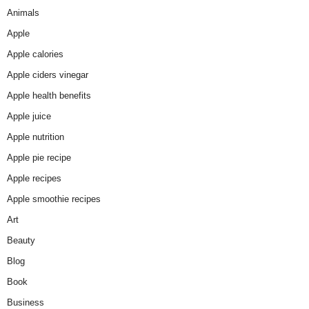
Animals
Apple
Apple calories
Apple ciders vinegar
Apple health benefits
Apple juice
Apple nutrition
Apple pie recipe
Apple recipes
Apple smoothie recipes
Art
Beauty
Blog
Book
Business