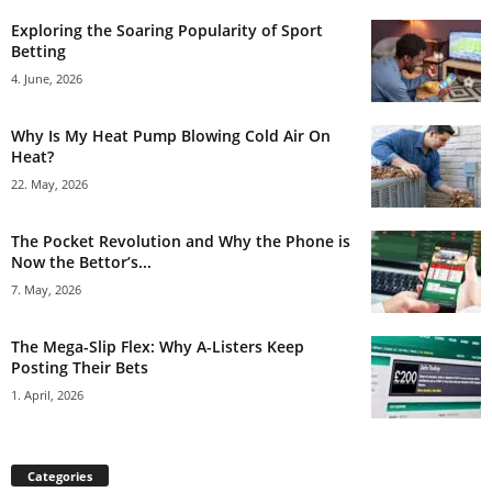
Exploring the Soaring Popularity of Sport
Betting
4. June, 2026
Why Is My Heat Pump Blowing Cold Air On
Heat?
22. May, 2026
The Pocket Revolution and Why the Phone is
Now the Bettor’s...
7. May, 2026
The Mega-Slip Flex: Why A-Listers Keep
Posting Their Bets
1. April, 2026
Categories