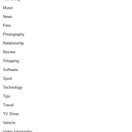
Music
News
Pets
Photography
Relationship
Review
Shopping
Software
Sport
Technology
Tips
Travel
TV Show
Vehicle
Video Infographic