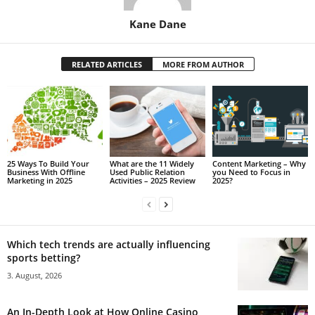
Kane Dane
RELATED ARTICLES
MORE FROM AUTHOR
25 Ways To Build Your
What are the 11 Widely
Content Marketing – Why
Business With Offline
Used Public Relation
you Need to Focus in
Marketing in 2025
Activities – 2025 Review
2025?
Which tech trends are actually influencing
sports betting?
3. August, 2026
An In-Depth Look at How Online Casino