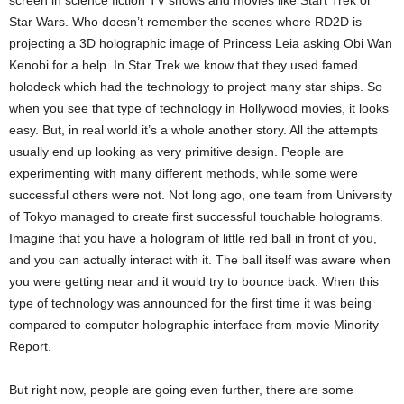
Star Wars. Who doesn’t remember the scenes where RD2D is
projecting a 3D holographic image of Princess Leia asking Obi Wan
Kenobi for a help. In Star Trek we know that they used famed
holodeck which had the technology to project many star ships. So
when you see that type of technology in Hollywood movies, it looks
easy. But, in real world it’s a whole another story. All the attempts
usually end up looking as very primitive design. People are
experimenting with many different methods, while some were
successful others were not. Not long ago, one team from University
of Tokyo managed to create first successful touchable holograms.
Imagine that you have a hologram of little red ball in front of you,
and you can actually interact with it. The ball itself was aware when
you were getting near and it would try to bounce back. When this
type of technology was announced for the first time it was being
compared to computer holographic interface from movie Minority
Report.
But right now, people are going even further, there are some