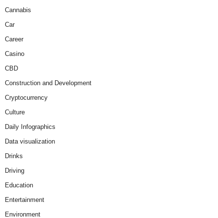
Cannabis
Car
Career
Casino
CBD
Construction and Development
Cryptocurrency
Culture
Daily Infographics
Data visualization
Drinks
Driving
Education
Entertainment
Environment