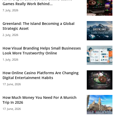
Games Really Work Behind...
7. July, 2026
Greenland: The Island Becoming a Global
Strategic Asset
2. July, 2026
How Visual Branding Helps Small Businesses
Look More Trustworthy Online
1. July, 2026
How Online Casino Platforms Are Changing
Digital Entertainment Habits
17. June, 2026
How Much Money You Need For A Munich
Trip In 2026
17. June, 2026