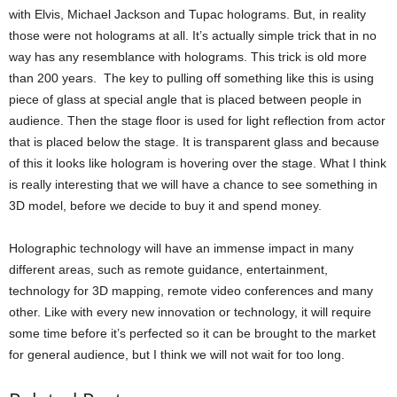
with Elvis, Michael Jackson and Tupac holograms. But, in reality
those were not holograms at all. It’s actually simple trick that in no
way has any resemblance with holograms. This trick is old more
than 200 years. The key to pulling off something like this is using
piece of glass at special angle that is placed between people in
audience. Then the stage floor is used for light reflection from actor
that is placed below the stage. It is transparent glass and because
of this it looks like hologram is hovering over the stage. What I think
is really interesting that we will have a chance to see something in
3D model, before we decide to buy it and spend money.
Holographic technology will have an immense impact in many
different areas, such as remote guidance, entertainment,
technology for 3D mapping, remote video conferences and many
other. Like with every new innovation or technology, it will require
some time before it’s perfected so it can be brought to the market
for general audience, but I think we will not wait for too long.