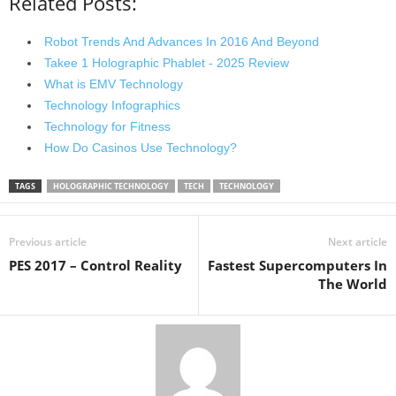
Related Posts:
Robot Trends And Advances In 2016 And Beyond
Takee 1 Holographic Phablet - 2025 Review
What is EMV Technology
Technology Infographics
Technology for Fitness
How Do Casinos Use Technology?
TAGS
HOLOGRAPHIC TECHNOLOGY
TECH
TECHNOLOGY
Previous article
Next article
PES 2017 – Control Reality
Fastest Supercomputers In
The World