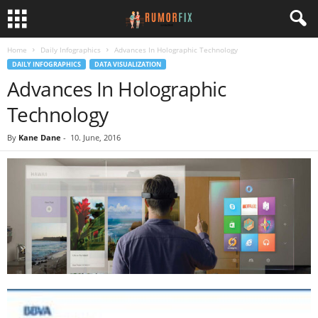
Home
Daily Infographics
Advances In Holographic Technology
DAILY INFOGRAPHICS
DATA VISUALIZATION
Advances In Holographic
Technology
By
Kane Dane
-
10. June, 2016