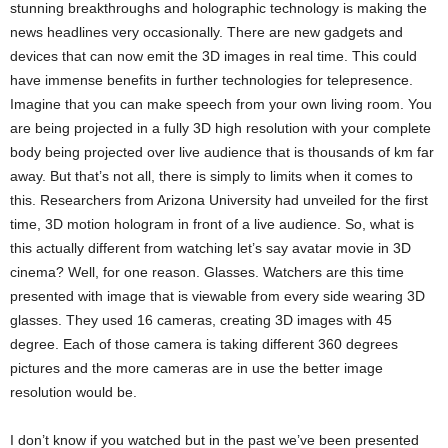
stunning breakthroughs and holographic technology is making the
news headlines very occasionally. There are new gadgets and
devices that can now emit the 3D images in real time. This could
have immense benefits in further technologies for telepresence.
Imagine that you can make speech from your own living room. You
are being projected in a fully 3D high resolution with your complete
body being projected over live audience that is thousands of km far
away. But that’s not all, there is simply to limits when it comes to
this. Researchers from Arizona University had unveiled for the first
time, 3D motion hologram in front of a live audience. So, what is
this actually different from watching let’s say avatar movie in 3D
cinema? Well, for one reason. Glasses. Watchers are this time
presented with image that is viewable from every side wearing 3D
glasses. They used 16 cameras, creating 3D images with 45
degree. Each of those camera is taking different 360 degrees
pictures and the more cameras are in use the better image
resolution would be.
I don’t know if you watched but in the past we’ve been presented