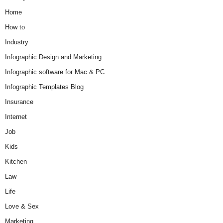
Home
How to
Industry
Infographic Design and Marketing
Infographic software for Mac & PC
Infographic Templates Blog
Insurance
Internet
Job
Kids
Kitchen
Law
Life
Love & Sex
Marketing