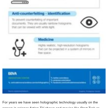
For years we have seen holographic technology usually on the
screen in science fiction TV shows and movies like Start Trek or