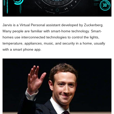
Jarvis is a Virtual Personal assistant developed by Zuckerberg.
Many people are familiar with smart-home technology. Smart-
homes use interconnected technologies to control the lights,
temperature, appliances, music, and security in a home, usually
with a smart phone app.