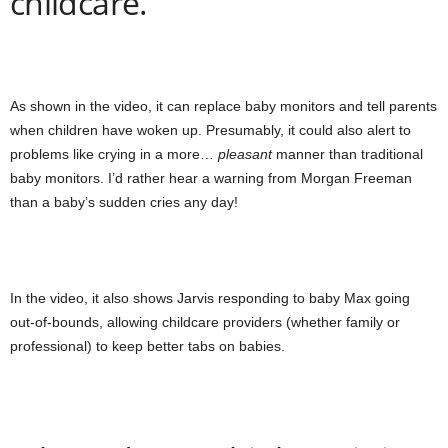
childcare.
As shown in the video, it can replace baby monitors and tell parents
when children have woken up. Presumably, it could also alert to
problems like crying in a more…
pleasant
manner than traditional
baby monitors. I’d rather hear a warning from Morgan Freeman
than a baby’s sudden cries any day!
In the video, it also shows Jarvis responding to baby Max going
out-of-bounds, allowing childcare providers (whether family or
professional) to keep better tabs on babies.