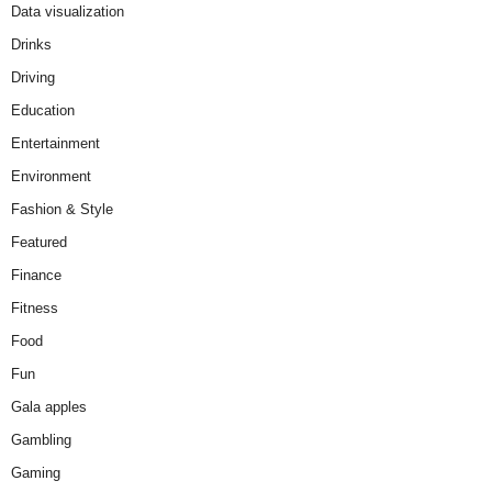
Data visualization
Drinks
Driving
Education
Entertainment
Environment
Fashion & Style
Featured
Finance
Fitness
Food
Fun
Gala apples
Gambling
Gaming