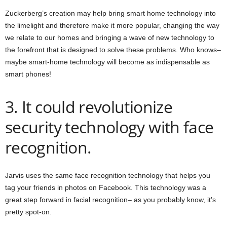
Zuckerberg’s creation may help bring smart home technology into
the limelight and therefore make it more popular, changing the way
we relate to our homes and bringing a wave of new technology to
the forefront that is designed to solve these problems. Who knows–
maybe smart-home technology will become as indispensable as
smart phones!
3. It could revolutionize
security technology with face
recognition.
Jarvis uses the same face recognition technology that helps you
tag your friends in photos on Facebook. This technology was a
great step forward in facial recognition– as you probably know, it’s
pretty spot-on.