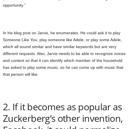
opportunity.”
In his blog post on Jarvis, he enumerates. He could ask it to play
Someone Like You, play someone like Adele, or play some Adele,
which all sound similar and have similar keywords but are very
different requests. Also, Jarvis needs to be able to recognize voices
and context so that it can identify which member of the household
has asked to play some music, so he can come up with music that
that person will like.
2. If it becomes as popular as
Zuckerberg’s other invention,