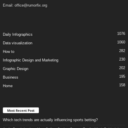
Email:
office@rumorfix.org
1076
Daily Infographics
1060
Data visualization
282
How to
230
Infographic Design and Marketing
202
Graphic Design
195
Business
158
Home
Most Recent Post
Which tech trends are actually influencing sports betting?