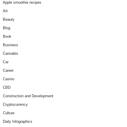
Apple smoothie recipes
Art
Beauty
Blog
Book
Business
Cannabis
Car
Career
Casino
CBD
Construction and Development
Cryptocurrency
Culture
Daily Infographics