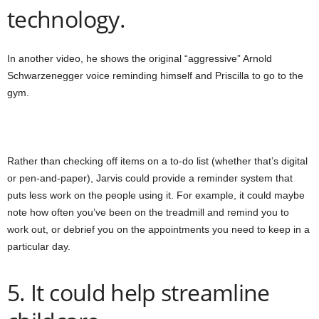
technology.
In another video, he shows the original “aggressive” Arnold
Schwarzenegger voice reminding himself and Priscilla to go to the
gym.
Rather than checking off items on a to-do list (whether that’s digital
or pen-and-paper), Jarvis could provide a reminder system that
puts less work on the people using it. For example, it could maybe
note how often you’ve been on the treadmill and remind you to
work out, or debrief you on the appointments you need to keep in a
particular day.
5. It could help streamline