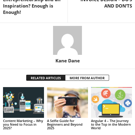
Inspiration? Enough is
AND DON‘TS
Enough!
Kane Dane
RELATED ARTICLES
MORE FROM AUTHOR
Content Marketing – Why
A Selfie Guide for
Angular 4 – The Journey
you Need to Focus in
Beginners and Beyond
to the Top in the Modern
2025?
2025
World