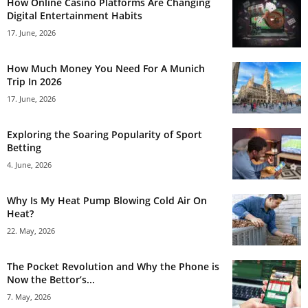
How Online Casino Platforms Are Changing
Digital Entertainment Habits
17. June, 2026
How Much Money You Need For A Munich
Trip In 2026
17. June, 2026
Exploring the Soaring Popularity of Sport
Betting
4. June, 2026
Why Is My Heat Pump Blowing Cold Air On
Heat?
22. May, 2026
The Pocket Revolution and Why the Phone is
Now the Bettor’s...
7. May, 2026