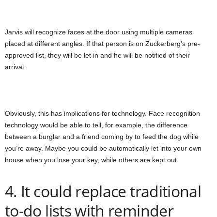
Jarvis will recognize faces at the door using multiple cameras
placed at different angles. If that person is on Zuckerberg’s pre-
approved list, they will be let in and he will be notified of their
arrival.
Obviously, this has implications for technology. Face recognition
technology would be able to tell, for example, the difference
between a burglar and a friend coming by to feed the dog while
you’re away. Maybe you could be automatically let into your own
house when you lose your key, while others are kept out.
4. It could replace traditional
to-do lists with reminder