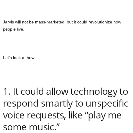
Jarvis will not be mass-marketed, but it could revolutionize how
people live.
Let’s look at how:
1. It could allow technology to
respond smartly to unspecific
voice requests, like “play me
some music.”