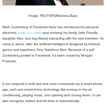
Image: REUTERS/Mariana Bazo
Mark Zuckerberg of Facebook fame has introduced his personal
electronic
butler in a video
post showing his family (wife Priscilla,
daughter Max, and dog Beast) interacting with his new invention. Its
name is Jarvis, after the artificial intelligence designed by fictional
genius and superhero Tony Stark/Iron Man. Because of a poll
Zuckerberg posted to Facebook, it’s been voiced by Morgan
Freeman.
It can respond to both text and voice commands via a smart phone
app, and runs smart-home technology like turning on the air
conditioning, playing music, and opening and closing doors. It can
also recognize visitors and let them in automatically.