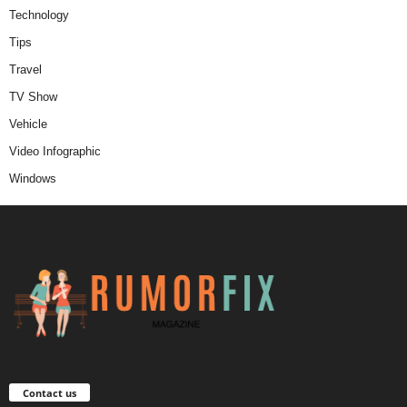
Technology
Tips
Travel
TV Show
Vehicle
Video Infographic
Windows
Contact us