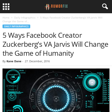
Home
Daily Infographics
5 Ways Facebook Creator Zuckerberg’s VA Jarvis Will
Change the Game of...
DAILY INFOGRAPHICS
5 Ways Facebook Creator
Zuckerberg’s VA Jarvis Will Change
the Game of Humanity
By
Kane Dane
-
27. December, 2016