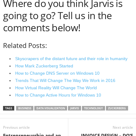
Where do you think Jarvis is
going to go? Tell us in the
comments below!
Related Posts:
Skyscrapers of the distant future and their role in humanity
How Mark Zuckerberg Started
How to Change DNS Server on Windows 10
Trends That Will Change The Way We Work in 2016
How Virtual Reality Will Change The World
How to Change Active Hours for Windows 10
TAGS
BUSINESS
DATA VISUALIZATION
JARVIS
TECHNOLOGY
ZUCKERBERG
Previous article
Next article
Entrepreneurship and an
INVOICE DESIGN – DO‘S