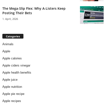
The Mega-Slip Flex: Why A-Listers Keep
Posting Their Bets
1. April, 2026
Categories
Animals
Apple
Apple calories
Apple ciders vinegar
Apple health benefits
Apple juice
Apple nutrition
Apple pie recipe
Apple recipes