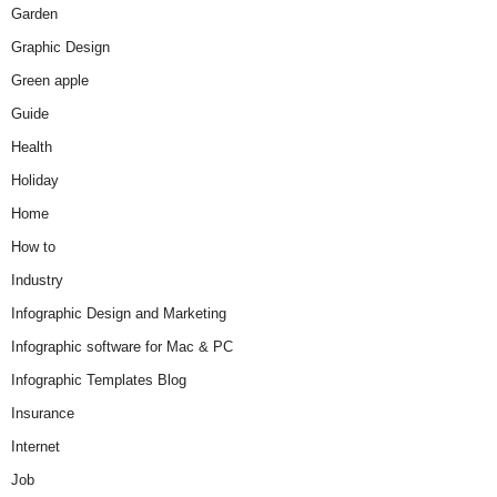
Garden
Graphic Design
Green apple
Guide
Health
Holiday
Home
How to
Industry
Infographic Design and Marketing
Infographic software for Mac & PC
Infographic Templates Blog
Insurance
Internet
Job