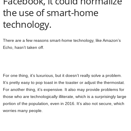
Facebook, it could normalize
the use of smart-home
technology.
There are a few reasons smart-home technology, like Amazon’s
Echo, hasn’t taken off.
For one thing, it’s luxurious, but it doesn’t really solve a problem.
It’s pretty easy to pop toast in the toaster or adjust the thermostat.
For another thing, it’s expensive. It also may provide problems for
those who are technologically illiterate, which is a surprisingly large
portion of the population, even in 2016. It’s also not secure, which
worries many people.