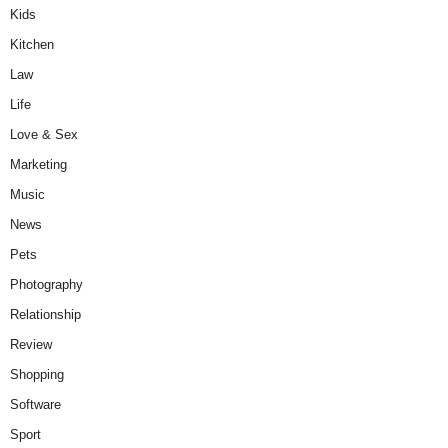
Kids
Kitchen
Law
Life
Love & Sex
Marketing
Music
News
Pets
Photography
Relationship
Review
Shopping
Software
Sport