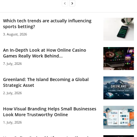
Which tech trends are actually influencing
sports betting?
3. August, 2026
An In-Depth Look at How Online Casino
Games Really Work Behind...
7. July, 2026
Greenland: The Island Becoming a Global
Strategic Asset
2. July, 2026
How Visual Branding Helps Small Businesses
Look More Trustworthy Online
1. July, 2026