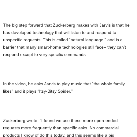
The big step forward that Zuckerberg makes with Jarvis is that he
has developed technology that will listen to and respond to
unspecific requests. This is called “natural language,” and is a
barrier that many smart-home technologies still face– they can’t
respond except to very specific commands.
In the video, he asks Jarvis to play music that “the whole family
likes” and it plays “Itsy-Bitsy Spider.”
Zuckerberg wrote: “I found we use these more open-ended
requests more frequently than specific asks. No commercial
products I know of do this today, and this seems like a big