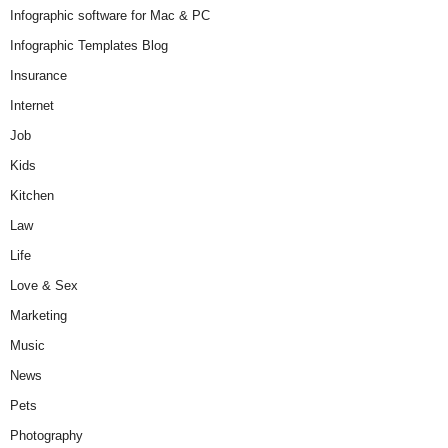
Infographic software for Mac & PC
Infographic Templates Blog
Insurance
Internet
Job
Kids
Kitchen
Law
Life
Love & Sex
Marketing
Music
News
Pets
Photography