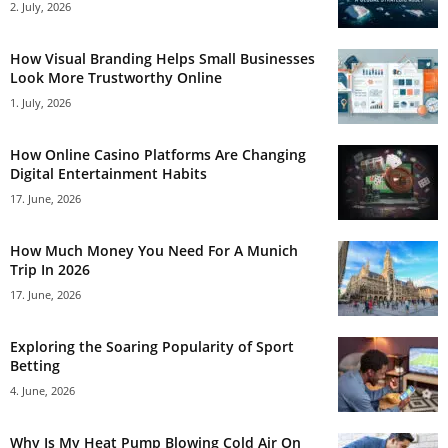
2. July, 2026
How Visual Branding Helps Small Businesses
Look More Trustworthy Online
1. July, 2026
How Online Casino Platforms Are Changing
Digital Entertainment Habits
17. June, 2026
How Much Money You Need For A Munich
Trip In 2026
17. June, 2026
Exploring the Soaring Popularity of Sport
Betting
4. June, 2026
Why Is My Heat Pump Blowing Cold Air On