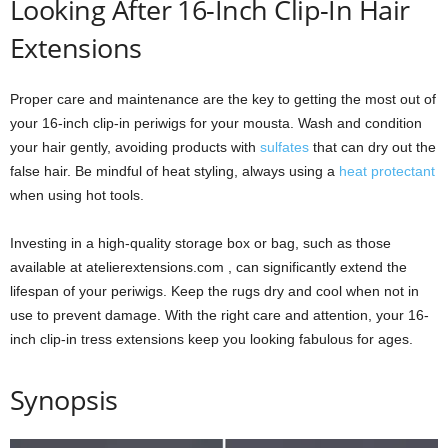
Looking After 16-Inch Clip-In Hair
Extensions
Proper care and maintenance are the key to getting the most out of
your 16-inch clip-in periwigs for your mousta. Wash and condition
your hair gently, avoiding products with
sulfates
that can dry out the
false hair. Be mindful of heat styling, always using a
heat protectant
when using hot tools.
Investing in a high-quality storage box or bag, such as those
available at atelierextensions.com , can significantly extend the
lifespan of your periwigs. Keep the rugs dry and cool when not in
use to prevent damage. With the right care and attention, your 16-
inch clip-in tress extensions keep you looking fabulous for ages.
Synopsis