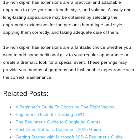
16-inch clip-in hair extensions are a practical and adaptable
approach to give your hair length, style, and volume. A lovely and
long-lasting appearance may be obtained by selecting the
appropriate extensions for the person’s beard type and style,
applying them correctly, and taking adequate care of them.
16-inch clip-in hair extensions are a fantastic choice whether you
want to add some additional glitz to your regular appearance or
create a dramatic look for a special event. These periwigs may
provide you months of gorgeous and fashionable appearance with
the correct maintenance.
Related Posts:
A Beginner's Guide To Choosing The Right Vaping…
Beginner's Guide for Building a PC
The Beginner's Guide to Google Ad Grants
Best Drum Set for a Beginner - 2025 Guide
Getting Started with Microsoft 365: A Beginner's Guide