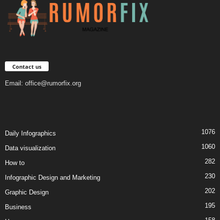
Contact us
Email:
office@rumorfix.org
1076
Daily Infographics
1060
Data visualization
282
How to
230
Infographic Design and Marketing
202
Graphic Design
195
Business