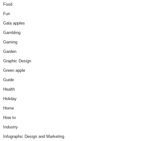
Food
Fun
Gala apples
Gambling
Gaming
Garden
Graphic Design
Green apple
Guide
Health
Holiday
Home
How to
Industry
Infographic Design and Marketing