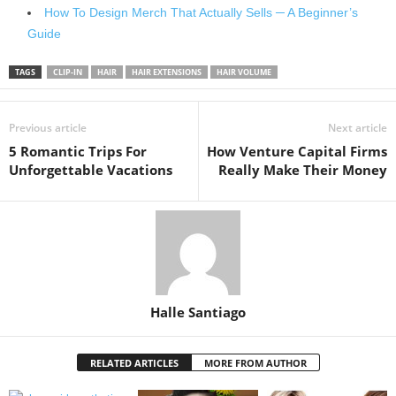
How To Design Merch That Actually Sells ─ A Beginner’s
Guide
TAGS
CLIP-IN
HAIR
HAIR EXTENSIONS
HAIR VOLUME
Previous article
Next article
5 Romantic Trips For
How Venture Capital Firms
Unforgettable Vacations
Really Make Their Money
Halle Santiago
RELATED ARTICLES
MORE FROM AUTHOR