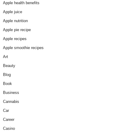
Apple health benefits
Apple juice
Apple nutrition
Apple pie recipe
Apple recipes
Apple smoothie recipes
Art
Beauty
Blog
Book
Business
Cannabis
Car
Career
Casino