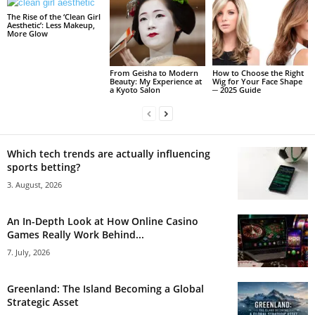
The Rise of the ‘Clean Girl
Aesthetic’: Less Makeup,
More Glow
From Geisha to Modern
How to Choose the Right
Beauty: My Experience at
Wig for Your Face Shape
a Kyoto Salon
─ 2025 Guide
Which tech trends are actually influencing
sports betting?
3. August, 2026
An In-Depth Look at How Online Casino
Games Really Work Behind...
7. July, 2026
Greenland: The Island Becoming a Global
Strategic Asset