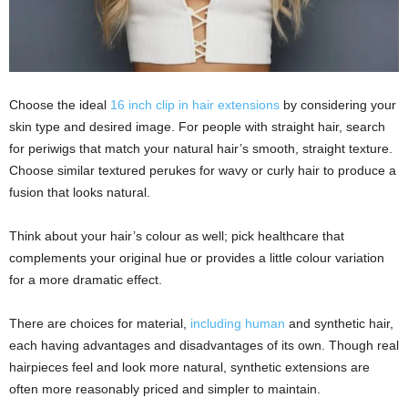
Choose the ideal
16 inch clip in hair extensions
by considering your
skin type and desired image. For people with straight hair, search
for periwigs that match your natural hair’s smooth, straight texture.
Choose similar textured perukes for wavy or curly hair to produce a
fusion that looks natural.
Think about your hair’s colour as well; pick healthcare that
complements your original hue or provides a little colour variation
for a more dramatic effect.
There are choices for material,
including human
and synthetic hair,
each having advantages and disadvantages of its own. Though real
hairpieces feel and look more natural, synthetic extensions are
often more reasonably priced and simpler to maintain.