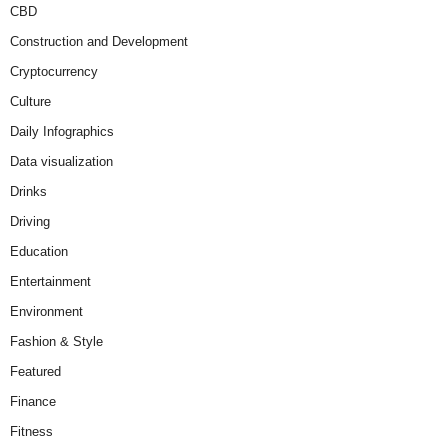
CBD
Construction and Development
Cryptocurrency
Culture
Daily Infographics
Data visualization
Drinks
Driving
Education
Entertainment
Environment
Fashion & Style
Featured
Finance
Fitness