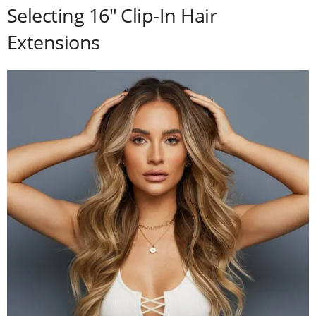
Selecting 16″ Clip-In Hair
Extensions