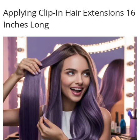
Applying Clip-In Hair Extensions 16
Inches Long