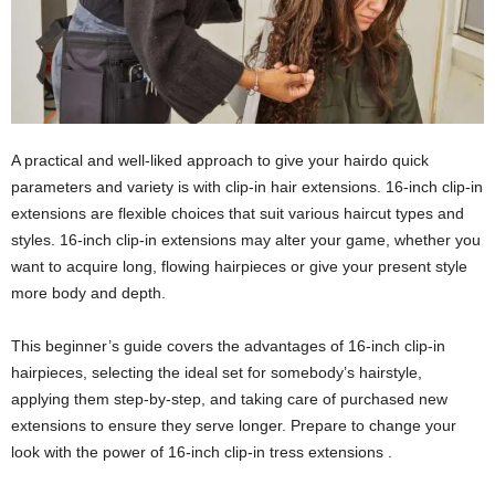
A practical and well-liked approach to give your hairdo quick
parameters and variety is with clip-in hair extensions. 16-inch clip-in
extensions are flexible choices that suit various haircut types and
styles. 16-inch clip-in extensions may alter your game, whether you
want to acquire long, flowing hairpieces or give your present style
more body and depth.
This beginner’s guide covers the advantages of 16-inch clip-in
hairpieces, selecting the ideal set for somebody’s hairstyle,
applying them step-by-step, and taking care of purchased new
extensions to ensure they serve longer. Prepare to change your
look with the power of 16-inch clip-in tress extensions .