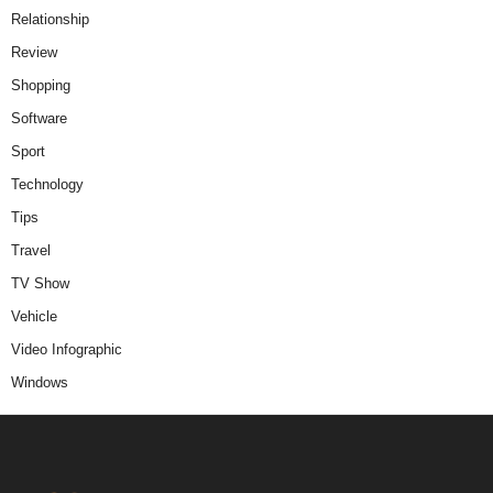
Relationship
Review
Shopping
Software
Sport
Technology
Tips
Travel
TV Show
Vehicle
Video Infographic
Windows