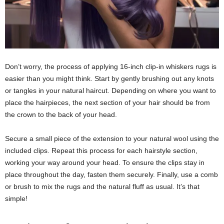
Don’t worry, the process of applying 16-inch clip-in whiskers rugs is
easier than you might think. Start by gently brushing out any knots
or tangles in your natural haircut. Depending on where you want to
place the hairpieces, the next section of your hair should be from
the crown to the back of your head.
Secure a small piece of the extension to your natural wool using the
included clips. Repeat this process for each hairstyle section,
working your way around your head. To ensure the clips stay in
place throughout the day, fasten them securely. Finally, use a comb
or brush to mix the rugs and the natural fluff as usual. It’s that
simple!