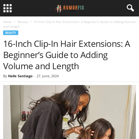
Home
Beauty
16-Inch Clip-In Hair Extensions: A Beginner’s Guide to Adding Volume
and Length
BEAUTY
16-Inch Clip-In Hair Extensions: A
Beginner’s Guide to Adding
Volume and Length
By
Halle Santiago
-
27. June, 2024