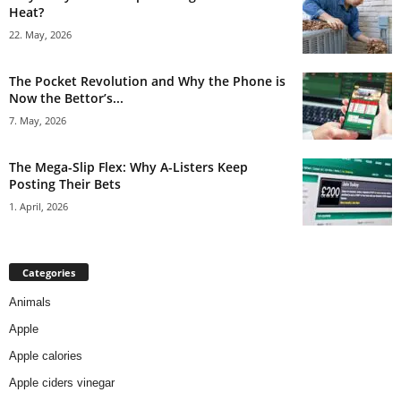
Heat?
22. May, 2026
The Pocket Revolution and Why the Phone is
Now the Bettor’s...
7. May, 2026
The Mega-Slip Flex: Why A-Listers Keep
Posting Their Bets
1. April, 2026
Categories
Animals
Apple
Apple calories
Apple ciders vinegar