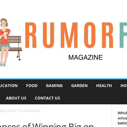
UCATION
FOOD
GAMING
GARDEN
HEALTH
HO
ABOUT US
CONTACT US
ig on Slots? Tips to Improve...
Which
actua
nces of Winning Big on
betti