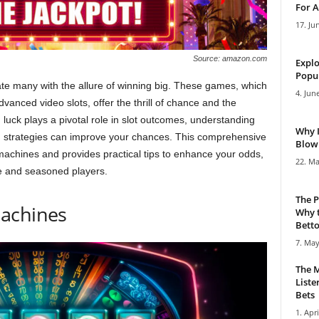
For A
17. Ju
Source: amazon.com
Explo
Popul
vate many with the allure of winning big. These games, which
4. Jun
dvanced video slots, offer the thrill of chance and the
 luck plays a pivotal role in slot outcomes, understanding
Why 
 strategies can improve your chances. This comprehensive
Blowi
 machines and provides practical tips to enhance your odds,
22. Ma
ce and seasoned players.
The P
Machines
Why t
Bettor
7. May
The M
Liste
Bets
1. Apri