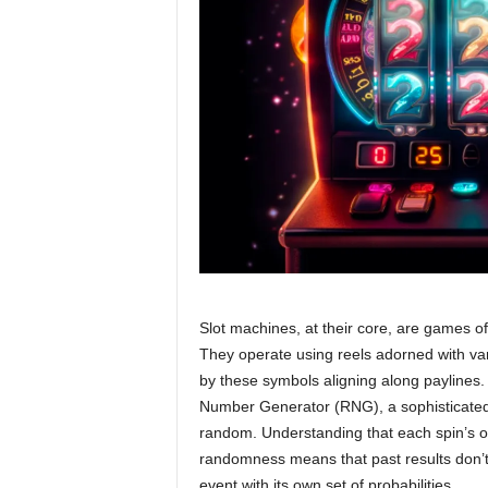
Slot machines, at their core, are games o
They operate using reels adorned with va
by these symbols aligning along paylines. 
Number Generator (RNG), a sophisticated 
random. Understanding that each spin’s out
randomness means that past results don’t
event with its own set of probabilities.