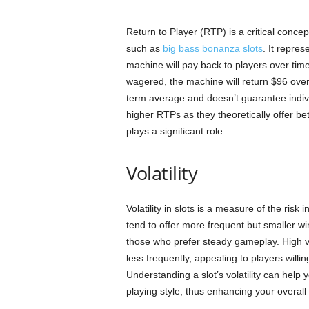
Return to Player (RTP) is a critical conce
such as
big bass bonanza slots
. It repre
machine will pay back to players over tim
wagered, the machine will return $96 over 
term average and doesn’t guarantee indivi
higher RTPs as they theoretically offer be
plays a significant role.
Volatility
Volatility in slots is a measure of the risk 
tend to offer more frequent but smaller wi
those who prefer steady gameplay. High vol
less frequently, appealing to players willin
Understanding a slot’s volatility can help
playing style, thus enhancing your overall