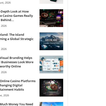
ust, 2026
n-Depth Look at How
e Casino Games Really
Behind...
, 2026
land: The Island
ing a Global Strategic
, 2026
Visual Branding Helps
 Businesses Look More
tworthy Online
, 2026
Online Casino Platforms
hanging Digital
tainment Habits
ne, 2026
Much Money You Need