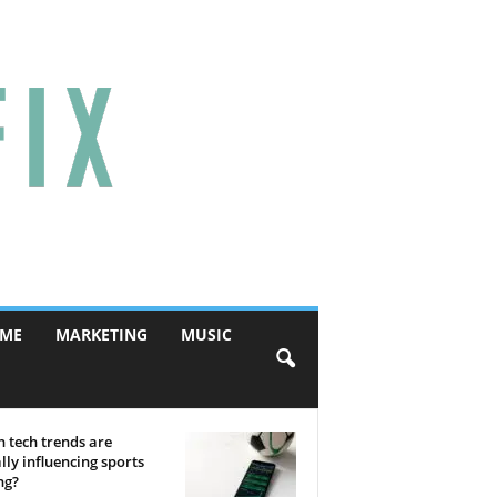
ME
MARKETING
MUSIC
 tech trends are
lly influencing sports
ng?