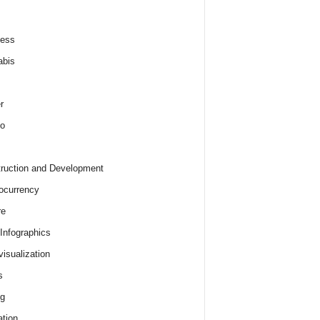
ness
abis
r
o
ruction and Development
ocurrency
re
 Infographics
visualization
s
ng
tion