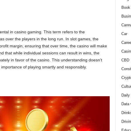
Book
Busi
Cann
tal in casino gaming. This term refers to the
Car
s over the players in the long run. In slot games, the
Caree
profit margin, ensuring that over time, the casino will make
Casin
and that while individual sessions can result in wins, the
tely in favor of the casino. This understanding doesn’t
CBD
 importance of playing smartly and responsibly.
Const
Crypt
Cultu
Daily
Data 
Drink
Drivi
Educa