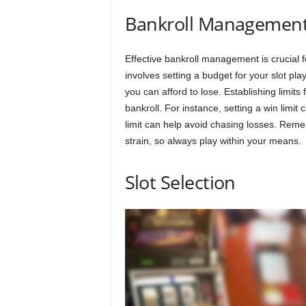
Bankroll Managemen
Effective bankroll management is crucial 
involves setting a budget for your slot play
you can afford to lose. Establishing limit
bankroll. For instance, setting a win limit
limit can help avoid chasing losses. Remem
strain, so always play within your means.
Slot Selection