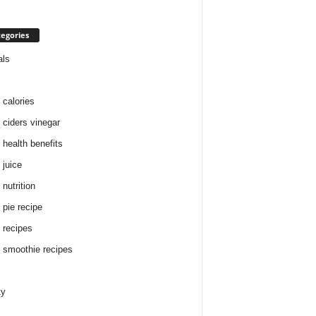
egories
als
 calories
 ciders vinegar
 health benefits
 juice
nutrition
 pie recipe
 recipes
 smoothie recipes
ty