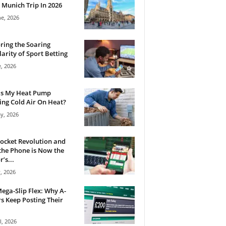
 Munich Trip In 2026
ne, 2026
ring the Soaring
arity of Sport Betting
e, 2026
Is My Heat Pump
ng Cold Air On Heat?
y, 2026
ocket Revolution and
he Phone is Now the
’s...
, 2026
ega-Slip Flex: Why A-
rs Keep Posting Their
l, 2026