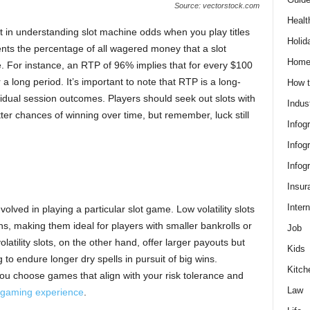
Source: vectorstock.com
Healt
pt in understanding slot machine odds when you play titles
Holid
sents the percentage of all wagered money that a slot
Hom
e. For instance, an RTP of 96% implies that for every $100
a long period. It’s important to note that RTP is a long-
How t
dual session outcomes. Players should seek out slots with
Indus
tter chances of winning over time, but remember, luck still
Infog
Infog
Infog
Insur
Intern
involved in playing a particular slot game. Low volatility slots
ns, making them ideal for players with smaller bankrolls or
Job
atility slots, on the other hand, offer larger payouts but
Kids
g to endure longer dry spells in pursuit of big wins.
Kitch
 you choose games that align with your risk tolerance and
Law
gaming experience
.