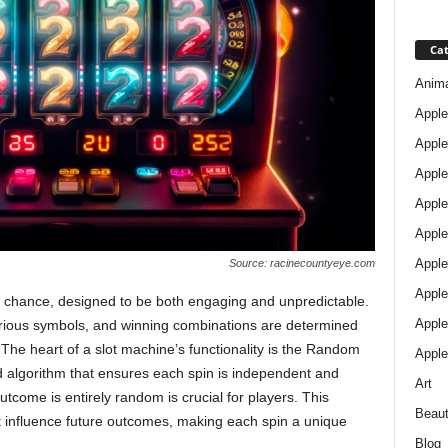
Cat
Anim
Apple
Apple
Apple
Apple
Apple
Apple 
Source: racinecountyeye.com
Apple
f chance, designed to be both engaging and unpredictable.
Apple
rious symbols, and winning combinations are determined
The heart of a slot machine’s functionality is the Random
Apple
algorithm that ensures each spin is independent and
Art
come is entirely random is crucial for players. This
Beau
 influence future outcomes, making each spin a unique
Blog