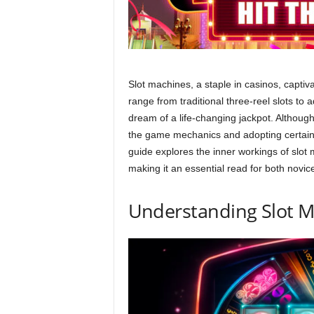
Slot machines, a staple in casinos, capti
range from traditional three-reel slots to a
dream of a life-changing jackpot. Although
the game mechanics and adopting certain
guide explores the inner workings of slot
making it an essential read for both novi
Understanding Slot 