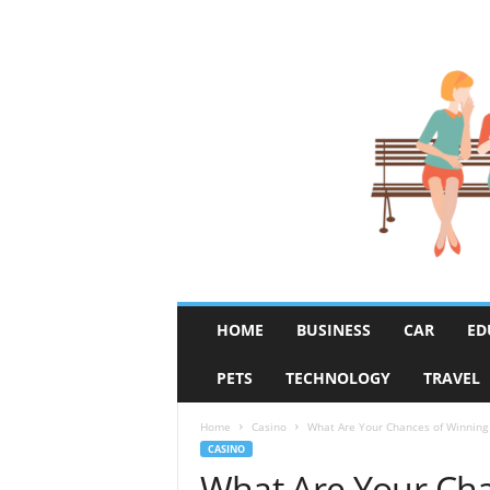
R
HOME
BUSINESS
CAR
ED
u
m
PETS
TECHNOLOGY
TRAVEL
o
r
F
Home
Casino
What Are Your Chances of Winning B
i
CASINO
x
What Are Your Cha