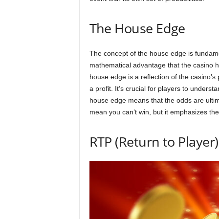
The House Edge
The concept of the house edge is fundamen
mathematical advantage that the casino ha
house edge is a reflection of the casino’s 
a profit. It’s crucial for players to underst
house edge means that the odds are ultima
mean you can’t win, but it emphasizes the
RTP (Return to Player)