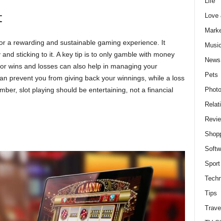
Life
t
Love
Marke
for a rewarding and sustainable gaming experience. It
Musi
 and sticking to it. A key tip is to only gamble with money
News
s for wins and losses can also help in managing your
Pets
 can prevent you from giving back your winnings, while a loss
ber, slot playing should be entertaining, not a financial
Photo
Relat
Revi
Shop
Softw
Sport
Techn
Tips
Trave