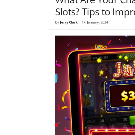
Slots? Tips to Imp
By
Jerry Clark
-
17. January, 2024