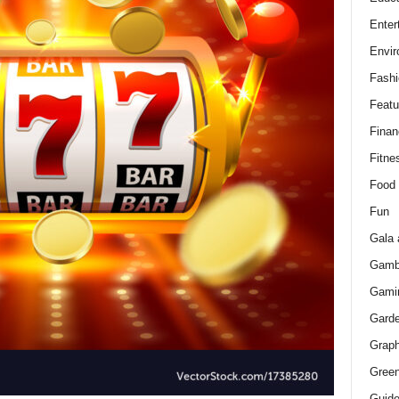
Enter
Envir
Fashi
Featu
Finan
Fitne
Food
Fun
Gala 
Gamb
Gami
Gard
Graph
Green
Guid