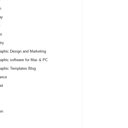
h
ay
e
o
try
raphic Design and Marketing
raphic software for Mac & PC
raphic Templates Blog
ance
et
en