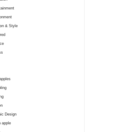
tainment
onment
on & Style
red
ce
ss
apples
ling
ng
en
ic Design
 apple
e