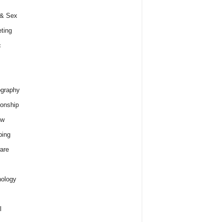
 & Sex
ting
c
graphy
ionship
ew
ping
are
ology
l