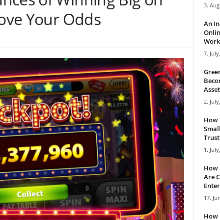
3. Aug
rove Your Odds
An I
Onlin
Work 
7. July
Green
Becom
Asset
2. July
How 
Small
Trus
1. July
How 
Are C
Enter
17. Ju
How 