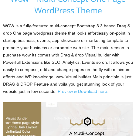
WordPress Theme
WOW is a fully-featured multi-concept Bootstrap 3.3 based Drag &
drop One page wordpress theme that looks effortlessly on-point in
startup business, events, app showcase or marketing template to
promote your business or corporate web site. The main reason to
purchase wow Its comes with Drag & drop Visual builder with
Powerfull Extensions like SEO, Analytics, Events so on. It allows you
easily to compose, edit and change pages on the fly with minimum
efforts and WP knowledge. wow Visual builder Main principle is just
DRAG & DROP Feature and voila you get stunning look of your
website just in few seconds.
Preview & Download here.