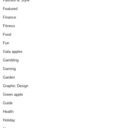
Fashion & Style
Featured
Finance
Fitness
Food
Fun
Gala apples
Gambling
Gaming
Garden
Graphic Design
Green apple
Guide
Health
Holiday