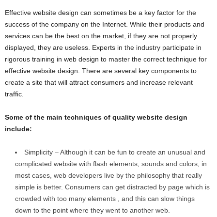
Effective website design can sometimes be a key factor for the
success of the company on the Internet. While their products and
services can be the best on the market, if they are not properly
displayed, they are useless. Experts in the industry participate in
rigorous training in web design to master the correct technique for
effective website design. There are several key components to
create a site that will attract consumers and increase relevant
traffic.
Some of the main techniques of quality website design
include:
Simplicity – Although it can be fun to create an unusual and
complicated website with flash elements, sounds and colors, in
most cases, web developers live by the philosophy that really
simple is better. Consumers can get distracted by page which is
crowded with too many elements , and this can slow things
down to the point where they went to another web.