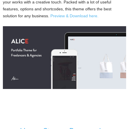
your works with a creative touch. Packed with a lot of useful
features, options and shortcodes, this theme offers the best
solution for any business.
Preview & Download here.