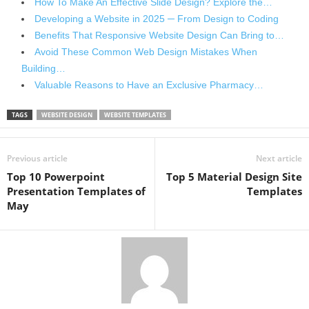
How To Make An Effective Slide Design? Explore the…
Developing a Website in 2025 ─ From Design to Coding
Benefits That Responsive Website Design Can Bring to…
Avoid These Common Web Design Mistakes When
Building…
Valuable Reasons to Have an Exclusive Pharmacy…
TAGS
WEBSITE DESIGN
WEBSITE TEMPLATES
Previous article
Next article
Top 10 Powerpoint
Top 5 Material Design Site
Presentation Templates of
Templates
May