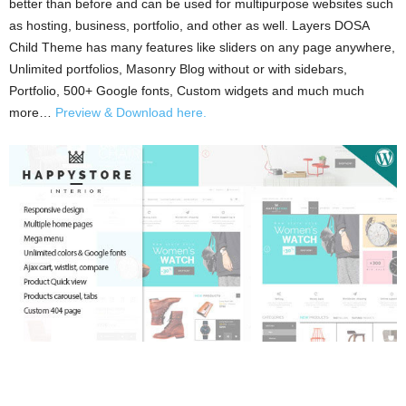
better than before and can be used for multipurpose websites such
as hosting, business, portfolio, and other as well. Layers DOSA
Child Theme has many features like sliders on any page anywhere,
Unlimited portfolios, Masonry Blog without or with sidebars,
Portfolio, 500+ Google fonts, Custom widgets and much much
more…
Preview & Download here.