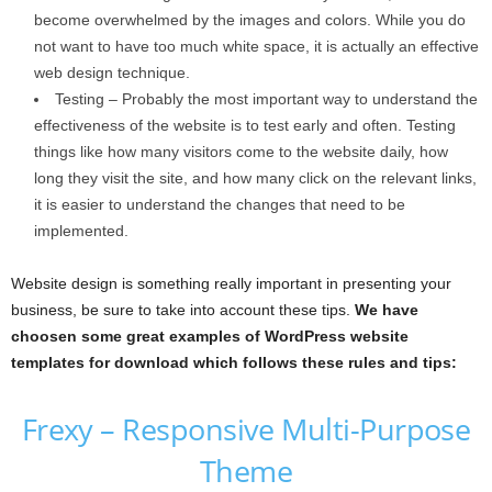
become overwhelmed by the images and colors. While you do
not want to have too much white space, it is actually an effective
web design technique.
Testing – Probably the most important way to understand the
effectiveness of the website is to test early and often. Testing
things like how many visitors come to the website daily, how
long they visit the site, and how many click on the relevant links,
it is easier to understand the changes that need to be
implemented.
Website design is something really important in presenting your
business, be sure to take into account these tips.
We have
choosen some great examples of WordPress website
templates for download which follows these rules and tips:
Frexy – Responsive Multi-Purpose
Theme