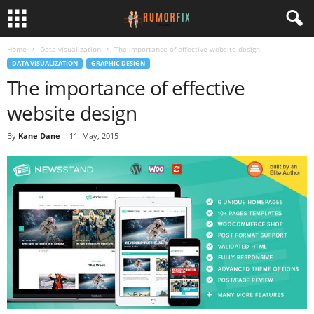
Home
Data visualization
The importance of effective website design
DATA VISUALIZATION
GRAPHIC DESIGN
The importance of effective
website design
By
Kane Dane
-
11. May, 2015