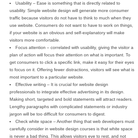
Usability – Ease is something that is directly related to
usability. Simple website design will generate more consumer
traffic because visitors do not have to think to much when they
use website. Consumers do not want to have to work on things,
if your website is an obvious and self-explanatory will make
visitors more comfortable.
Focus attention – correlated with usability, giving the visitor a
plan of action will focus their attention on what is important. To
get consumers to click a specific link, make it easy for their eyes
to focus on it. Offering fewer distractions, visitors will see what is
most important to a particular website.
Effective writing – It is crucial for website design
professionals to integrate effective advertising in its design.
Making short, targeted and bold statements will attract readers.
Lengthy paragraphs with complicated statements or industry
jargon will be too difficult for consumers to digest.
Check white space – Another thing that web developers must
carefully consider in website design courses is that white space
is never a bad thing. This allows visitors eye to rest, and not