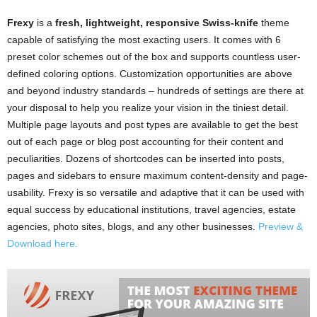
Frexy
is a
fresh, lightweight, responsive Swiss-knife
theme
capable of satisfying the most exacting users. It comes with 6
preset color schemes out of the box and supports countless user-
defined coloring options. Customization opportunities are above
and beyond industry standards – hundreds of settings are there at
your disposal to help you realize your vision in the tiniest detail.
Multiple page layouts and post types are available to get the best
out of each page or blog post accounting for their content and
peculiarities. Dozens of shortcodes can be inserted into posts,
pages and sidebars to ensure maximum content-density and page-
usability. Frexy is so versatile and adaptive that it can be used with
equal success by educational institutions, travel agencies, estate
agencies, photo sites, blogs, and any other businesses.
Preview &
Download here.