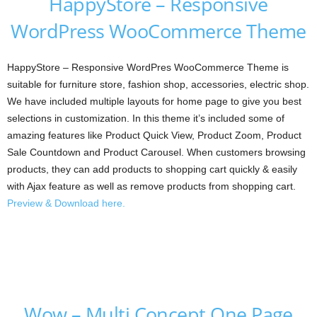
HappyStore – Responsive
WordPress WooCommerce Theme
HappyStore – Responsive WordPres WooCommerce Theme is
suitable for furniture store, fashion shop, accessories, electric shop.
We have included multiple layouts for home page to give you best
selections in customization. In this theme it’s included some of
amazing features like Product Quick View, Product Zoom, Product
Sale Countdown and Product Carousel. When customers browsing
products, they can add products to shopping cart quickly & easily
with Ajax feature as well as remove products from shopping cart.
Preview & Download here.
Wow – Multi Concept One Page