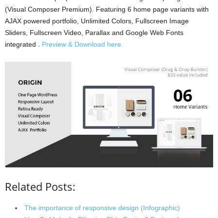
(Visual Composer Premium). Featuring 6 home page variants with
AJAX powered portfolio, Unlimited Colors, Fullscreen Image
Sliders, Fullscreen Video, Parallax and Google Web Fonts
integrated .
Preview & Download here.
Related Posts:
The importance of responsive design (Infographic)