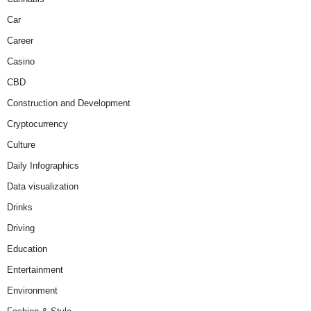
Car
Career
Casino
CBD
Construction and Development
Cryptocurrency
Culture
Daily Infographics
Data visualization
Drinks
Driving
Education
Entertainment
Environment