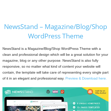
NewsStand – Magazine/Blog/Shop
WordPress Theme
NewsStand is a Magazine/Blog/Shop WordPress Theme with a
clean and professional design which will be a great solution for your
magazine, blog or any other purpose. NewsStand is also fully
responsive, so no matter what kind of content your website will
contain, the template will take care of representing every single part
of it in an elegant and professional way.
Preview & Download here.