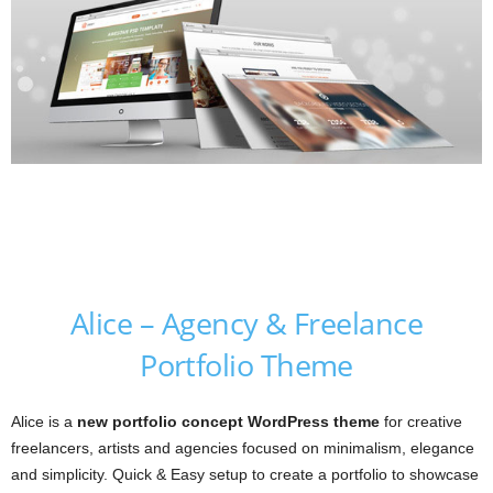
Alice – Agency & Freelance
Portfolio Theme
Alice is a
new portfolio concept WordPress theme
for creative
freelancers, artists and agencies focused on minimalism, elegance
and simplicity. Quick & Easy setup to create a portfolio to showcase