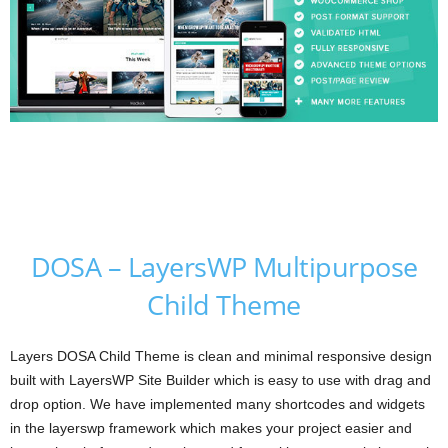
DOSA – LayersWP Multipurpose
Child Theme
Layers DOSA Child Theme is clean and minimal responsive design
built with LayersWP Site Builder which is easy to use with drag and
drop option. We have implemented many shortcodes and widgets
in the layerswp framework which makes your project easier and