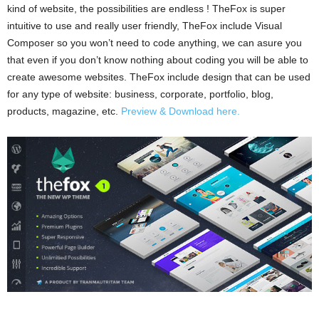
kind of website, the possibilities are endless ! TheFox is super
intuitive to use and really user friendly, TheFox include Visual
Composer so you won’t need to code anything, we can asure you
that even if you don’t know nothing about coding you will be able to
create awesome websites. TheFox include design that can be used
for any type of website: business, corporate, portfolio, blog,
products, magazine, etc.
Preview & Download here.