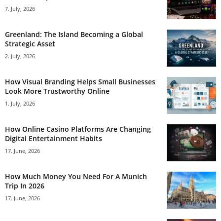
7. July, 2026
Greenland: The Island Becoming a Global
Strategic Asset
2. July, 2026
How Visual Branding Helps Small Businesses
Look More Trustworthy Online
1. July, 2026
How Online Casino Platforms Are Changing
Digital Entertainment Habits
17. June, 2026
How Much Money You Need For A Munich
Trip In 2026
17. June, 2026