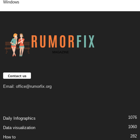
Windows
Contact us
Email:
office@rumorfix.org
1076
Daily Infographics
1060
Data visualization
282
How to