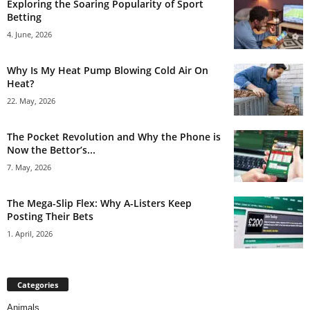
Exploring the Soaring Popularity of Sport
Betting
4. June, 2026
Why Is My Heat Pump Blowing Cold Air On
Heat?
22. May, 2026
The Pocket Revolution and Why the Phone is
Now the Bettor’s...
7. May, 2026
The Mega-Slip Flex: Why A-Listers Keep
Posting Their Bets
1. April, 2026
Categories
Animals