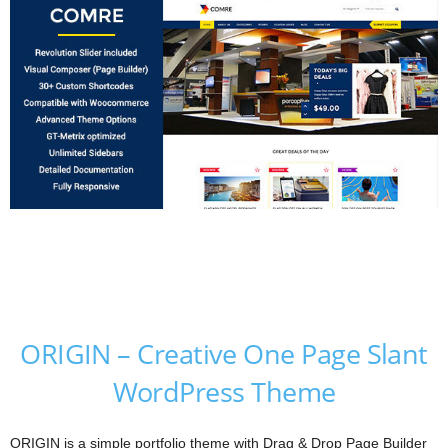
ORIGIN – Creative One Page Slant
WordPress Theme
ORIGIN is a simple portfolio theme with Drag & Drop Page Builder