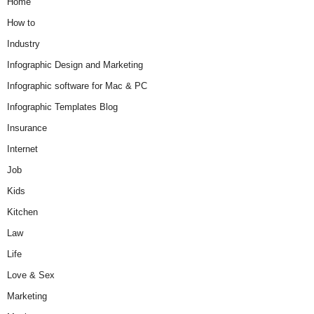
Home
How to
Industry
Infographic Design and Marketing
Infographic software for Mac & PC
Infographic Templates Blog
Insurance
Internet
Job
Kids
Kitchen
Law
Life
Love & Sex
Marketing