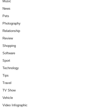
Music
News
Pets
Photography
Relationship
Review
Shopping
Software
Sport
Technology
Tips
Travel
TV Show
Vehicle
Video Infographic