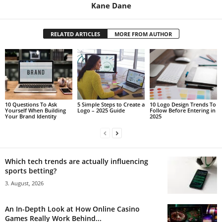
Kane Dane
RELATED ARTICLES
MORE FROM AUTHOR
10 Questions To Ask
5 Simple Steps to Create a
10 Logo Design Trends To
Yourself When Building
Logo – 2025 Guide
Follow Before Entering in
Your Brand Identity
2025
Which tech trends are actually influencing
sports betting?
3. August, 2026
An In-Depth Look at How Online Casino
Games Really Work Behind...