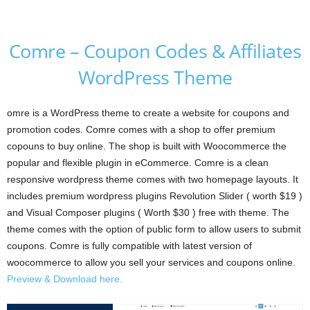
Comre – Coupon Codes & Affiliates
WordPress Theme
omre is a WordPress theme to create a website for coupons and
promotion codes. Comre comes with a shop to offer premium
copouns to buy online. The shop is built with Woocommerce the
popular and flexible plugin in eCommerce. Comre is a clean
responsive wordpress theme comes with two homepage layouts. It
includes premium wordpress plugins Revolution Slider ( worth $19 )
and Visual Composer plugins ( Worth $30 ) free with theme. The
theme comes with the option of public form to allow users to submit
coupons. Comre is fully compatible with latest version of
woocommerce to allow you sell your services and coupons online.
Preview & Download here.