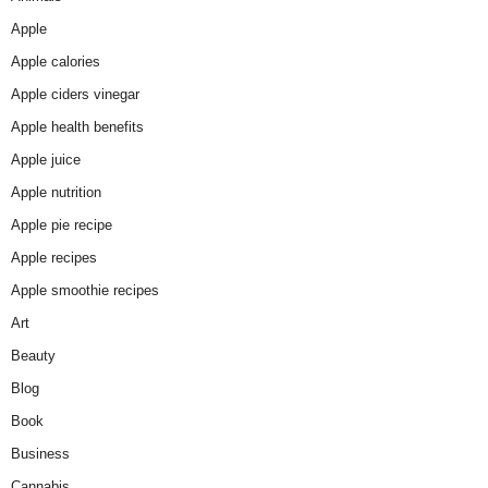
Apple
Apple calories
Apple ciders vinegar
Apple health benefits
Apple juice
Apple nutrition
Apple pie recipe
Apple recipes
Apple smoothie recipes
Art
Beauty
Blog
Book
Business
Cannabis