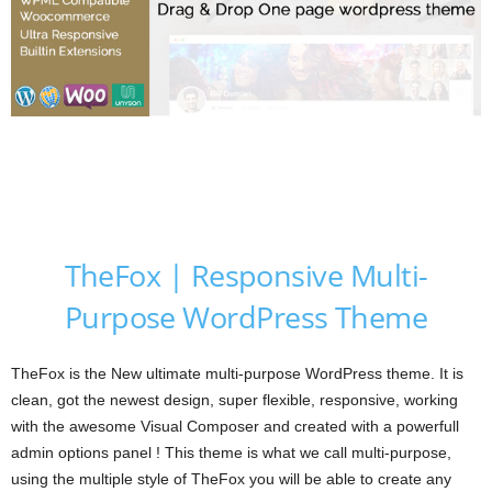
TheFox | Responsive Multi-
Purpose WordPress Theme
TheFox is the New ultimate multi-purpose WordPress theme. It is
clean, got the newest design, super flexible, responsive, working
with the awesome Visual Composer and created with a powerfull
admin options panel ! This theme is what we call multi-purpose,
using the multiple style of TheFox you will be able to create any