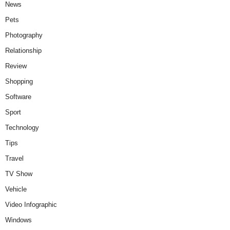
News
Pets
Photography
Relationship
Review
Shopping
Software
Sport
Technology
Tips
Travel
TV Show
Vehicle
Video Infographic
Windows