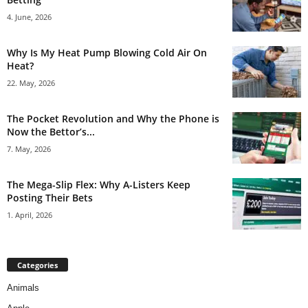
4. June, 2026
Why Is My Heat Pump Blowing Cold Air On
Heat?
22. May, 2026
The Pocket Revolution and Why the Phone is
Now the Bettor’s...
7. May, 2026
The Mega-Slip Flex: Why A-Listers Keep
Posting Their Bets
1. April, 2026
Categories
Animals