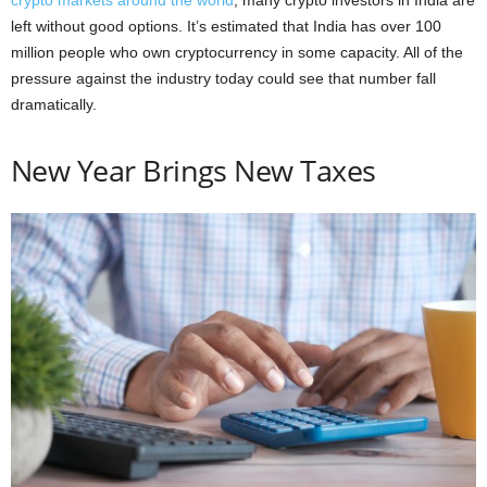
crypto markets around the world
, many crypto investors in India are
left without good options. It’s estimated that India has over 100
million people who own cryptocurrency in some capacity. All of the
pressure against the industry today could see that number fall
dramatically.
New Year Brings New Taxes