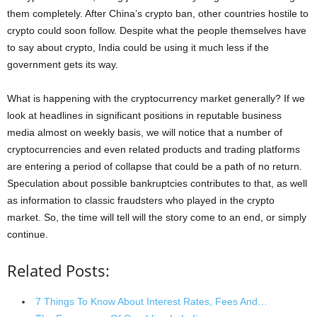
them completely. After China’s crypto ban, other countries hostile to
crypto could soon follow. Despite what the people themselves have
to say about crypto, India could be using it much less if the
government gets its way.
What is happening with the cryptocurrency market generally? If we
look at headlines in significant positions in reputable business
media almost on weekly basis, we will notice that a number of
cryptocurrencies and even related products and trading platforms
are entering a period of collapse that could be a path of no return.
Speculation about possible bankruptcies contributes to that, as well
as information to classic fraudsters who played in the crypto
market. So, the time will tell will the story come to an end, or simply
continue.
Related Posts:
7 Things To Know About Interest Rates, Fees And…