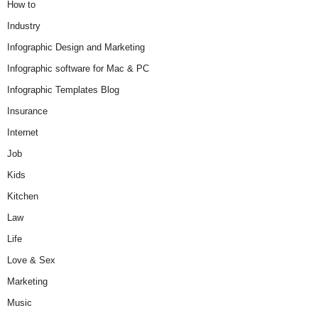
How to
Industry
Infographic Design and Marketing
Infographic software for Mac & PC
Infographic Templates Blog
Insurance
Internet
Job
Kids
Kitchen
Law
Life
Love & Sex
Marketing
Music