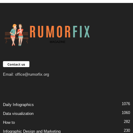
Contact us
Email:
office@rumorfix.org
1076
Daily Infographics
1060
Data visualization
282
How to
230
Infographic Design and Marketing