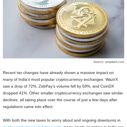
Source: unsplash.com
Recent tax changes have already shown a massive impact on
many of India’s most popular cryptocurrency exchanges. WazirX
saw a drop of 72%, ZebPay’s volume fell by 59%, and CoinDX
dropped 41%. Other smaller cryptocurrency exchanges saw similar
declines, all taking place over the course of just a few days after
regulations came into effect.
With both the new taxes to worry about and ongoing downturns in