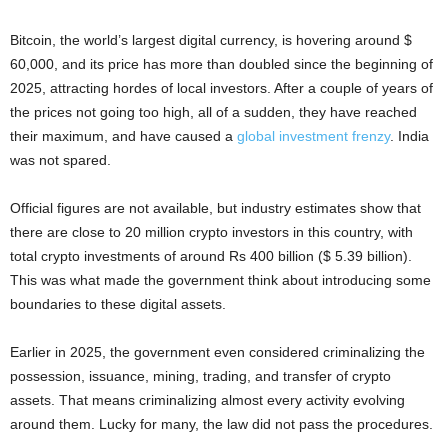
Bitcoin, the world’s largest digital currency, is hovering around $
60,000, and its price has more than doubled since the beginning of
2025, attracting hordes of local investors. After a couple of years of
the prices not going too high, all of a sudden, they have reached
their maximum, and have caused a
global investment frenzy
. India
was not spared.
Official figures are not available, but industry estimates show that
there are close to 20 million crypto investors in this country, with
total crypto investments of around Rs 400 billion ($ 5.39 billion).
This was what made the government think about introducing some
boundaries to these digital assets.
Earlier in 2025, the government even considered criminalizing the
possession, issuance, mining, trading, and transfer of crypto
assets. That means criminalizing almost every activity evolving
around them. Lucky for many, the law did not pass the procedures.