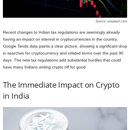
Source: unsplash.com
Recent changes to Indian tax regulations are seemingly already
having an impact on interest in cryptocurrencies in the country.
Google Tends data paints a clear picture, showing a significant drop
in searches for cryptocurrency and related terms over the past 90
days. The new tax regulations add substantial hurdles that could
have many Indians writing crypto off for good.
The Immediate Impact on Crypto
in India