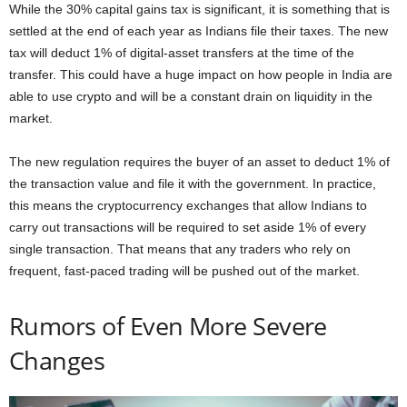
While the 30% capital gains tax is significant, it is something that is
settled at the end of each year as Indians file their taxes. The new
tax will deduct 1% of digital-asset transfers at the time of the
transfer. This could have a huge impact on how people in India are
able to use crypto and will be a constant drain on liquidity in the
market.
The new regulation requires the buyer of an asset to deduct 1% of
the transaction value and file it with the government. In practice,
this means the cryptocurrency exchanges that allow Indians to
carry out transactions will be required to set aside 1% of every
single transaction. That means that any traders who rely on
frequent, fast-paced trading will be pushed out of the market.
Rumors of Even More Severe
Changes