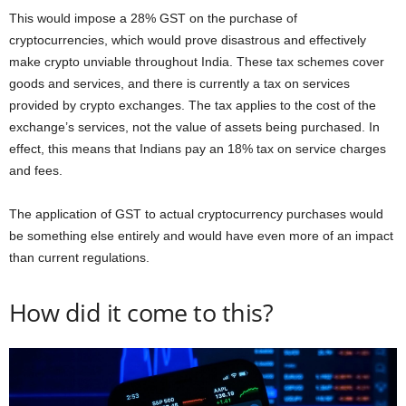
This would impose a 28% GST on the purchase of
cryptocurrencies, which would prove disastrous and effectively
make crypto unviable throughout India. These tax schemes cover
goods and services, and there is currently a tax on services
provided by crypto exchanges. The tax applies to the cost of the
exchange’s services, not the value of assets being purchased. In
effect, this means that Indians pay an 18% tax on service charges
and fees.
The application of GST to actual cryptocurrency purchases would
be something else entirely and would have even more of an impact
than current regulations.
How did it come to this?