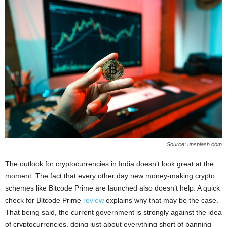
Source: unsplash.com
The outlook for cryptocurrencies in India doesn’t look great at the
moment. The fact that every other day new money-making crypto
schemes like Bitcode Prime are launched also doesn’t help. A quick
check for Bitcode Prime
review
explains why that may be the case.
That being said, the current government is strongly against the idea
of cryptocurrencies, doing just about everything short of banning