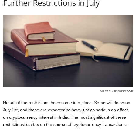
Further Restrictions in July
Source: unsplash.com
Not all of the restrictions have come into place. Some will do so on
July 1st, and these are expected to have just as serious an effect
on cryptocurrency interest in India. The most significant of these
restrictions is a tax on the source of cryptocurrency transactions.