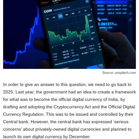
Source: unsplash.com
In order to give an answer to this question, we need to go back to
2025. Last year, the government had an idea to create a framework
for what was to become the official digital currency of India, by
drafting and adopting the Cryptocurrency Act and the Official Digital
Currency Regulation. This was to be issued and controlled by their
Central bank. However, the central bank has expressed ‘serious
concerns’ about privately-owned digital currencies and planned to
launch its own digital currency by December.