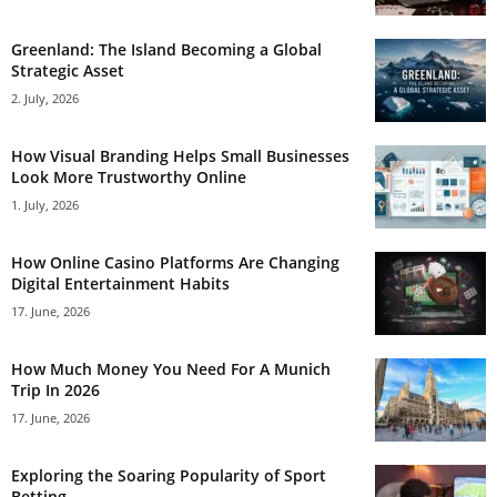
Greenland: The Island Becoming a Global
Strategic Asset
2. July, 2026
How Visual Branding Helps Small Businesses
Look More Trustworthy Online
1. July, 2026
How Online Casino Platforms Are Changing
Digital Entertainment Habits
17. June, 2026
How Much Money You Need For A Munich
Trip In 2026
17. June, 2026
Exploring the Soaring Popularity of Sport
Betting