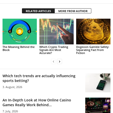
RELATED ARTICLES
MORE FROM AUTHOR
The Meaning Behind the
Which Crypto Trading
Dogecoin Gamble Safety:
Block
Signals Are Most
Separating Fact from
Accurate?
Fiction
Which tech trends are actually influencing
sports betting?
3. August, 2026
An In-Depth Look at How Online Casino
Games Really Work Behind...
7. July, 2026