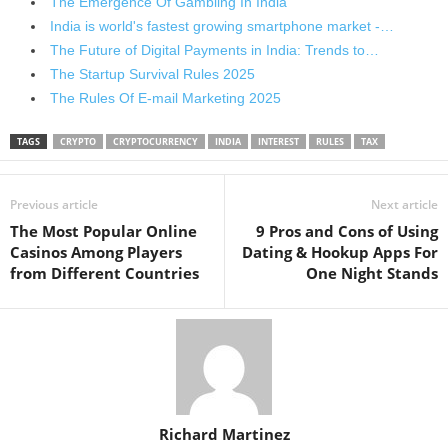
The Emergence Of Gambling In India
India is world's fastest growing smartphone market -…
The Future of Digital Payments in India: Trends to…
The Startup Survival Rules 2025
The Rules Of E-mail Marketing 2025
TAGS
CRYPTO
CRYPTOCURRENCY
INDIA
INTEREST
RULES
TAX
Previous article
Next article
The Most Popular Online
9 Pros and Cons of Using
Casinos Among Players
Dating & Hookup Apps For
from Different Countries
One Night Stands
Richard Martinez