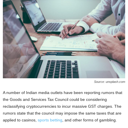
Source: unsplash.com
A number of Indian media outlets have been reporting rumors that
the Goods and Services Tax Council could be considering
reclassifying cryptocurrencies to incur massive GST charges. The
rumors state that the council may impose the same taxes that are
applied to casinos,
sports betting
, and other forms of gambling.