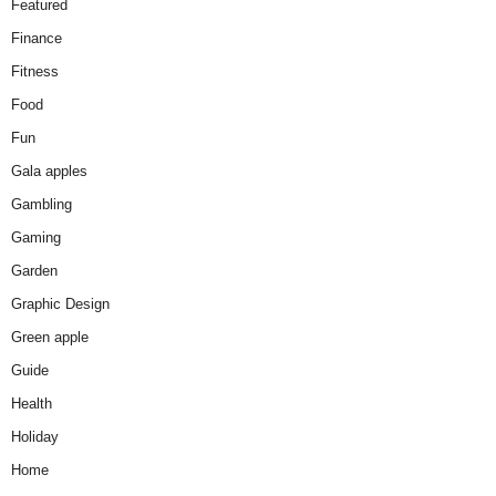
Featured
Finance
Fitness
Food
Fun
Gala apples
Gambling
Gaming
Garden
Graphic Design
Green apple
Guide
Health
Holiday
Home