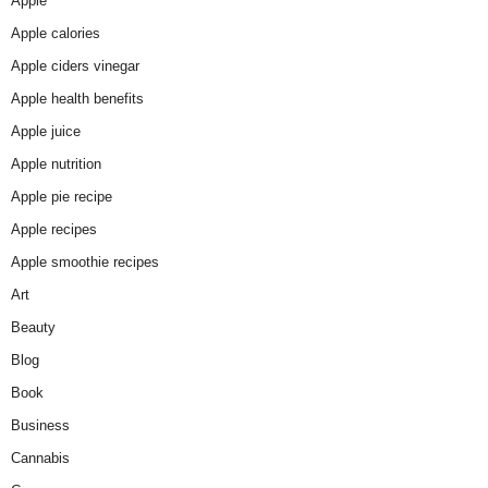
Apple
Apple calories
Apple ciders vinegar
Apple health benefits
Apple juice
Apple nutrition
Apple pie recipe
Apple recipes
Apple smoothie recipes
Art
Beauty
Blog
Book
Business
Cannabis