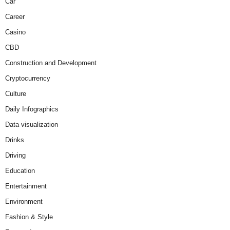
Car
Career
Casino
CBD
Construction and Development
Cryptocurrency
Culture
Daily Infographics
Data visualization
Drinks
Driving
Education
Entertainment
Environment
Fashion & Style