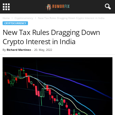
Home
Cryptocurrency
New Tax Rules Dragging Down Crypto Interest in India
CRYPTOCURRENCY
New Tax Rules Dragging Down
Crypto Interest in India
By
Richard Martinez
-
20. May, 2022