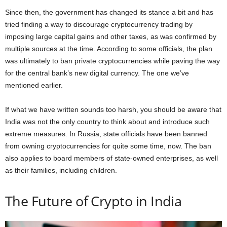
Since then, the government has changed its stance a bit and has
tried finding a way to discourage cryptocurrency trading by
imposing large capital gains and other taxes, as was confirmed by
multiple sources at the time. According to some officials, the plan
was ultimately to ban private cryptocurrencies while paving the way
for the central bank’s new digital currency. The one we’ve
mentioned earlier.
If what we have written sounds too harsh, you should be aware that
India was not the only country to think about and introduce such
extreme measures. In Russia, state officials have been banned
from owning cryptocurrencies for quite some time, now. The ban
also applies to board members of state-owned enterprises, as well
as their families, including children.
The Future of Crypto in India