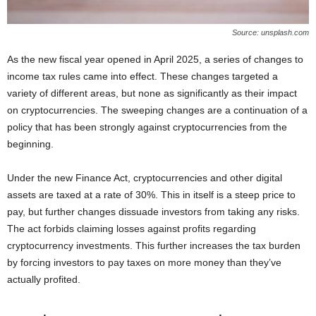
Source: unsplash.com
As the new fiscal year opened in April 2025, a series of changes to
income tax rules came into effect. These changes targeted a
variety of different areas, but none as significantly as their impact
on cryptocurrencies. The sweeping changes are a continuation of a
policy that has been strongly against cryptocurrencies from the
beginning.
Under the new Finance Act, cryptocurrencies and other digital
assets are taxed at a rate of 30%. This in itself is a steep price to
pay, but further changes dissuade investors from taking any risks.
The act forbids claiming losses against profits regarding
cryptocurrency investments. This further increases the tax burden
by forcing investors to pay taxes on more money than they’ve
actually profited.