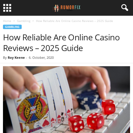
Home
Gambling
How Reliable Are Online Casino Reviews – 2025 Guide
GAMBLING
How Reliable Are Online Casino
Reviews – 2025 Guide
By
Roy Keene
-
6. October, 2020