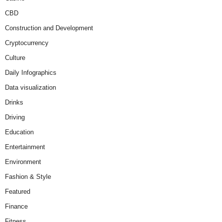
CBD
Construction and Development
Cryptocurrency
Culture
Daily Infographics
Data visualization
Drinks
Driving
Education
Entertainment
Environment
Fashion & Style
Featured
Finance
Fitness