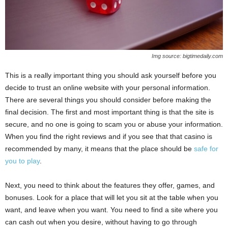
Img source: bigtimedaily.com
This is a really important thing you should ask yourself before you
decide to trust an online website with your personal information.
There are several things you should consider before making the
final decision. The first and most important thing is that the site is
secure, and no one is going to scam you or abuse your information.
When you find the right reviews and if you see that that casino is
recommended by many, it means that the place should be
safe for
you to play
.
Next, you need to think about the features they offer, games, and
bonuses. Look for a place that will let you sit at the table when you
want, and leave when you want. You need to find a site where you
can cash out when you desire, without having to go through