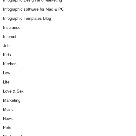
Infographic Design and Marketing
Infographic software for Mac & PC
Infographic Templates Blog
Insurance
Internet
Job
Kids
Kitchen
Law
Life
Love & Sex
Marketing
Music
News
Pets