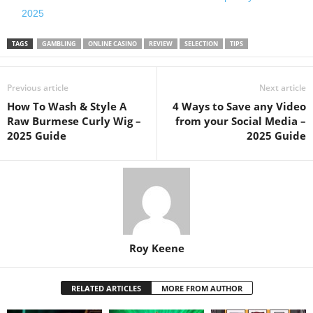
2025
TAGS
GAMBLING
ONLINE CASINO
REVIEW
SELECTION
TIPS
Previous article
Next article
How To Wash & Style A
4 Ways to Save any Video
Raw Burmese Curly Wig –
from your Social Media –
2025 Guide
2025 Guide
Roy Keene
RELATED ARTICLES
MORE FROM AUTHOR