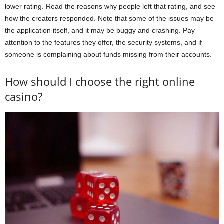
lower rating. Read the reasons why people left that rating, and see
how the creators responded. Note that some of the issues may be
the application itself, and it may be buggy and crashing. Pay
attention to the features they offer, the security systems, and if
someone is complaining about funds missing from their accounts.
How should I choose the right online
casino?