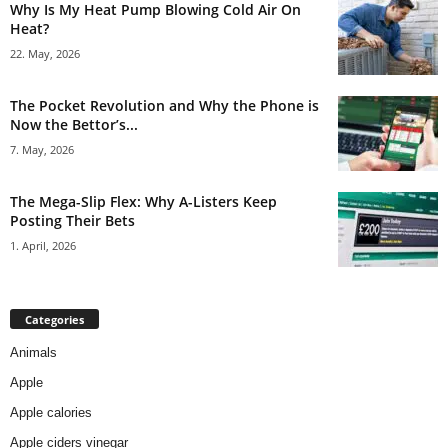
Why Is My Heat Pump Blowing Cold Air On
Heat?
22. May, 2026
The Pocket Revolution and Why the Phone is
Now the Bettor’s...
7. May, 2026
The Mega-Slip Flex: Why A-Listers Keep
Posting Their Bets
1. April, 2026
Categories
Animals
Apple
Apple calories
Apple ciders vinegar