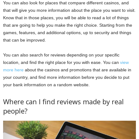
You can also look for places that compare different casinos, and
that will give you more information about the place you want to visit.
Know that in those places, you will be able to read a lot of things
that are going to help you make the right choice. Starting from the
games, features, and additional options, up to security and things
that can be improved.
You can also search for reviews depending on your specific
location, and find the right place for you with ease. You can
view
more here
about the casinos and promotions that are available in
your country, and find more information before you decide to put
your bank information on a random website.
Where can I find reviews made by real
people?