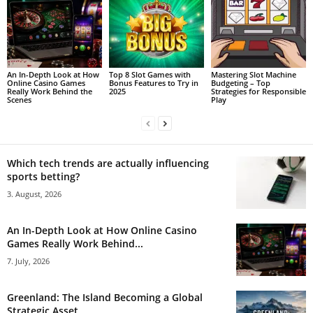
An In-Depth Look at How
Top 8 Slot Games with
Mastering Slot Machine
Online Casino Games
Bonus Features to Try in
Budgeting – Top
Really Work Behind the
2025
Strategies for Responsible
Scenes
Play
Which tech trends are actually influencing
sports betting?
3. August, 2026
An In-Depth Look at How Online Casino
Games Really Work Behind...
7. July, 2026
Greenland: The Island Becoming a Global
Strategic Asset