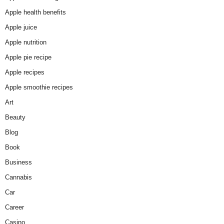
Apple health benefits
Apple juice
Apple nutrition
Apple pie recipe
Apple recipes
Apple smoothie recipes
Art
Beauty
Blog
Book
Business
Cannabis
Car
Career
Casino