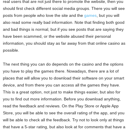
real users that are not just there to promote the website, then you
should first check different social media groups. There you will see
posts from people who love the site and the
games
, but you will
also read some really bad information. Note that finding both good
and bad things is normal, but if you see posts that are saying they
have been scammed, or the website abused their personal
information, you should stay as far away from that online casino as
possible.
The next thing you can do depends on the casino and the options
you have to play the games there. Nowadays, there are a lot of
places that will allow you to download their software on your smart
device, and from there you can access all the games they have.
This is a great option, not just to make things easier, but also for
you to find out more information. Before you download anything,
read the feedback and reviews. On the Play Store or Apple App
Store, you will be able to see the overall rating of the app, and you
will be able to check all the feedback. Try not to look only at things
that have a 5-star rating, but also look at for comments that have a