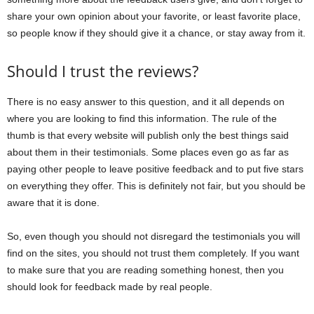
share your own opinion about your favorite, or least favorite place,
so people know if they should give it a chance, or stay away from it.
Should I trust the reviews?
There is no easy answer to this question, and it all depends on
where you are looking to find this information. The rule of the
thumb is that every website will publish only the best things said
about them in their testimonials. Some places even go as far as
paying other people to leave positive feedback and to put five stars
on everything they offer. This is definitely not fair, but you should be
aware that it is done.
So, even though you should not disregard the testimonials you will
find on the sites, you should not trust them completely. If you want
to make sure that you are reading something honest, then you
should look for feedback made by real people.