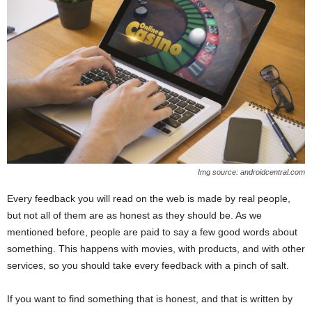
Img source: androidcentral.com
Every feedback you will read on the web is made by real people,
but not all of them are as honest as they should be. As we
mentioned before, people are paid to say a few good words about
something. This happens with movies, with products, and with other
services, so you should take every feedback with a pinch of salt.
If you want to find something that is honest, and that is written by