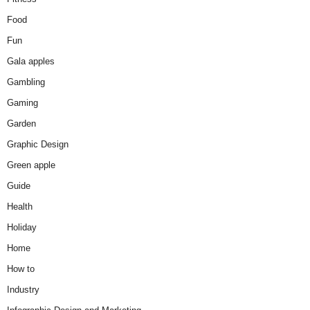
Food
Fun
Gala apples
Gambling
Gaming
Garden
Graphic Design
Green apple
Guide
Health
Holiday
Home
How to
Industry