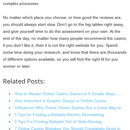
complex processes.
No matter which place you choose, or how good the reviews are,
you should always start slow. Don’t go to the big tables right away,
and give yourself time to do the assessment on your own. At the
end of the day, no matter how many people recommend the casino,
if you don’t like it, then it is not the right website for you. Spend
some time doing your research, and know that there are thousands
of different options available, so you will find the right fit for you
sooner or later.
Related Posts:
How to Master Online Casino Games in 9 Simple Ways -…
How Important is Graphic Design in Online Casino…
9 Reasons Why Online Casino Games Are a Great Way to…
5 Tips for Finding a Reliable Kitchen Remodeling…
5 Tips For Finding Reliable Out of State Moving…
7 Online Casino Mistakes You Should Completely Avoid in