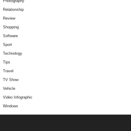
Photography
Relationship
Review
Shopping
Software
Sport
Technology
Tips
Travel
TV Show
Vehicle
Video Infographic
Windows