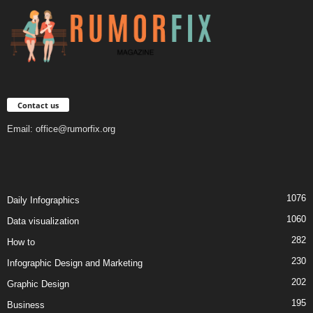
Contact us
Email:
office@rumorfix.org
1076
Daily Infographics
1060
Data visualization
282
How to
230
Infographic Design and Marketing
202
Graphic Design
195
Business