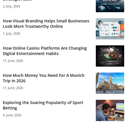
2. July, 2026
How Visual Branding Helps Small Businesses
Look More Trustworthy Online
1. July, 2026
How Online Casino Platforms Are Changing
Digital Entertainment Habits
17. June, 2026
How Much Money You Need For A Munich
Trip In 2026
17. June, 2026
Exploring the Soaring Popularity of Sport
Betting
4. June, 2026