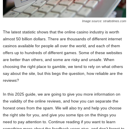
Image source: straitstimes.com
The latest statistic shows that the online casino industry is worth
almost 50 billion dollars. There are thousands of different internet
casinos available for people all over the world, and each of them
offers up to hundreds of different games. Some of these websites
are better than others, and some are risky and unsafe. When
choosing the right place to gamble, we tend to rely on what others
say about the site, but this begs the question, how reliable are the
reviews?
In this 2025 guide, we are going to give you more information on
the validity of the online reviews, and how you can separate the
honest ones from the spam. We will also try and help you choose
the right site for you, and give you some tips on the things you
need to pay attention to. Continue reading if you want to learn
something more about the feedback users give, and don’t forget to