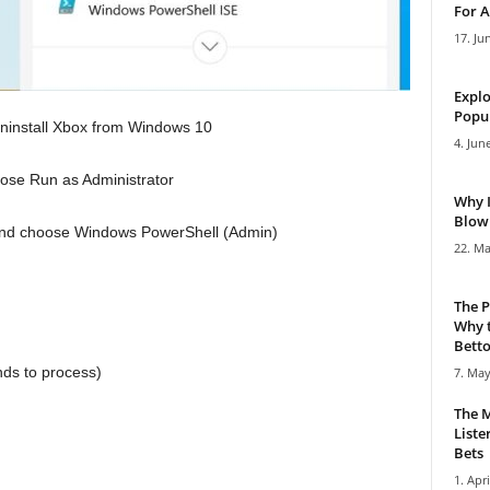
For A
17. Ju
Explo
Popul
o uninstall Xbox from Windows 10
4. Jun
ose Run as Administrator
Why 
Blowi
on and choose Windows PowerShell (Admin)
22. Ma
The P
Why t
Bettor
nds to process)
7. May
The M
Liste
Bets
1. Apri