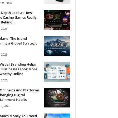
ust, 2026
n-Depth Look at How
e Casino Games Really
Behind...
, 2026
land: The Island
ing a Global Strategic
, 2026
Visual Branding Helps
 Businesses Look More
tworthy Online
, 2026
Online Casino Platforms
hanging Digital
tainment Habits
ne, 2026
Much Money You Need