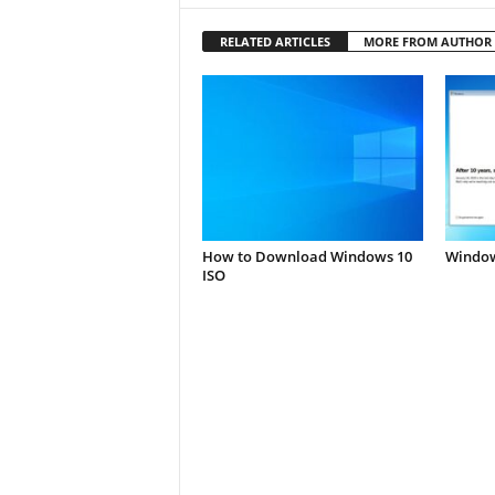
RELATED ARTICLES
MORE FROM AUTHOR
How to Download Windows 10
Window
ISO