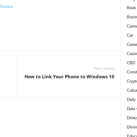
 Review
Book
Busi
Cann
Car
Caree
Casin
CBD
Next article
Const
How to Link Your Phone to Windows 10
Crypt
Cultu
Daily
Data 
Drink
Drivi
Educa