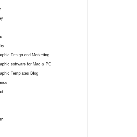
h
ay
e
o
try
raphic Design and Marketing
raphic software for Mac & PC
raphic Templates Blog
ance
et
en