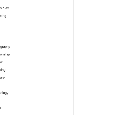
 & Sex
ting
c
graphy
ionship
ew
ping
are
ology
l