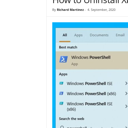
By
Richard Martinez
-
4. September, 2020