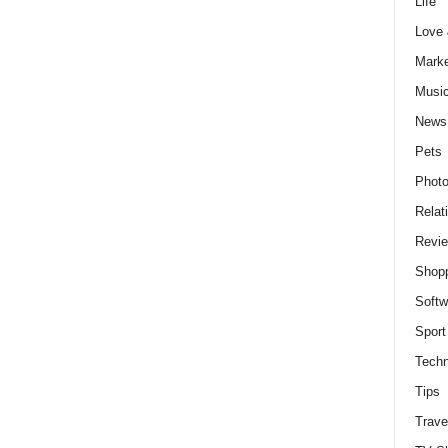
Life
Love
Marke
Musi
News
Pets
Photo
Relat
Revi
Shop
Softw
Sport
Techn
Tips
Trave