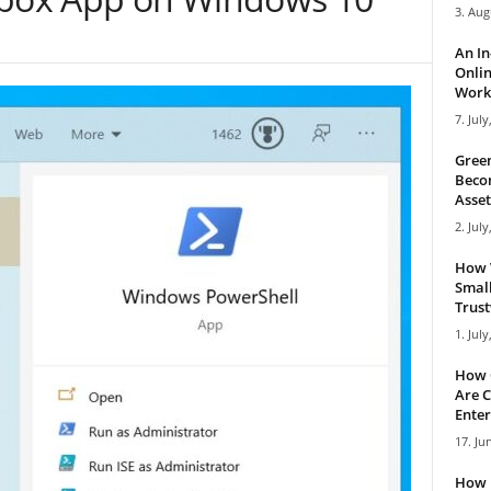
3. Aug
An I
Onlin
Work 
7. July
Green
Becom
Asset
2. July
How 
Small
Trus
1. July
How 
Are C
Enter
17. Ju
How 