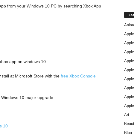
 App from your Windows 10 PC by searching Xbox App
Cat
Anim
Apple
Apple
Apple
Apple
 xbox app on windows 10.
Apple
stall at Microsoft Store with the
free Xbox Console
Apple 
Apple
Apple
er Windows 10 major upgrade.
Apple
Art
Beau
s 10
Blog