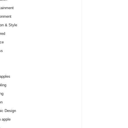
tainment
onment
on & Style
red
ce
ss
apples
ling
ng
en
ic Design
 apple
e