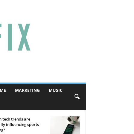
ME
MARKETING
MUSIC
 tech trends are
lly influencing sports
ng?