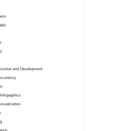
ness
abis
r
o
ruction and Development
ocurrency
re
 Infographics
visualization
s
ng
tion