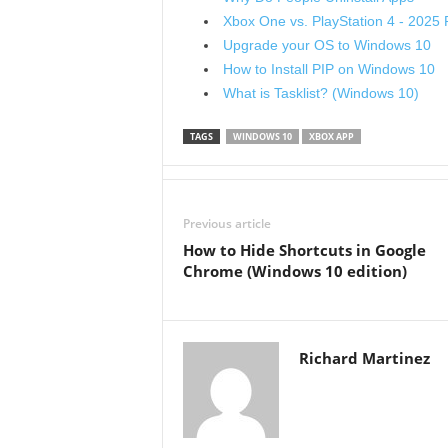
Xbox One vs. PlayStation 4 - 2025
Upgrade your OS to Windows 10
How to Install PIP on Windows 10
What is Tasklist? (Windows 10)
TAGS
WINDOWS 10
XBOX APP
Previous article
How to Hide Shortcuts in Google
Chrome (Windows 10 edition)
Richard Martinez