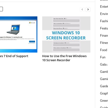
Enter
Envir
Fashi
Featu
Finan
Fitne
Food
s 7 End of Support
How to Use the Free Windows
Fun
10 Screen Recorder
Gala 
Gamb
Gami
Gard
Graph
Green
Guid