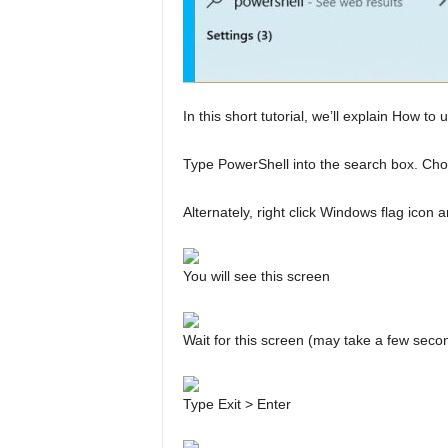
In this short tutorial, we’ll explain How t
Type PowerShell into the search box. Cho
Alternately, right click Windows flag ic
You will see this screen
Wait for this screen (may take a few seco
Type Exit > Enter