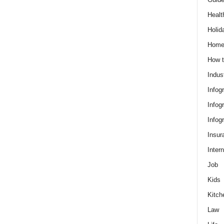
Healt
Holid
Hom
How t
Indus
Infog
Infog
Infog
Insur
Intern
Job
Kids
Kitch
Law