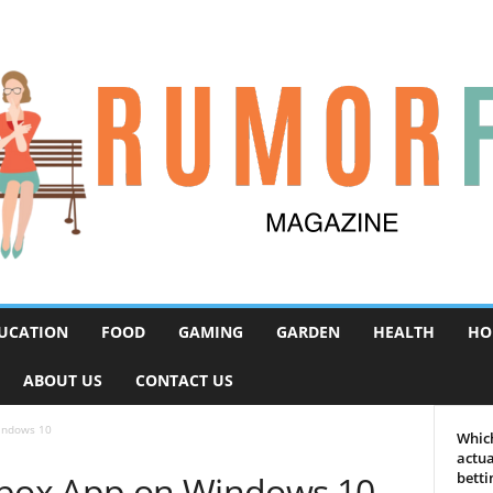
UCATION
FOOD
GAMING
GARDEN
HEALTH
HO
ABOUT US
CONTACT US
indows 10
Which
actua
Xbox App on Windows 10
betti