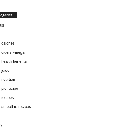
egories
als
 calories
 ciders vinegar
 health benefits
 juice
nutrition
 pie recipe
 recipes
 smoothie recipes
ty