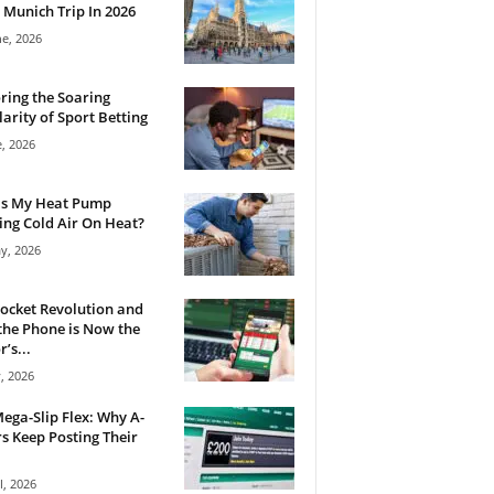
 Munich Trip In 2026
ne, 2026
ring the Soaring
arity of Sport Betting
e, 2026
Is My Heat Pump
ng Cold Air On Heat?
y, 2026
ocket Revolution and
he Phone is Now the
’s...
, 2026
ega-Slip Flex: Why A-
rs Keep Posting Their
l, 2026