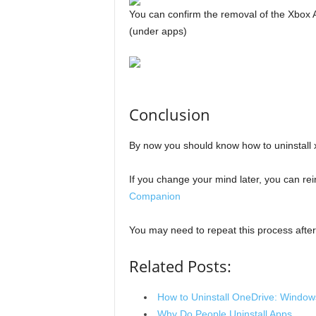
You can confirm the removal of the Xbox
(under apps)
Conclusion
By now you should know how to uninstall
If you change your mind later, you can rein
Companion
You may need to repeat this process aft
Related Posts:
How to Uninstall OneDrive: Window
Why Do People Uninstall Apps