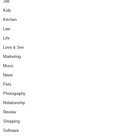
Job
Kids
Kitchen
Law
Life
Love & Sex
Marketing
Music
News
Pets
Photography
Relationship
Review
Shopping
Software