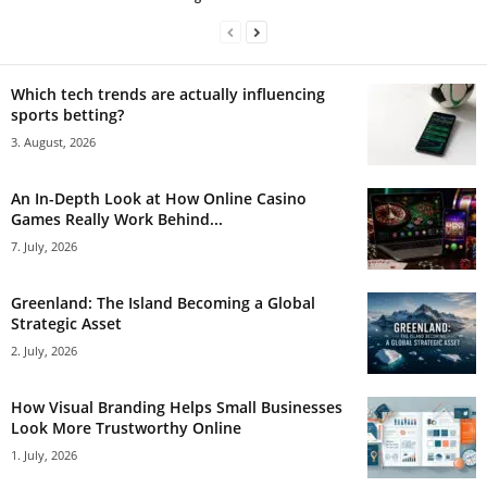
Which tech trends are actually influencing
sports betting?
3. August, 2026
An In-Depth Look at How Online Casino
Games Really Work Behind...
7. July, 2026
Greenland: The Island Becoming a Global
Strategic Asset
2. July, 2026
How Visual Branding Helps Small Businesses
Look More Trustworthy Online
1. July, 2026