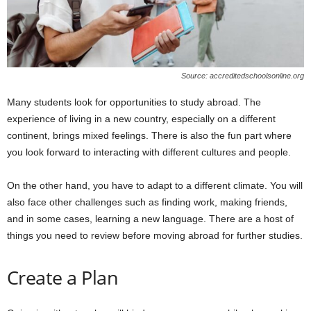
Source: accreditedschoolsonline.org
Many students look for opportunities to study abroad. The
experience of living in a new country, especially on a different
continent, brings mixed feelings. There is also the fun part where
you look forward to interacting with different cultures and people.
On the other hand, you have to adapt to a different climate. You will
also face other challenges such as finding work, making friends,
and in some cases, learning a new language. There are a host of
things you need to review before moving abroad for further studies.
Create a Plan