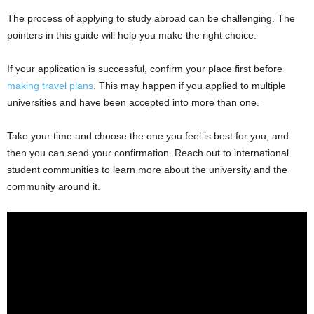
The process of applying to study abroad can be challenging. The
pointers in this guide will help you make the right choice.
If your application is successful, confirm your place first before
making travel plans
. This may happen if you applied to multiple
universities and have been accepted into more than one.
Take your time and choose the one you feel is best for you, and
then you can send your confirmation. Reach out to international
student communities to learn more about the university and the
community around it.