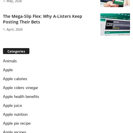
7. May, 2026
The Mega-Slip Flex: Why A-Listers Keep
Posting Their Bets
1. April, 2026
Categories
Animals
Apple
Apple calories
Apple ciders vinegar
Apple health benefits
Apple juice
Apple nutrition
Apple pie recipe
Apple recipes