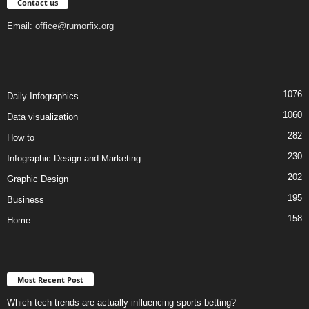
Contact us
Email:
office@rumorfix.org
1076
Daily Infographics
1060
Data visualization
282
How to
230
Infographic Design and Marketing
202
Graphic Design
195
Business
158
Home
Most Recent Post
Which tech trends are actually influencing sports betting?