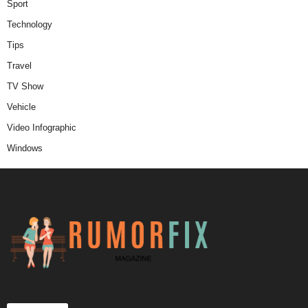
Sport
Technology
Tips
Travel
TV Show
Vehicle
Video Infographic
Windows