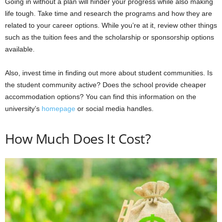
Going in without a plan will hinder your progress while also making
life tough. Take time and research the programs and how they are
related to your career options. While you’re at it, review other things
such as the tuition fees and the scholarship or sponsorship options
available.
Also, invest time in finding out more about student communities. Is
the student community active? Does the school provide cheaper
accommodation options? You can find this information on the
university’s
homepage
or social media handles.
How Much Does It Cost?