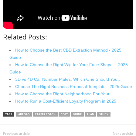
Related Posts:
How to Choose the Best CBD Extraction Method - 2025
Guide
How to Choose the Right Wig for Your Face Shape ─ 2025
Guide
3D vs 4D Car Number Plates: Which One Should You…
Choose The Right Business Proposal Template - 2025 Guide
How to Choose the Right Neighborhood For Your…
How to Run a Cost-Efficient Loyalty Program in 2025
TAGS
ABROAD
CAREER COACH
COST
GUIDE
PLAN
STUDY
Previous article
Next article