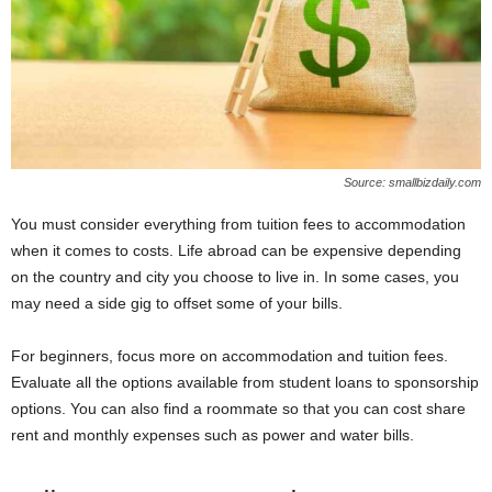
Source: smallbizdaily.com
You must consider everything from tuition fees to accommodation
when it comes to costs. Life abroad can be expensive depending
on the country and city you choose to live in. In some cases, you
may need a side gig to offset some of your bills.
For beginners, focus more on accommodation and tuition fees.
Evaluate all the options available from student loans to sponsorship
options. You can also find a roommate so that you can cost share
rent and monthly expenses such as power and water bills.