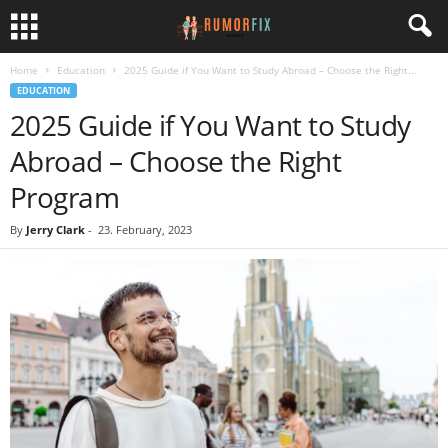
Home
Education
2025 Guide if You Want to Study Abroad – Choose the Right...
EDUCATION
2025 Guide if You Want to Study
Abroad – Choose the Right
Program
By
Jerry Clark
-
23. February, 2023