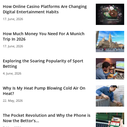
How Online Casino Platforms Are Changing
Digital Entertainment Habits
17. June, 2026
How Much Money You Need For A Munich
Trip In 2026
17. June, 2026
Exploring the Soaring Popularity of Sport
Betting
4. June, 2026
Why Is My Heat Pump Blowing Cold Air On
Heat?
22. May, 2026
The Pocket Revolution and Why the Phone is
Now the Bettor’s...