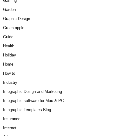
Gaming
Garden
Graphic Design
Green apple
Guide
Health
Holiday
Home
How to
Industry
Infographic Design and Marketing
Infographic software for Mac & PC
Infographic Templates Blog
Insurance
Internet