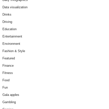
Data visualization
Drinks
Driving
Education
Entertainment
Environment
Fashion & Style
Featured
Finance
Fitness
Food
Fun
Gala apples
Gambling