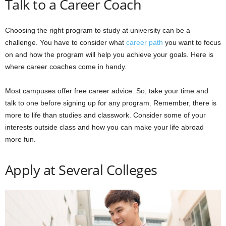
Talk to a Career Coach
Choosing the right program to study at university can be a
challenge. You have to consider what
career path
you want to focus
on and how the program will help you achieve your goals. Here is
where career coaches come in handy.
Most campuses offer free career advice. So, take your time and
talk to one before signing up for any program. Remember, there is
more to life than studies and classwork. Consider some of your
interests outside class and how you can make your life abroad
more fun.
Apply at Several Colleges