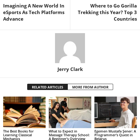
Imagining A New World In
Where to Go Gorilla
eSports As Tech Platforms
Trekking this Year? Top 3
Advance
Countries
Jerry Clark
RELATED ARTICLES
MORE FROM AUTHOR
The Best Books for
What to Expect in
Egemen Mustafa Şener: A
Learning Classical
Massage Therapy School:
Programmer’s Quest in
Mechanics
A Beginner’s Overview
Belarus