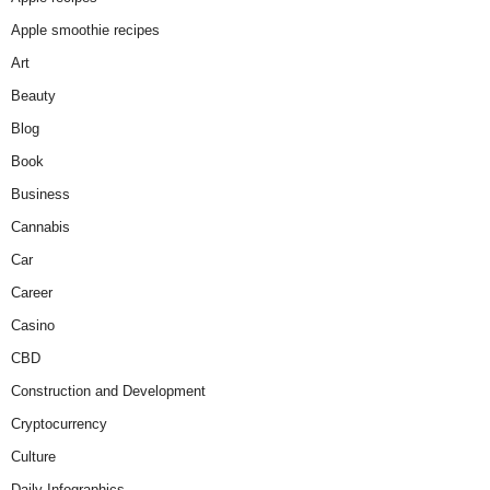
Apple smoothie recipes
Art
Beauty
Blog
Book
Business
Cannabis
Car
Career
Casino
CBD
Construction and Development
Cryptocurrency
Culture
Daily Infographics