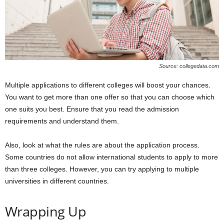
Source: collegedata.com
Multiple applications to different colleges will boost your chances.
You want to get more than one offer so that you can choose which
one suits you best. Ensure that you read the admission
requirements and understand them.
Also, look at what the rules are about the application process.
Some countries do not allow international students to apply to more
than three colleges. However, you can try applying to multiple
universities in different countries.
Wrapping Up