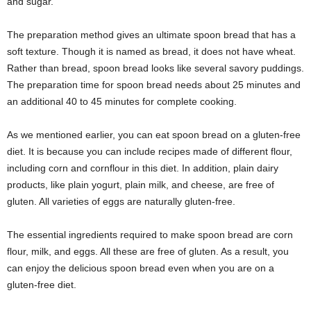
and sugar.
The preparation method gives an ultimate spoon bread that has a
soft texture. Though it is named as bread, it does not have wheat.
Rather than bread, spoon bread looks like several savory puddings.
The preparation time for spoon bread needs about 25 minutes and
an additional 40 to 45 minutes for complete cooking.
As we mentioned earlier, you can eat spoon bread on a gluten-free
diet. It is because you can include recipes made of different flour,
including corn and cornflour in this diet. In addition, plain dairy
products, like plain yogurt, plain milk, and cheese, are free of
gluten. All varieties of eggs are naturally gluten-free.
The essential ingredients required to make spoon bread are corn
flour, milk, and eggs. All these are free of gluten. As a result, you
can enjoy the delicious spoon bread even when you are on a
gluten-free diet.