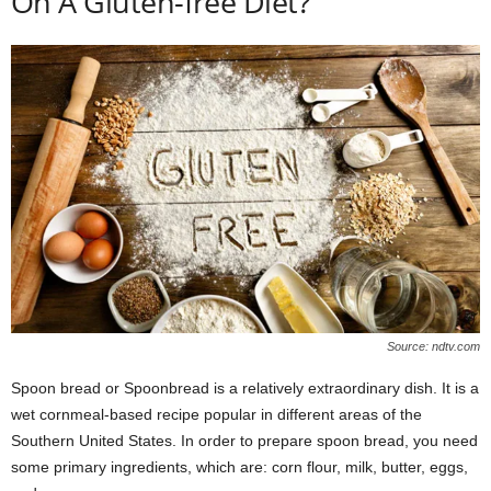
On A Gluten-free Diet?
Source: ndtv.com
Spoon bread or Spoonbread is a relatively extraordinary dish. It is a
wet cornmeal-based recipe popular in different areas of the
Southern United States. In order to prepare spoon bread, you need
some primary ingredients, which are: corn flour, milk, butter, eggs,