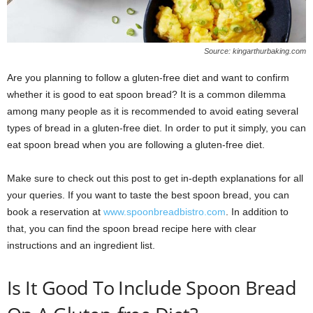
Source: kingarthurbaking.com
Are you planning to follow a gluten-free diet and want to confirm
whether it is good to eat spoon bread? It is a common dilemma
among many people as it is recommended to avoid eating several
types of bread in a gluten-free diet. In order to put it simply, you can
eat spoon bread when you are following a gluten-free diet.
Make sure to check out this post to get in-depth explanations for all
your queries. If you want to taste the best spoon bread, you can
book a reservation at
www.spoonbreadbistro.com
. In addition to
that, you can find the spoon bread recipe here with clear
instructions and an ingredient list.
Is It Good To Include Spoon Bread