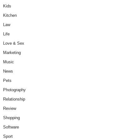
Kids
Kitchen
Law
Life
Love & Sex
Marketing
Music
News
Pets
Photography
Relationship
Review
Shopping
Software
Sport