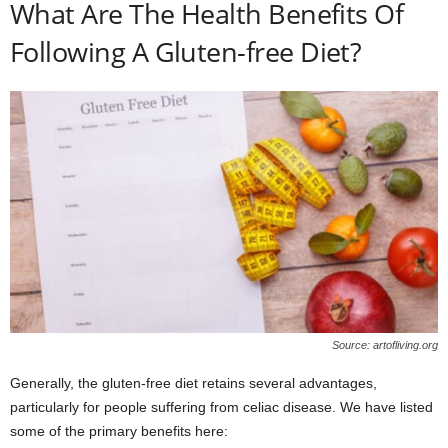
What Are The Health Benefits Of
Following A Gluten-free Diet?
Source: artofliving.org
Generally, the gluten-free diet retains several advantages,
particularly for people suffering from celiac disease. We have listed
some of the primary benefits here: