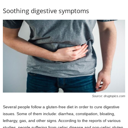
Soothing digestive symptoms
Source: drugtopics.com
Several people follow a gluten-free diet in order to cure digestive
issues. Some of them include: diarrhea, constipation, bloating,
lethargy, gas, and other signs. According to the reports of various
studies, people suffering from celiac disease and non-celiac gluten