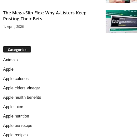
The Mega-Slip Flex: Why A-Listers Keep
Posting Their Bets
1. April, 2026
Categories
Animals
Apple
Apple calories
Apple ciders vinegar
Apple health benefits
Apple juice
Apple nutrition
Apple pie recipe
Apple recipes