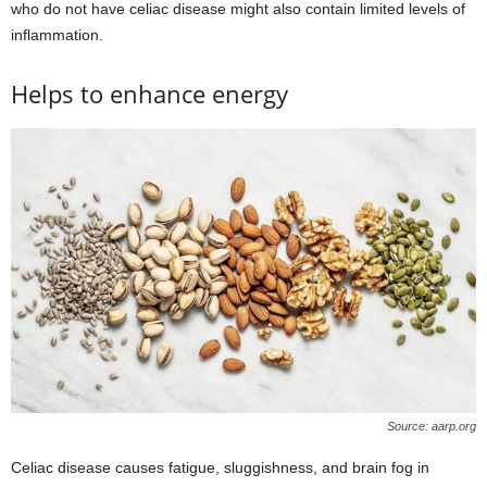
who do not have celiac disease might also contain limited levels of
inflammation.
Helps to enhance energy
Source: aarp.org
Celiac disease causes fatigue, sluggishness, and brain fog in