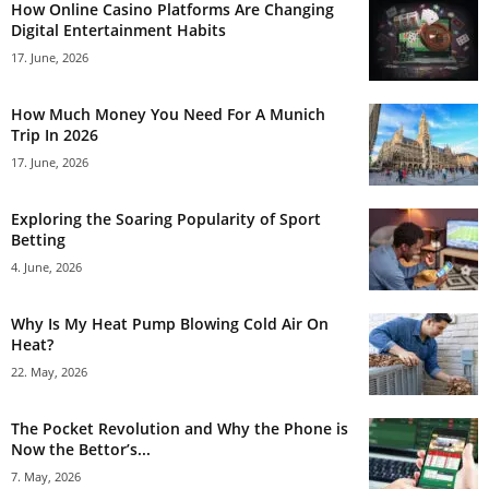
How Online Casino Platforms Are Changing
Digital Entertainment Habits
17. June, 2026
How Much Money You Need For A Munich
Trip In 2026
17. June, 2026
Exploring the Soaring Popularity of Sport
Betting
4. June, 2026
Why Is My Heat Pump Blowing Cold Air On
Heat?
22. May, 2026
The Pocket Revolution and Why the Phone is
Now the Bettor’s...
7. May, 2026