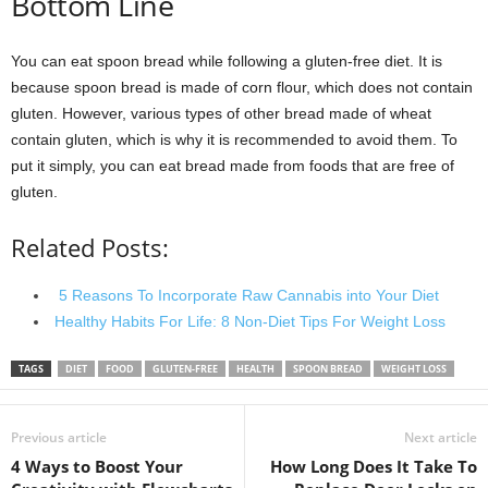
Bottom Line
You can eat spoon bread while following a gluten-free diet. It is
because spoon bread is made of corn flour, which does not contain
gluten. However, various types of other bread made of wheat
contain gluten, which is why it is recommended to avoid them. To
put it simply, you can eat bread made from foods that are free of
gluten.
Related Posts:
5 Reasons To Incorporate Raw Cannabis into Your Diet
Healthy Habits For Life: 8 Non-Diet Tips For Weight Loss
TAGS
DIET
FOOD
GLUTEN-FREE
HEALTH
SPOON BREAD
WEIGHT LOSS
Previous article
Next article
4 Ways to Boost Your
How Long Does It Take To