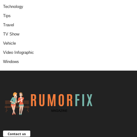
Technology
Tips
Travel
TV Show
Vehicle
Video Infographic
Windows
Contact us