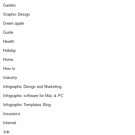
Garden
Graphic Design
Green apple
Guide
Health
Holiday
Home
How to
Industry
Infographic Design and Marketing
Infographic software for Mac & PC
Infographic Templates Blog
Insurance
Internet
Job