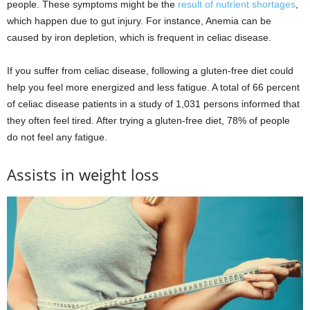
people. These symptoms might be the
result of nutrient shortages
,
which happen due to gut injury. For instance, Anemia can be
caused by iron depletion, which is frequent in celiac disease.
If you suffer from celiac disease, following a gluten-free diet could
help you feel more energized and less fatigue. A total of 66 percent
of celiac disease patients in a study of 1,031 persons informed that
they often feel tired. After trying a gluten-free diet, 78% of people
do not feel any fatigue.
Assists in weight loss