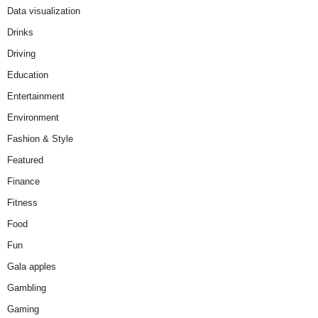
Data visualization
Drinks
Driving
Education
Entertainment
Environment
Fashion & Style
Featured
Finance
Fitness
Food
Fun
Gala apples
Gambling
Gaming