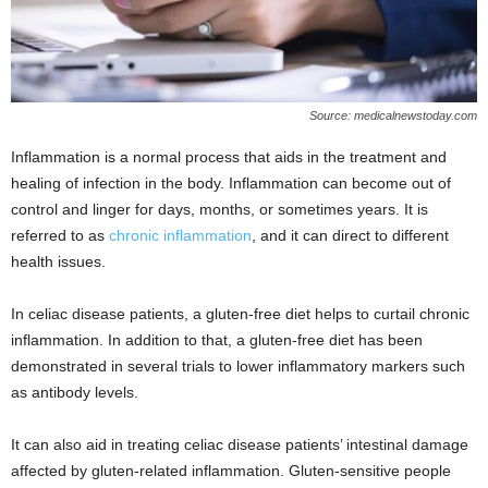
Source: medicalnewstoday.com
Inflammation is a normal process that aids in the treatment and
healing of infection in the body. Inflammation can become out of
control and linger for days, months, or sometimes years. It is
referred to as
chronic inflammation
, and it can direct to different
health issues.
In celiac disease patients, a gluten-free diet helps to curtail chronic
inflammation. In addition to that, a gluten-free diet has been
demonstrated in several trials to lower inflammatory markers such
as antibody levels.
It can also aid in treating celiac disease patients’ intestinal damage
affected by gluten-related inflammation. Gluten-sensitive people