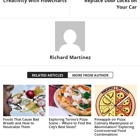
Creativity with Flowcharts
Replace Door Locks on
Your Car
Richard Martinez
RELATED ARTICLES
MORE FROM AUTHOR
Foods That Cause Bad
Exploring Torino’s Pizza
Pineapple on Pizza:
Breath and How to
Scene – Where to Find the
Culinary Masterpiece or
Neutralize Them
City’s Best Slices?
Abomination? Exploring
Controversial Food
Combinations