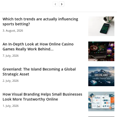
Which tech trends are actually influencing
sports betting?
3. August, 2026
An In-Depth Look at How Online Casino
Games Really Work Behind...
7. July, 2026
Greenland: The Island Becoming a Global
Strategic Asset
2. July, 2026
How Visual Branding Helps Small Businesses
Look More Trustworthy Online
1. July, 2026