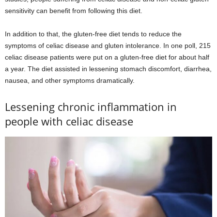
sensitivity can benefit from following this diet.
In addition to that, the gluten-free diet tends to reduce the
symptoms of celiac disease and gluten intolerance. In one poll, 215
celiac disease patients were put on a gluten-free diet for about half
a year. The diet assisted in lessening stomach discomfort, diarrhea,
nausea, and other symptoms dramatically.
Lessening chronic inflammation in
people with celiac disease