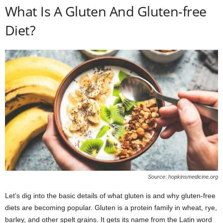
What Is A Gluten And Gluten-free
Diet?
Source: hopkinsmedicine.org
Let’s dig into the basic details of what gluten is and why gluten-free
diets are becoming popular. Gluten is a protein family in wheat, rye,
barley, and other spelt grains. It gets its name from the Latin word