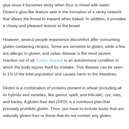
glue since it becomes sticky when flour is mixed with water.
Gluten’s glue-like feature aids in the formation of a sticky network
that allows the bread to expand when baked. In addition, it provides
a chewy and pleasant texture to the bread.
However, several people experience discomfort after consuming
gluten-containing recipes. Some are sensitive to gluten, while a few
are allergic to gluten, and celiac disease is the most severe
reaction out of all.
Celiac disease
is an autoimmune condition in
which the body injures itself by mistake. This disease can be seen
in 1% of the total population and causes harm to the intestines.
Gluten is a combination of proteins present in wheat (including all
its hybrids and varieties, like gamut, spelt, and triticale), rye, oats,
and barley. A gluten-free diet (GFD) is a nutritious plan that
precisely prohibits gluten. Thus, you have to include foods that are
naturally gluten-free or those that do not contain any gluten.