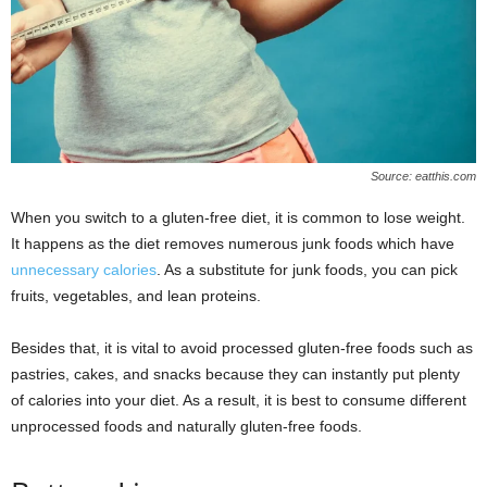
Source: eatthis.com
When you switch to a gluten-free diet, it is common to lose weight.
It happens as the diet removes numerous junk foods which have
unnecessary calories
. As a substitute for junk foods, you can pick
fruits, vegetables, and lean proteins.
Besides that, it is vital to avoid processed gluten-free foods such as
pastries, cakes, and snacks because they can instantly put plenty
of calories into your diet. As a result, it is best to consume different
unprocessed foods and naturally gluten-free foods.