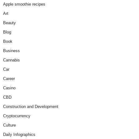
Apple smoothie recipes
Art
Beauty
Blog
Book
Business
Cannabis
Car
Career
Casino
CBD
Construction and Development
Cryptocurrency
Culture
Daily Infographics