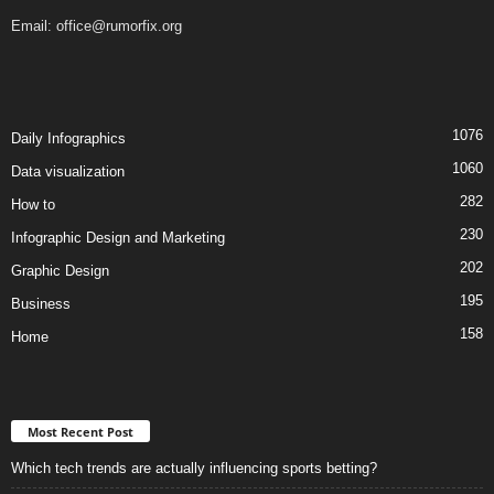
Email:
office@rumorfix.org
1076
Daily Infographics
1060
Data visualization
282
How to
230
Infographic Design and Marketing
202
Graphic Design
195
Business
158
Home
Most Recent Post
Which tech trends are actually influencing sports betting?