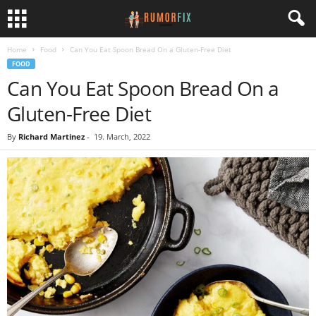
Home
Food
Can You Eat Spoon Bread On a Gluten-Free Diet
FOOD
Can You Eat Spoon Bread On a
Gluten-Free Diet
By
Richard Martinez
-
19. March, 2022