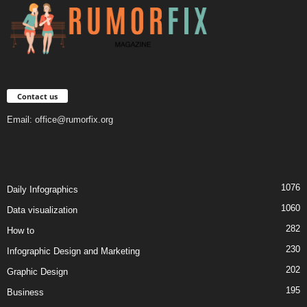
Contact us
Email:
office@rumorfix.org
1076
Daily Infographics
1060
Data visualization
282
How to
230
Infographic Design and Marketing
202
Graphic Design
195
Business