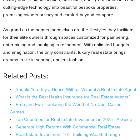
cutting-edge technology into beautiful bespoke properties,
promising owners privacy and comfort beyond compare.
As grand as the homes themselves are the lifestyles they facilitate
for their elite owners through spaces customized for pampering,
entertaining and indulging in refinement. With unlimited budgets
and imagination, the only constraints, luxury real estate brings
dreams to life in soaring, opulent fashion.
Related Posts:
Should You Buy a House With or Without A Real Estate Agent
What is the Best Health Insurance for Real Estate Agents?
Free and Fun: Exploring the World of No-Cost Casino
Games
Top Countries for Real Estate Investment in 2025 - A Guide
Generate High Returns With Commercial Real Estate
Real Estate Investment 101: Building Wealth through…