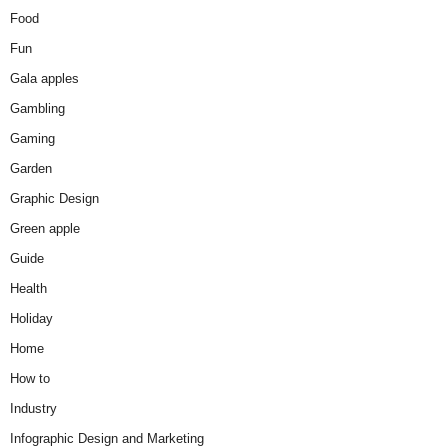
Food
Fun
Gala apples
Gambling
Gaming
Garden
Graphic Design
Green apple
Guide
Health
Holiday
Home
How to
Industry
Infographic Design and Marketing