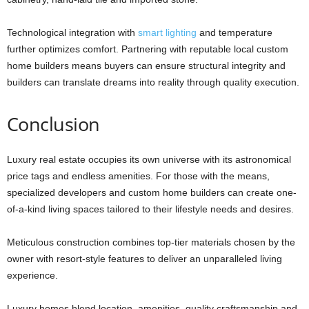
Technological integration with
smart lighting
and temperature
further optimizes comfort. Partnering with reputable local custom
home builders means buyers can ensure structural integrity and
builders can translate dreams into reality through quality execution.
Conclusion
Luxury real estate occupies its own universe with its astronomical
price tags and endless amenities. For those with the means,
specialized developers and custom home builders can create one-
of-a-kind living spaces tailored to their lifestyle needs and desires.
Meticulous construction combines top-tier materials chosen by the
owner with resort-style features to deliver an unparalleled living
experience.
Luxury homes blend location, amenities, quality craftsmanship and