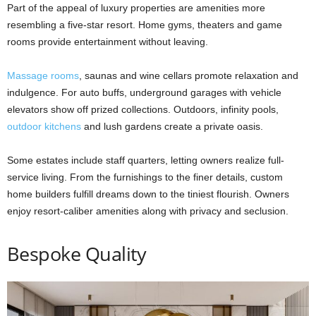
Part of the appeal of luxury properties are amenities more
resembling a five-star resort. Home gyms, theaters and game
rooms provide entertainment without leaving.
Massage rooms
, saunas and wine cellars promote relaxation and
indulgence. For auto buffs, underground garages with vehicle
elevators show off prized collections. Outdoors, infinity pools,
outdoor kitchens
and lush gardens create a private oasis.
Some estates include staff quarters, letting owners realize full-
service living. From the furnishings to the finer details, custom
home builders fulfill dreams down to the tiniest flourish. Owners
enjoy resort-caliber amenities along with privacy and seclusion.
Bespoke Quality