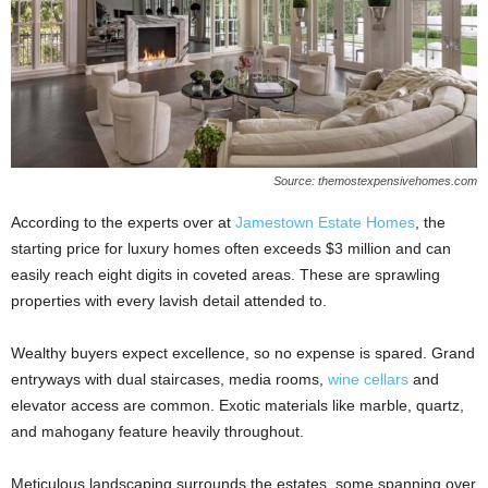
Source: themostexpensivehomes.com
According to the experts over at
Jamestown Estate Homes
, the
starting price for luxury homes often exceeds $3 million and can
easily reach eight digits in coveted areas. These are sprawling
properties with every lavish detail attended to.
Wealthy buyers expect excellence, so no expense is spared. Grand
entryways with dual staircases, media rooms,
wine cellars
and
elevator access are common. Exotic materials like marble, quartz,
and mahogany feature heavily throughout.
Meticulous landscaping surrounds the estates, some spanning over