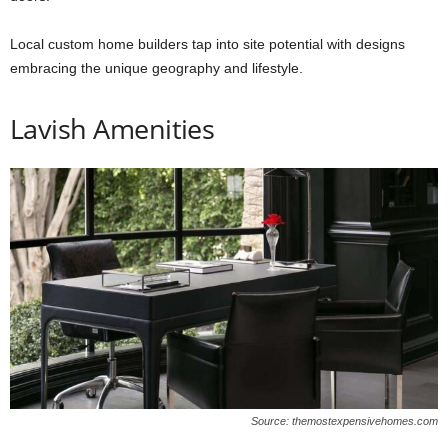
Local custom home builders tap into site potential with designs
embracing the unique geography and lifestyle.
Lavish Amenities
Source: themostexpensivehomes.com