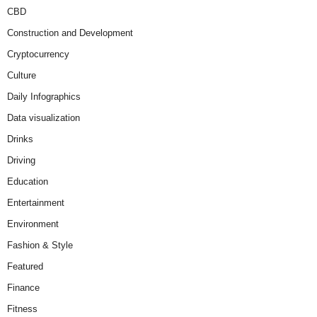
CBD
Construction and Development
Cryptocurrency
Culture
Daily Infographics
Data visualization
Drinks
Driving
Education
Entertainment
Environment
Fashion & Style
Featured
Finance
Fitness