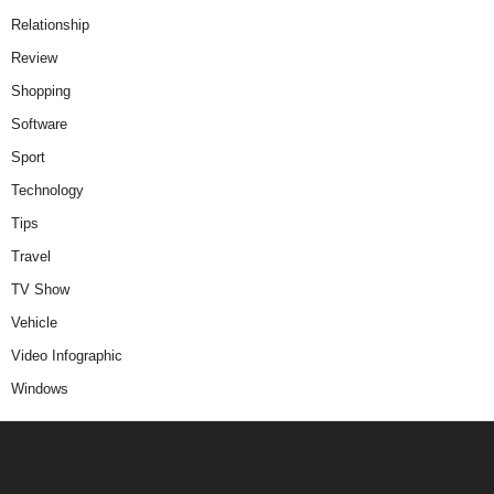
Relationship
Review
Shopping
Software
Sport
Technology
Tips
Travel
TV Show
Vehicle
Video Infographic
Windows