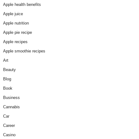
Apple health benefits
Apple juice
Apple nutrition
Apple pie recipe
Apple recipes
Apple smoothie recipes
Art
Beauty
Blog
Book
Business
Cannabis
Car
Career
Casino