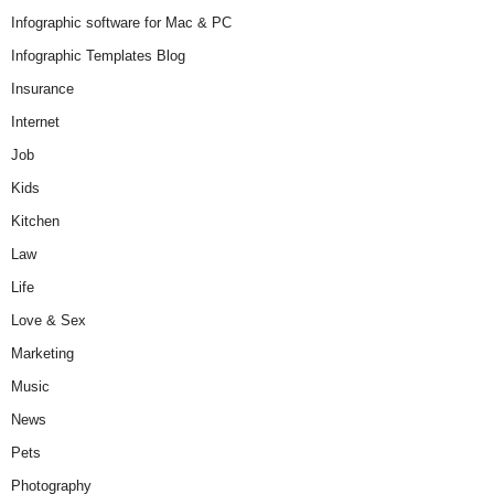
Infographic software for Mac & PC
Infographic Templates Blog
Insurance
Internet
Job
Kids
Kitchen
Law
Life
Love & Sex
Marketing
Music
News
Pets
Photography