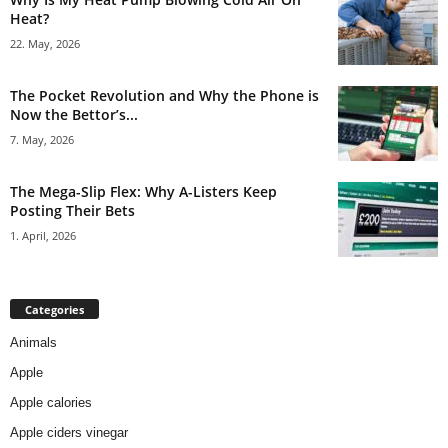
Heat?
22. May, 2026
The Pocket Revolution and Why the Phone is
Now the Bettor’s...
7. May, 2026
The Mega-Slip Flex: Why A-Listers Keep
Posting Their Bets
1. April, 2026
Categories
Animals
Apple
Apple calories
Apple ciders vinegar