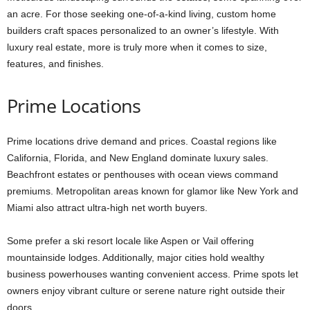
an acre. For those seeking one-of-a-kind living, custom home
builders craft spaces personalized to an owner’s lifestyle. With
luxury real estate, more is truly more when it comes to size,
features, and finishes.
Prime Locations
Prime locations drive demand and prices. Coastal regions like
California, Florida, and New England dominate luxury sales.
Beachfront estates or penthouses with ocean views command
premiums. Metropolitan areas known for glamor like New York and
Miami also attract ultra-high net worth buyers.
Some prefer a ski resort locale like Aspen or Vail offering
mountainside lodges. Additionally, major cities hold wealthy
business powerhouses wanting convenient access. Prime spots let
owners enjoy vibrant culture or serene nature right outside their
doors.