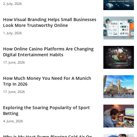
2. July, 2026
How Visual Branding Helps Small Businesses
Look More Trustworthy Online
1. July, 2026
How Online Casino Platforms Are Changing
Digital Entertainment Habits
17. June, 2026
How Much Money You Need For A Munich
Trip In 2026
17. June, 2026
Exploring the Soaring Popularity of Sport
Betting
4. June, 2026
Why Is My Heat Pump Blowing Cold Air On