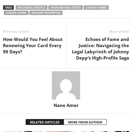
TAGS
EXCLUSIVE LIFESTYLE
HIGH-END REAL ESTATE
LUXURY HOMES
LUXURY LIVING
OPULENT PROPERTIES
Previous article
Next article
How Would You Feel About
Echoes of Fame and
Renewing Your Card Every
Justice: Navigating the
90 Days?
Legal Labyrinth of Johnny
Depp’s High-Profile Saga
Nane Amer
RELATED ARTICLES
MORE FROM AUTHOR