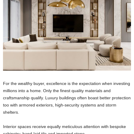
For the wealthy buyer, excellence is the expectation when investing
millions into a home. Only the finest quality materials and
craftsmanship qualify. Luxury buildings often boast better protection
too with armored exteriors, high-security systems and storm
shelters.
Interior spaces receive equally meticulous attention with bespoke
cabinetry, hand-laid tile and imported stone.