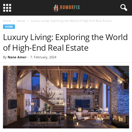
Home
Home
Luxury Living: Exploring the World of High-End Real Estate
HOME
Luxury Living: Exploring the World
of High-End Real Estate
By
Nane Amer
-
7. February, 2024