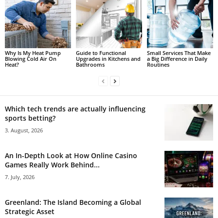
Why Is My Heat Pump
Guide to Functional
Small Services That Make
Blowing Cold Air On
Upgrades in Kitchens and
a Big Difference in Daily
Heat?
Bathrooms
Routines
Which tech trends are actually influencing
sports betting?
3. August, 2026
An In-Depth Look at How Online Casino
Games Really Work Behind...
7. July, 2026
Greenland: The Island Becoming a Global
Strategic Asset