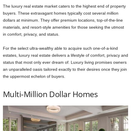
The luxury real estate market caters to the highest end of property
buyers. These extravagant homes typically cost several million
dollars at minimum. They offer premium locations, top-of-the-line
materials, and resort-style amenities for those seeking the utmost
in comfort, privacy, and status.
For the select ultra-wealthy able to acquire such one-of-a-kind
estates, luxury real estate delivers a lifestyle of comfort, privacy and
status that most only ever dream of. Luxury living promises owners
an unparalleled oasis tailored exactly to their desires once they join
the uppermost echelon of buyers.
Multi-Million Dollar Homes