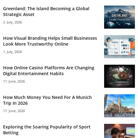
Greenland: The Island Becoming a Global
Strategic Asset
2. July, 2026
How Visual Branding Helps Small Businesses
Look More Trustworthy Online
1. July, 2026
How Online Casino Platforms Are Changing
Digital Entertainment Habits
17. June, 2026
How Much Money You Need For A Munich
Trip In 2026
17. June, 2026
Exploring the Soaring Popularity of Sport
Betting