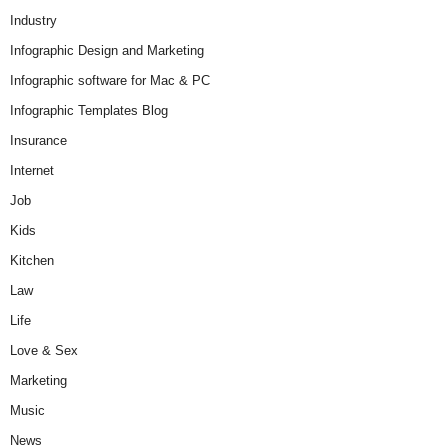
Industry
Infographic Design and Marketing
Infographic software for Mac & PC
Infographic Templates Blog
Insurance
Internet
Job
Kids
Kitchen
Law
Life
Love & Sex
Marketing
Music
News