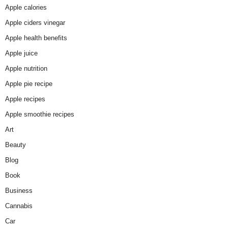
Apple calories
Apple ciders vinegar
Apple health benefits
Apple juice
Apple nutrition
Apple pie recipe
Apple recipes
Apple smoothie recipes
Art
Beauty
Blog
Book
Business
Cannabis
Car