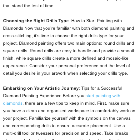
that stand the test of time.
Choosing the Right Drills Type
: How to Start Painting with
Diamonds Now that you’re familiar with both diamond painting and
cross-stitching, it’s time to choose the right drills type for your
project. Diamond painting offers two main options: round drills and
square drills. Round drills are easy to handle and provide a smooth
finish, while square drills create a more defined and mosaic-like
appearance. Consider your personal preference and the level of
detail you desire in your artwork when selecting your drills type.
Embarking on Your Artistic Journey
: Tips for a Successful
Diamond Painting Experience Before you
start painting with
diamonds
, there are a few tips to keep in mind. First, make sure
you have a clean and organized workspace to comfortably work on
your project. Familiarize yourself with the symbols on the canvas
and corresponding drills to ensure accurate placement. Use a
multi-drill tool or tweezers for precision and speed. Take breaks