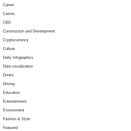
Career
Casino
CBD
Construction and Development
Cryptocurrency
Culture
Daily Infographics
Data visualization
Drinks
Driving
Education
Entertainment
Environment
Fashion & Style
Featured