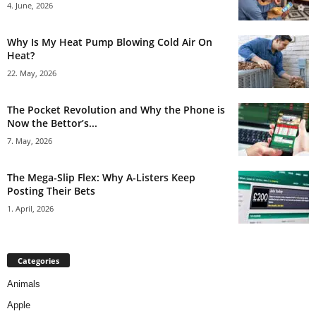
4. June, 2026
Why Is My Heat Pump Blowing Cold Air On
Heat?
22. May, 2026
The Pocket Revolution and Why the Phone is
Now the Bettor’s...
7. May, 2026
The Mega-Slip Flex: Why A-Listers Keep
Posting Their Bets
1. April, 2026
Categories
Animals
Apple