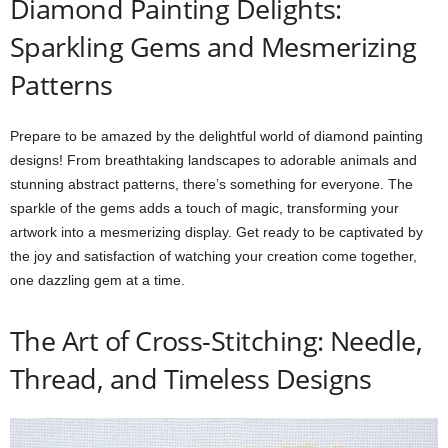
Diamond Painting Delights:
Sparkling Gems and Mesmerizing
Patterns
Prepare to be amazed by the delightful world of diamond painting
designs! From breathtaking landscapes to adorable animals and
stunning abstract patterns, there’s something for everyone. The
sparkle of the gems adds a touch of magic, transforming your
artwork into a mesmerizing display. Get ready to be captivated by
the joy and satisfaction of watching your creation come together,
one dazzling gem at a time.
The Art of Cross-Stitching: Needle,
Thread, and Timeless Designs