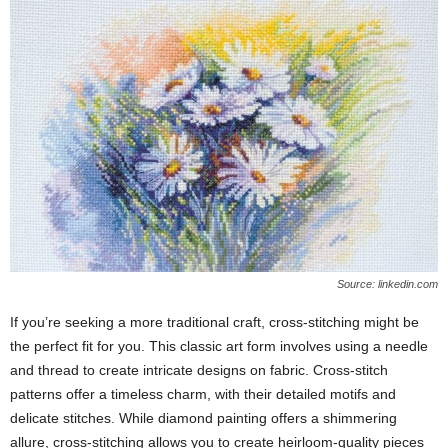
Source: linkedin.com
If you’re seeking a more traditional craft, cross-stitching might be
the perfect fit for you. This classic art form involves using a needle
and thread to create intricate designs on fabric. Cross-stitch
patterns offer a timeless charm, with their detailed motifs and
delicate stitches. While diamond painting offers a shimmering
allure, cross-stitching allows you to create heirloom-quality pieces