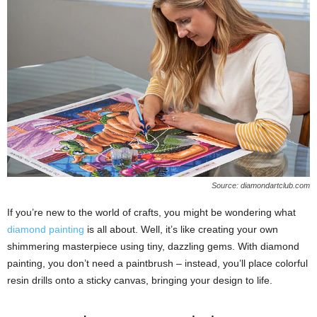
Source: diamondartclub.com
If you’re new to the world of crafts, you might be wondering what
diamond painting
is all about. Well, it’s like creating your own
shimmering masterpiece using tiny, dazzling gems. With diamond
painting, you don’t need a paintbrush – instead, you’ll place colorful
resin drills onto a sticky canvas, bringing your design to life.