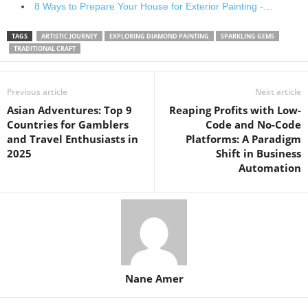
8 Ways to Prepare Your House for Exterior Painting -…
TAGS
ARTISTIC JOURNEY
EXPLORING DIAMOND PAINTING
SPARKLING GEMS
TRADITIONAL CRAFT
Previous article
Next article
Asian Adventures: Top 9
Reaping Profits with Low-
Countries for Gamblers
Code and No-Code
and Travel Enthusiasts in
Platforms: A Paradigm
2025
Shift in Business
Automation
Nane Amer