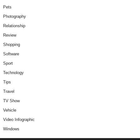
Pets
Photography
Relationship
Review
Shopping
Software
Sport
Technology
Tips
Travel
TV Show
Vehicle
Video Infographic
Windows