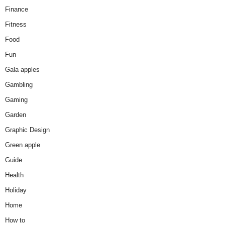
Finance
Fitness
Food
Fun
Gala apples
Gambling
Gaming
Garden
Graphic Design
Green apple
Guide
Health
Holiday
Home
How to