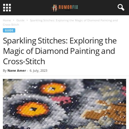
Home
Guide
Sparkling Stitches: Exploring the Magic of Diamond Painting and
Cross-Stitch
GUIDE
Sparkling Stitches: Exploring the
Magic of Diamond Painting and
Cross-Stitch
By
Nane Amer
-
6. July, 2023