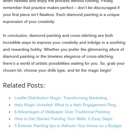
when needed and enjoy the process without rushing. Finally,
remember that practice makes perfect – don’t be discouraged if
your first piece isn’t flawless. Each diamond painting is a unique
expression of your creativity.
In conclusion, diamond painting and cross-stitching are both
incredible ways to express your creativity and indulge in a soothing
and rewarding hobby. Whether you prefer the glimmering allure of
diamond painting or the timeless elegance of cross-stitching,
there’s a world of artistic possibilities waiting for you. So, grab your
chosen kit, choose your drills type, and let the magic begin!
Related Posts:
Leaflet Distribution Magic: Transforming Marketing…
Halo Magic Unveiled: What Is a Halo Engagement Ring…
6 Advantages of Wallpaper Over Traditional Painting
How to Get Started Painting Your Walls: 6 Easy Steps
5 Exterior Painting tips to Refresh Your Home on a Budget