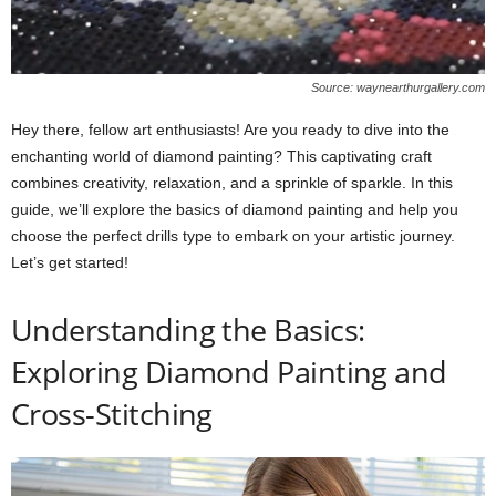
Source: waynearthurgallery.com
Hey there, fellow art enthusiasts! Are you ready to dive into the
enchanting world of diamond painting? This captivating craft
combines creativity, relaxation, and a sprinkle of sparkle. In this
guide, we’ll explore the basics of diamond painting and help you
choose the perfect drills type to embark on your artistic journey.
Let’s get started!
Understanding the Basics:
Exploring Diamond Painting and
Cross-Stitching