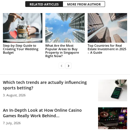
RELATED ARTICLES
MORE FROM AUTHOR
Step-by-Step Guide to
What Are the Most
Top Countries for Real
Creating Your Wedding
Popular Areas to Buy
Estate Investment in 2025
Budget
Property in Singapore
– A Guide
Right Now?
Which tech trends are actually influencing
sports betting?
3. August, 2026
An In-Depth Look at How Online Casino
Games Really Work Behind...
7. July, 2026