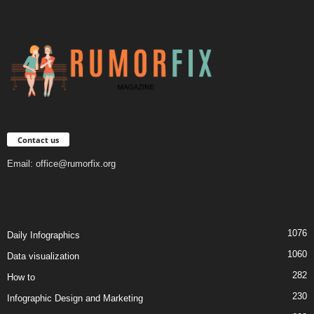
Contact us
Email:
office@rumorfix.org
1076
Daily Infographics
1060
Data visualization
282
How to
230
Infographic Design and Marketing