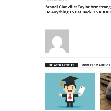
Previous article
Brandi Glanville: Taylor Armstrong
Do Anything To Get Back On RHOB
RELATED ARTICLES
MORE FROM AUTHOR