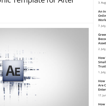
3. Aug
An I
Onlin
Work 
7. July
Green
Becom
Asset
2. July
How 
Small
Trus
1. July
How 
Are C
Enter
17. Ju
How 