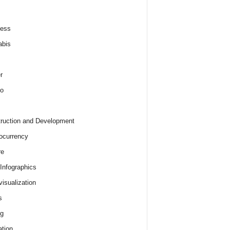
ness
abis
r
o
ruction and Development
ocurrency
re
 Infographics
visualization
s
ng
tion