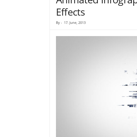
Effects
By
-
17. June, 2013