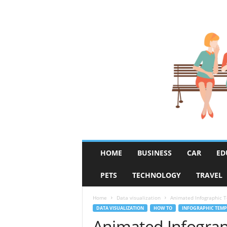
R
HOME
BUSINESS
CAR
ED
u
m
PETS
TECHNOLOGY
TRAVEL
o
r
F
Home
Data visualization
Animated Infographic Te
i
DATA VISUALIZATION
HOW TO
INFOGRAPHIC TEMP
x
Animated Infograp