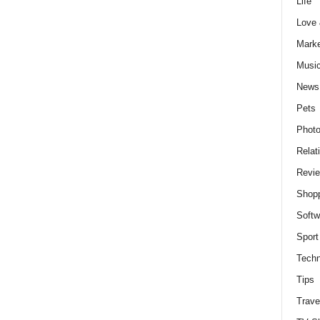
Life
Love
Marke
Musi
News
Pets
Photo
Relat
Revi
Shop
Softw
Sport
Techn
Tips
Trave