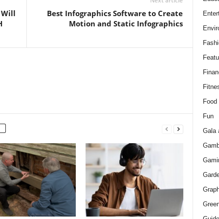
Next article
 Will
Best Infographics Software to Create
Enter
H
Motion and Static Infographics
Envir
Fashi
Featu
Finan
Fitne
Food
Fun
Gala 
Gamb
Gami
Gard
Graph
Green
Guid