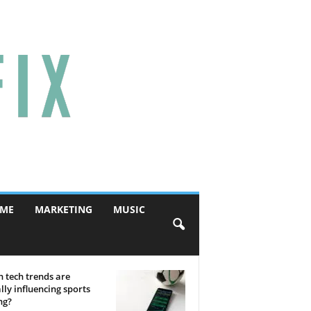
ME
MARKETING
MUSIC
 tech trends are
lly influencing sports
ng?