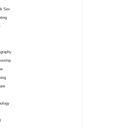
 & Sex
ting
c
graphy
ionship
ew
ping
are
ology
l