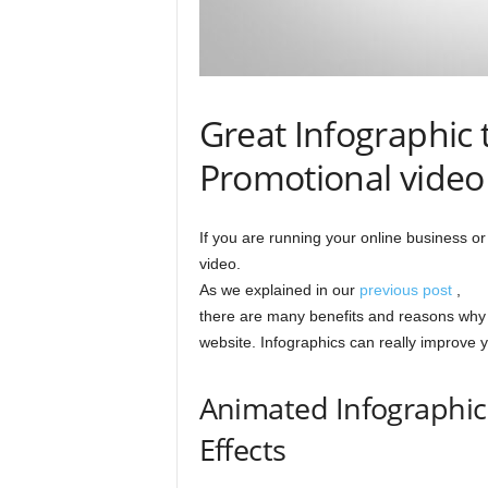
Great Infographic 
Promotional video
If you are running your online business o
video.
As we explained in our
previous post
,
there are many benefits and reasons why 
website. Infographics can really improve 
Animated Infographic
Effects