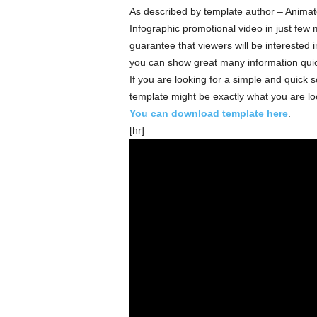
As described by template author – Animat
Infographic promotional video in just few
guarantee that viewers will be interested
you can show great many information quic
If you are looking for a simple and quick s
template might be exactly what you are loo
You can download template here
.
[hr]