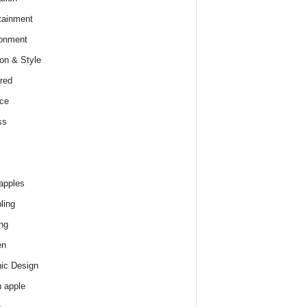
tainment
onment
on & Style
red
ce
ss
apples
ling
ng
en
ic Design
 apple
e