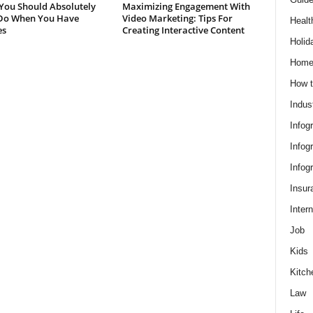
You Should Absolutely
Maximizing Engagement With
Do When You Have
Video Marketing: Tips For
Healt
es
Creating Interactive Content
Holid
Hom
How t
Indus
Infog
Infog
Infog
Insur
Intern
Job
Kids
Kitch
Law