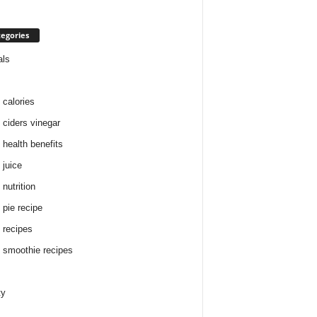
egories
als
 calories
 ciders vinegar
 health benefits
 juice
nutrition
 pie recipe
 recipes
 smoothie recipes
ty