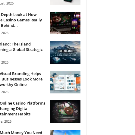
ust, 2026
n-Depth Look at How
e Casino Games Really
Behind...
, 2026
land: The Island
ing a Global Strategic
, 2026
Visual Branding Helps
 Businesses Look More
tworthy Online
, 2026
Online Casino Platforms
hanging Digital
tainment Habits
ne, 2026
Much Money You Need