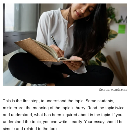
Source: pexels.com
This is the first step, to understand the topic. Some students,
misinterpret the meaning of the topic in hurry. Read the topic twice
and understand, what has been inquired about in the topic. If you
understand the topic, you can write it easily. Your essay should be
simple and related to the topic.