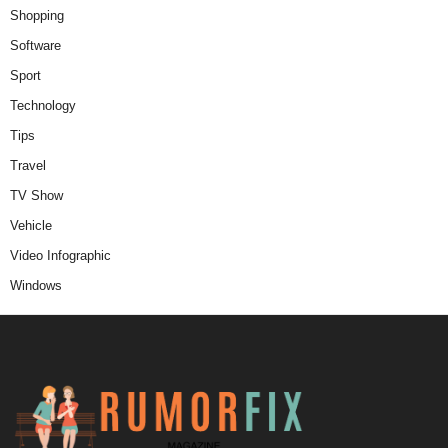
Shopping
Software
Sport
Technology
Tips
Travel
TV Show
Vehicle
Video Infographic
Windows