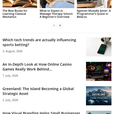
The Best Books for
What to Expect in
Egemen Mustafa Şener: A
Learning Classical
Massage Therapy School:
Programmer’s Quest in
Mechanics
A Beginner’s Overview
Belarus
Which tech trends are actually influencing
sports betting?
3. August, 2026
An In-Depth Look at How Online Casino
Games Really Work Behind...
7. July, 2026
Greenland: The Island Becoming a Global
Strategic Asset
2. July, 2026
How Visual Branding Helps Small Businesses