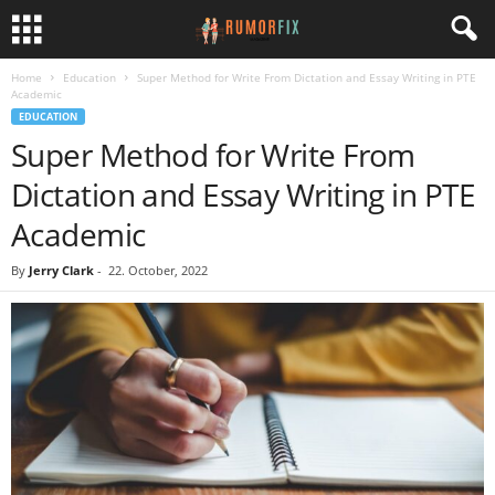
Home
Education
Super Method for Write From Dictation and Essay Writing in PTE
Academic
EDUCATION
Super Method for Write From
Dictation and Essay Writing in PTE
Academic
By
Jerry Clark
-
22. October, 2022