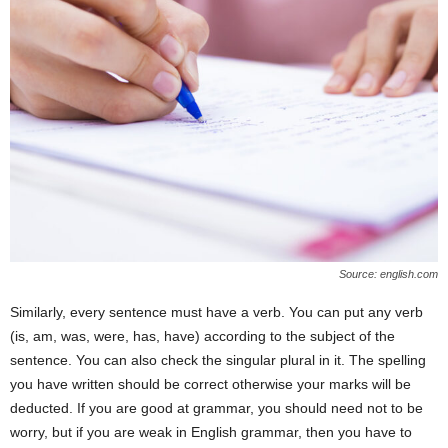
Source: english.com
Similarly, every sentence must have a verb. You can put any verb
(is, am, was, were, has, have) according to the subject of the
sentence. You can also check the singular plural in it. The spelling
you have written should be correct otherwise your marks will be
deducted. If you are good at grammar, you should need not to be
worry, but if you are weak in English grammar, then you have to