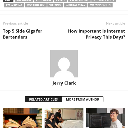
TAGS
DICTATION
EDUCATION
ESSAYS
PTE ACADEMIC
PTE MOCK TESTS
PTE WRITING
VOCABULARY
WRITING
WRITING ESSAY
WRITING SKILLS
Previous article
Next article
Top 5 Side Gigs for
How Important Is Internet
Bartenders
Privacy This Days?
Jerry Clark
RELATED ARTICLES
MORE FROM AUTHOR