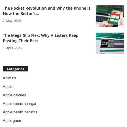
The Pocket Revolution and Why the Phone is
Now the Bettor’s...
7. May, 2026
The Mega-Slip Flex: Why A-Listers Keep
Posting Their Bets
1. April, 2026
Categories
Animals
Apple
Apple calories
Apple ciders vinegar
Apple health benefits
Apple juice