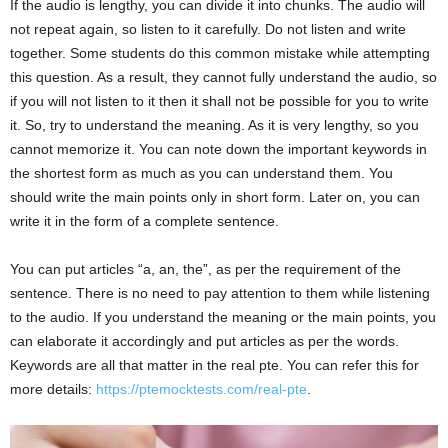
If the audio is lengthy, you can divide it into chunks. The audio will
not repeat again, so listen to it carefully. Do not listen and write
together. Some students do this common mistake while attempting
this question. As a result, they cannot fully understand the audio, so
if you will not listen to it then it shall not be possible for you to write
it. So, try to understand the meaning. As it is very lengthy, so you
cannot memorize it. You can note down the important keywords in
the shortest form as much as you can understand them. You
should write the main points only in short form. Later on, you can
write it in the form of a complete sentence.
You can put articles “a, an, the”, as per the requirement of the
sentence. There is no need to pay attention to them while listening
to the audio. If you understand the meaning or the main points, you
can elaborate it accordingly and put articles as per the words.
Keywords are all that matter in the real pte. You can refer this for
more details:
https://ptemocktests.com/real-pte
.