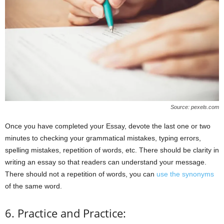
Source: pexels.com
Once you have completed your Essay, devote the last one or two
minutes to checking your grammatical mistakes, typing errors,
spelling mistakes, repetition of words, etc. There should be clarity in
writing an essay so that readers can understand your message.
There should not a repetition of words, you can
use the synonyms
of the same word.
6. Practice and Practice: