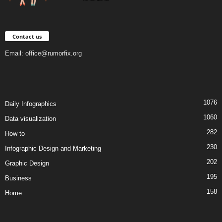
Contact us
Email:
office@rumorfix.org
1076
Daily Infographics
1060
Data visualization
282
How to
230
Infographic Design and Marketing
202
Graphic Design
195
Business
158
Home