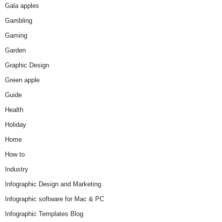
Gala apples
Gambling
Gaming
Garden
Graphic Design
Green apple
Guide
Health
Holiday
Home
How to
Industry
Infographic Design and Marketing
Infographic software for Mac & PC
Infographic Templates Blog