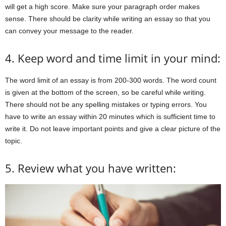
will get a high score. Make sure your paragraph order makes
sense. There should be clarity while writing an essay so that you
can convey your message to the reader.
4. Keep word and time limit in your mind:
The word limit of an essay is from 200-300 words. The word count
is given at the bottom of the screen, so be careful while writing.
There should not be any spelling mistakes or typing errors. You
have to write an essay within 20 minutes which is sufficient time to
write it. Do not leave important points and give a clear picture of the
topic.
5. Review what you have written: