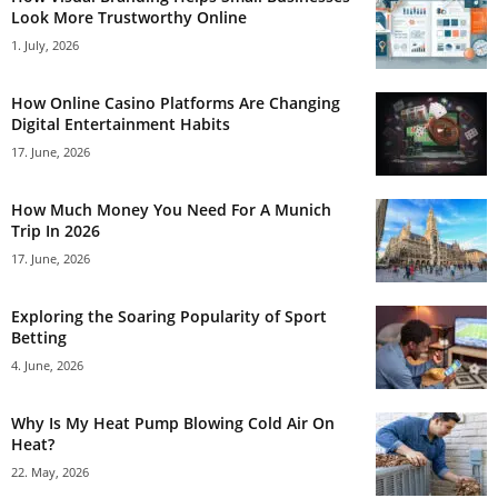
Look More Trustworthy Online
1. July, 2026
How Online Casino Platforms Are Changing
Digital Entertainment Habits
17. June, 2026
How Much Money You Need For A Munich
Trip In 2026
17. June, 2026
Exploring the Soaring Popularity of Sport
Betting
4. June, 2026
Why Is My Heat Pump Blowing Cold Air On
Heat?
22. May, 2026