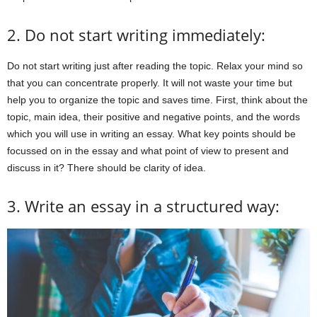
2. Do not start writing immediately:
Do not start writing just after reading the topic. Relax your mind so
that you can concentrate properly. It will not waste your time but
help you to organize the topic and saves time. First, think about the
topic, main idea, their positive and negative points, and the words
which you will use in writing an essay. What key points should be
focussed on in the essay and what point of view to present and
discuss in it? There should be clarity of idea.
3. Write an essay in a structured way: