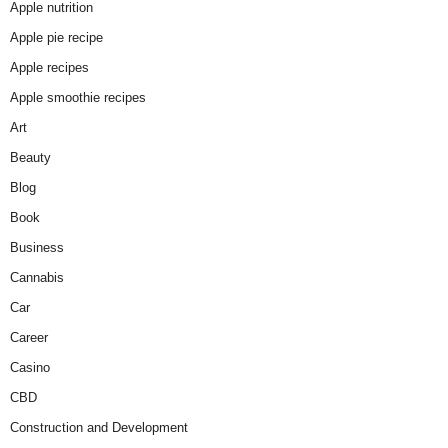
Apple nutrition
Apple pie recipe
Apple recipes
Apple smoothie recipes
Art
Beauty
Blog
Book
Business
Cannabis
Car
Career
Casino
CBD
Construction and Development