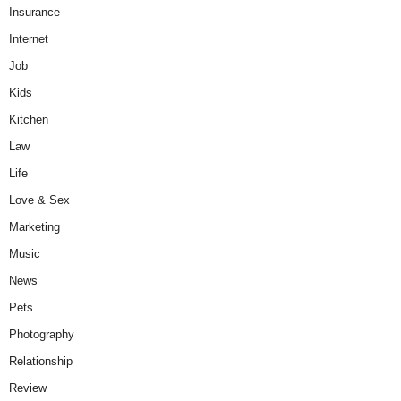
Insurance
Internet
Job
Kids
Kitchen
Law
Life
Love & Sex
Marketing
Music
News
Pets
Photography
Relationship
Review