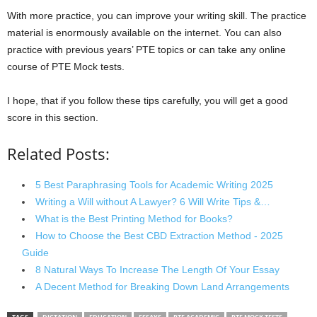
With more practice, you can improve your writing skill. The practice
material is enormously available on the internet. You can also
practice with previous years’ PTE topics or can take any online
course of PTE Mock tests.
I hope, that if you follow these tips carefully, you will get a good
score in this section.
Related Posts:
5 Best Paraphrasing Tools for Academic Writing 2025
Writing a Will without A Lawyer? 6 Will Write Tips &…
What is the Best Printing Method for Books?
How to Choose the Best CBD Extraction Method - 2025
Guide
8 Natural Ways To Increase The Length Of Your Essay
A Decent Method for Breaking Down Land Arrangements