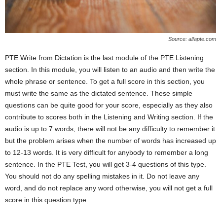
Source: alfapte.com
PTE Write from Dictation is the last module of the PTE Listening
section. In this module, you will listen to an audio and then write the
whole phrase or sentence. To get a full score in this section, you
must write the same as the dictated sentence. These simple
questions can be quite good for your score, especially as they also
contribute to scores both in the Listening and Writing section. If the
audio is up to 7 words, there will not be any difficulty to remember it
but the problem arises when the number of words has increased up
to 12-13 words. It is very difficult for anybody to remember a long
sentence. In the PTE Test, you will get 3-4 questions of this type.
You should not do any spelling mistakes in it. Do not leave any
word, and do not replace any word otherwise, you will not get a full
score in this question type.