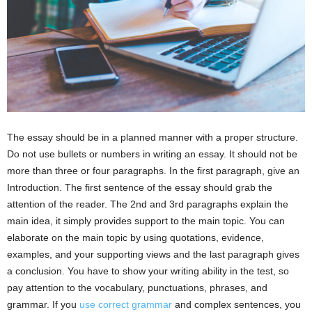
The essay should be in a planned manner with a proper structure.
Do not use bullets or numbers in writing an essay. It should not be
more than three or four paragraphs. In the first paragraph, give an
Introduction. The first sentence of the essay should grab the
attention of the reader. The 2nd and 3rd paragraphs explain the
main idea, it simply provides support to the main topic. You can
elaborate on the main topic by using quotations, evidence,
examples, and your supporting views and the last paragraph gives
a conclusion. You have to show your writing ability in the test, so
pay attention to the vocabulary, punctuations, phrases, and
grammar. If you
use correct grammar
and complex sentences, you