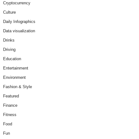
Cryptocurrency
Culture
Daily Infographics
Data visualization
Drinks
Driving
Education
Entertainment
Environment
Fashion & Style
Featured
Finance
Fitness
Food
Fun