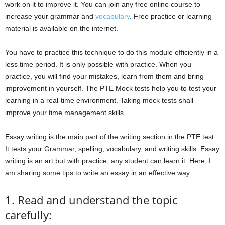
work on it to improve it. You can join any free online course to
increase your grammar and
vocabulary
. Free practice or learning
material is available on the internet.
You have to practice this technique to do this module efficiently in a
less time period. It is only possible with practice. When you
practice, you will find your mistakes, learn from them and bring
improvement in yourself. The PTE Mock tests help you to test your
learning in a real-time environment. Taking mock tests shall
improve your time management skills.
Essay writing is the main part of the writing section in the PTE test.
It tests your Grammar, spelling, vocabulary, and writing skills. Essay
writing is an art but with practice, any student can learn it. Here, I
am sharing some tips to write an essay in an effective way:
1. Read and understand the topic
carefully: