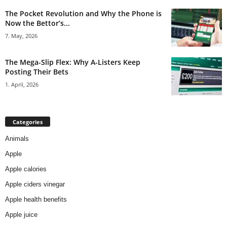
The Pocket Revolution and Why the Phone is
Now the Bettor’s...
7. May, 2026
The Mega-Slip Flex: Why A-Listers Keep
Posting Their Bets
1. April, 2026
Categories
Animals
Apple
Apple calories
Apple ciders vinegar
Apple health benefits
Apple juice