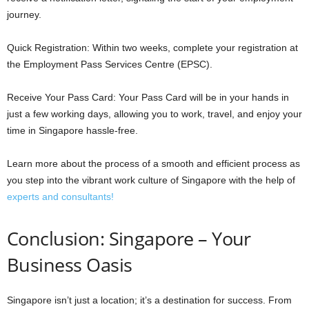
journey.
Quick Registration: Within two weeks, complete your registration at
the Employment Pass Services Centre (EPSC).
Receive Your Pass Card: Your Pass Card will be in your hands in
just a few working days, allowing you to work, travel, and enjoy your
time in Singapore hassle-free.
Learn more about the process of a smooth and efficient process as
you step into the vibrant work culture of Singapore with the help of
experts and consultants!
Conclusion: Singapore – Your
Business Oasis
Singapore isn’t just a location; it’s a destination for success. From