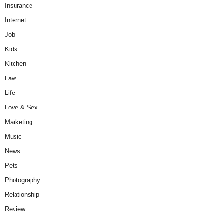
Insurance
Internet
Job
Kids
Kitchen
Law
Life
Love & Sex
Marketing
Music
News
Pets
Photography
Relationship
Review