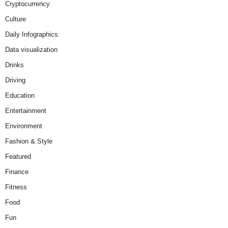
Cryptocurrency
Culture
Daily Infographics
Data visualization
Drinks
Driving
Education
Entertainment
Environment
Fashion & Style
Featured
Finance
Fitness
Food
Fun