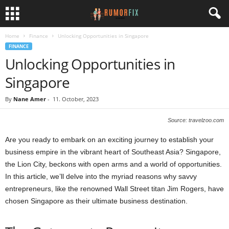
Home
Finance
Unlocking Opportunities in Singapore
FINANCE
Unlocking Opportunities in
Singapore
By
Nane Amer
-
11. October, 2023
Source: travelzoo.com
Are you ready to embark on an exciting journey to establish your
business empire in the vibrant heart of Southeast Asia? Singapore,
the Lion City, beckons with open arms and a world of opportunities.
In this article, we’ll delve into the myriad reasons why savvy
entrepreneurs, like the renowned Wall Street titan Jim Rogers, have
chosen Singapore as their ultimate business destination.