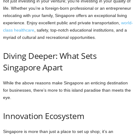
not just investing in your venture; you’re investing in your quality of
life. Whether you’re a foreign-born professional or an entrepreneur
relocating with your family, Singapore offers an exceptional living
experience. Enjoy excellent public and private transportation,
world-
class healthcare
, safety, top-notch educational institutions, and a
myriad of cultural and recreational opportunities.
Diving Deeper: What Sets
Singapore Apart
While the above reasons make Singapore an enticing destination
for businesses, there’s more to this island paradise than meets the
eye.
Innovation Ecosystem
Singapore is more than just a place to set up shop; it’s an