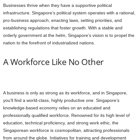
Businesses thrive when they have a supportive political
infrastructure. Singapore’s political system operates with a rational,
pro-business approach, enacting laws, setting priorities, and
establishing regulations that foster growth. With a stable and
orderly government at the helm, Singapore’s vision is to propel the
nation to the forefront of industrialized nations.
A Workforce Like No Other
A business is only as strong as its workforce, and in Singapore,
you’ll find a world-class, highly productive one. Singapore’s
knowledge-based economy relies on an educated and
professionally qualified workforce. Renowned for its high level of
education, technical proficiency, and strong work ethic, the
Singaporean workforce is cosmopolitan, attracting professionals
from around the globe. Initiatives for training and development