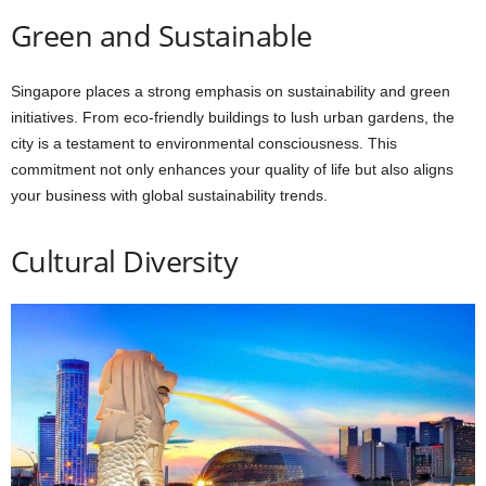
Green and Sustainable
Singapore places a strong emphasis on sustainability and green
initiatives. From eco-friendly buildings to lush urban gardens, the
city is a testament to environmental consciousness. This
commitment not only enhances your quality of life but also aligns
your business with global sustainability trends.
Cultural Diversity