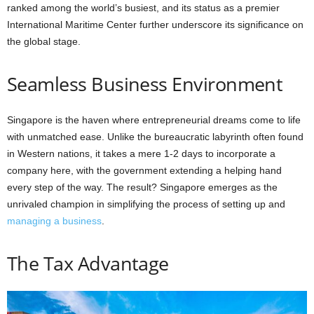
ranked among the world’s busiest, and its status as a premier
International Maritime Center further underscore its significance on
the global stage.
Seamless Business Environment
Singapore is the haven where entrepreneurial dreams come to life
with unmatched ease. Unlike the bureaucratic labyrinth often found
in Western nations, it takes a mere 1-2 days to incorporate a
company here, with the government extending a helping hand
every step of the way. The result? Singapore emerges as the
unrivaled champion in simplifying the process of setting up and
managing a business
.
The Tax Advantage