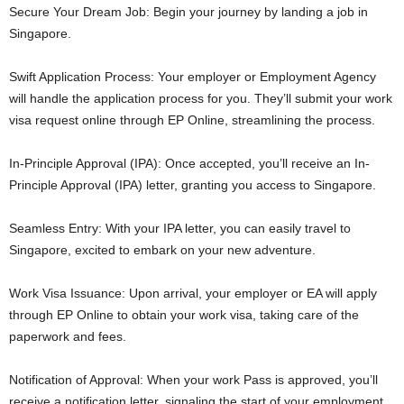
Secure Your Dream Job: Begin your journey by landing a job in
Singapore.
Swift Application Process: Your employer or Employment Agency
will handle the application process for you. They’ll submit your work
visa request online through EP Online, streamlining the process.
In-Principle Approval (IPA): Once accepted, you’ll receive an In-
Principle Approval (IPA) letter, granting you access to Singapore.
Seamless Entry: With your IPA letter, you can easily travel to
Singapore, excited to embark on your new adventure.
Work Visa Issuance: Upon arrival, your employer or EA will apply
through EP Online to obtain your work visa, taking care of the
paperwork and fees.
Notification of Approval: When your work Pass is approved, you’ll
receive a notification letter, signaling the start of your employment