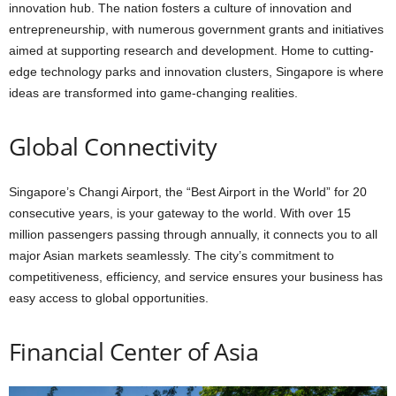
innovation hub. The nation fosters a culture of innovation and
entrepreneurship, with numerous government grants and initiatives
aimed at supporting research and development. Home to cutting-
edge technology parks and innovation clusters, Singapore is where
ideas are transformed into game-changing realities.
Global Connectivity
Singapore’s Changi Airport, the “Best Airport in the World” for 20
consecutive years, is your gateway to the world. With over 15
million passengers passing through annually, it connects you to all
major Asian markets seamlessly. The city’s commitment to
competitiveness, efficiency, and service ensures your business has
easy access to global opportunities.
Financial Center of Asia