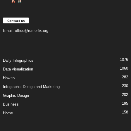
Contact us
Email:
office@rumorfix.org
1076
Daily Infographics
1060
Data visualization
282
How to
230
Infographic Design and Marketing
202
Graphic Design
195
Business
158
Home