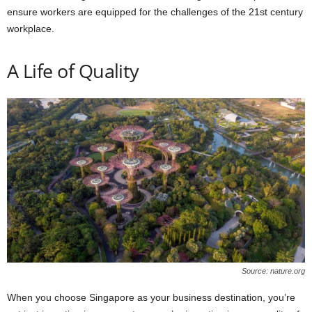
ensure workers are equipped for the challenges of the 21st century
workplace.
A Life of Quality
Source: nature.org
When you choose Singapore as your business destination, you’re