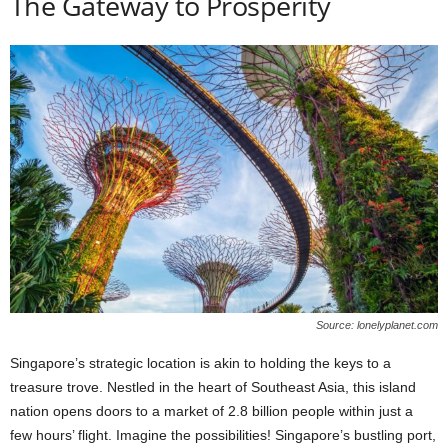
The Gateway to Prosperity
Source: lonelyplanet.com
Singapore’s strategic location is akin to holding the keys to a
treasure trove. Nestled in the heart of Southeast Asia, this island
nation opens doors to a market of 2.8 billion people within just a
few hours’ flight. Imagine the possibilities! Singapore’s bustling port,