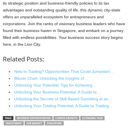
its strategic position and business-friendly policies to its tax
advantages and outstanding quality of life, this dynamic city-state
offers an unparalleled ecosystem for entrepreneurs and
corporations. Join the ranks of visionary business leaders who have
found their business haven in Singapore, and embark on a journey
filled with endless possibilities. Your business success story begins
here, in the Lion City.
Related Posts:
New to Trading? Opportunities That Could Jumpstart…
Bitcoin Chart: Unlocking the Insights of…
Unlocking Your Potential: Tips for Achieving…
Unlocking Your Business Potential: A Guide to…
Unlocking the Secrets of Skill-Based Gambling at an…
Unlocking Your Trading Potential: A Guide to Trading…
TAGS
BUSINESS OPPORTUNITIES
CAREER GROWTH
ECONOMIC HUB
INVESTMENT
JOB MARKET
SINGAPORE