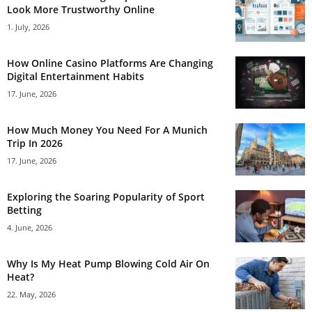
Look More Trustworthy Online
1. July, 2026
How Online Casino Platforms Are Changing
Digital Entertainment Habits
17. June, 2026
How Much Money You Need For A Munich
Trip In 2026
17. June, 2026
Exploring the Soaring Popularity of Sport
Betting
4. June, 2026
Why Is My Heat Pump Blowing Cold Air On
Heat?
22. May, 2026