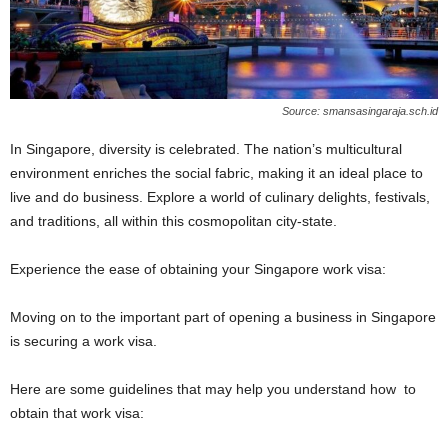
Source: smansasingaraja.sch.id
In Singapore, diversity is celebrated. The nation’s multicultural
environment enriches the social fabric, making it an ideal place to
live and do business. Explore a world of culinary delights, festivals,
and traditions, all within this cosmopolitan city-state.
Experience the ease of obtaining your Singapore work visa:
Moving on to the important part of opening a business in Singapore
is securing a work visa.
Here are some guidelines that may help you understand how to
obtain that work visa: