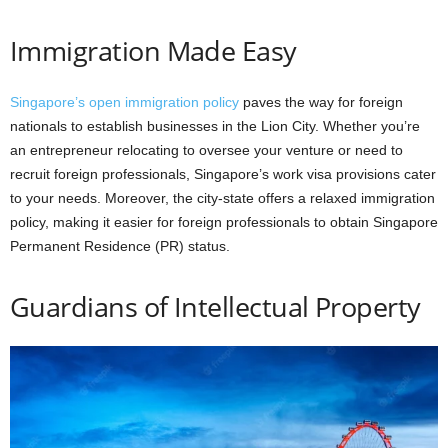
Immigration Made Easy
Singapore’s open immigration policy
paves the way for foreign
nationals to establish businesses in the Lion City. Whether you’re
an entrepreneur relocating to oversee your venture or need to
recruit foreign professionals, Singapore’s work visa provisions cater
to your needs. Moreover, the city-state offers a relaxed immigration
policy, making it easier for foreign professionals to obtain Singapore
Permanent Residence (PR) status.
Guardians of Intellectual Property