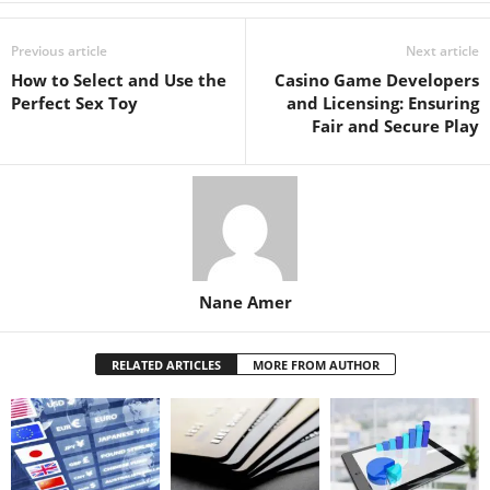
Previous article
Next article
How to Select and Use the
Casino Game Developers
Perfect Sex Toy
and Licensing: Ensuring
Fair and Secure Play
Nane Amer
RELATED ARTICLES
MORE FROM AUTHOR