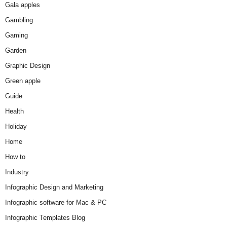
Gala apples
Gambling
Gaming
Garden
Graphic Design
Green apple
Guide
Health
Holiday
Home
How to
Industry
Infographic Design and Marketing
Infographic software for Mac & PC
Infographic Templates Blog