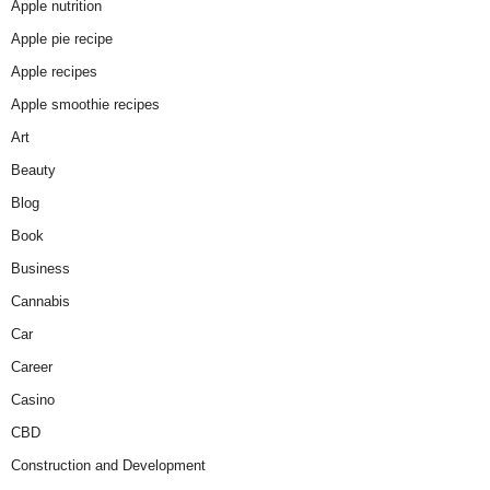
Apple nutrition
Apple pie recipe
Apple recipes
Apple smoothie recipes
Art
Beauty
Blog
Book
Business
Cannabis
Car
Career
Casino
CBD
Construction and Development