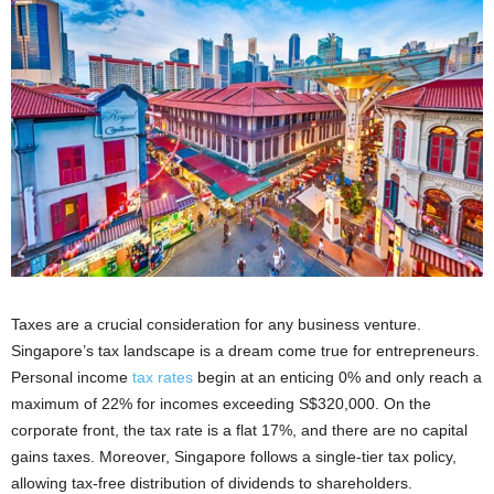
Taxes are a crucial consideration for any business venture.
Singapore’s tax landscape is a dream come true for entrepreneurs.
Personal income
tax rates
begin at an enticing 0% and only reach a
maximum of 22% for incomes exceeding S$320,000. On the
corporate front, the tax rate is a flat 17%, and there are no capital
gains taxes. Moreover, Singapore follows a single-tier tax policy,
allowing tax-free distribution of dividends to shareholders.