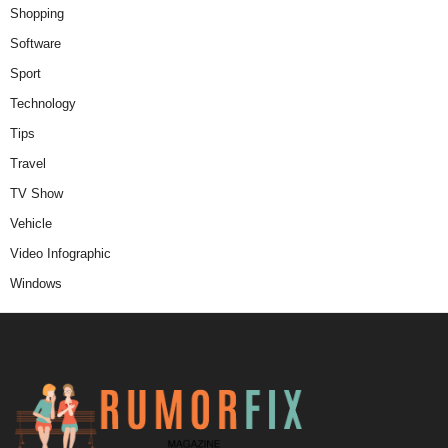
Shopping
Software
Sport
Technology
Tips
Travel
TV Show
Vehicle
Video Infographic
Windows