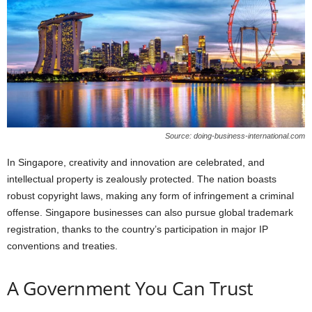
Source: doing-business-international.com
In Singapore, creativity and innovation are celebrated, and
intellectual property is zealously protected. The nation boasts
robust copyright laws, making any form of infringement a criminal
offense. Singapore businesses can also pursue global trademark
registration, thanks to the country’s participation in major IP
conventions and treaties.
A Government You Can Trust