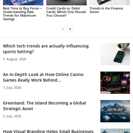
Best Time to Buy Forex ─
Credit Cards vs. Debit
Trends in the Finance
Understanding Rate
Cards: Which One Should
Sector
Trends for Maximum
You Choose?
Savings
Which tech trends are actually influencing
sports betting?
3. August, 2026
An In-Depth Look at How Online Casino
Games Really Work Behind...
7. July, 2026
Greenland: The Island Becoming a Global
Strategic Asset
2. July, 2026
How Visual Branding Helps Small Businesses