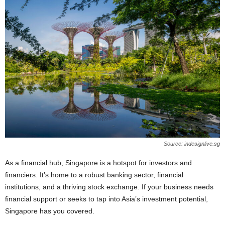
Source: indesignlive.sg
As a financial hub, Singapore is a hotspot for investors and
financiers. It’s home to a robust banking sector, financial
institutions, and a thriving stock exchange. If your business needs
financial support or seeks to tap into Asia’s investment potential,
Singapore has you covered.