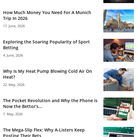
How Much Money You Need For A Munich
Trip In 2026
17. June, 2026
Exploring the Soaring Popularity of Sport
Betting
4. June, 2026
Why Is My Heat Pump Blowing Cold Air On
Heat?
22. May, 2026
The Pocket Revolution and Why the Phone is
Now the Bettor’s...
7. May, 2026
The Mega-Slip Flex: Why A-Listers Keep
Posting Their Bets