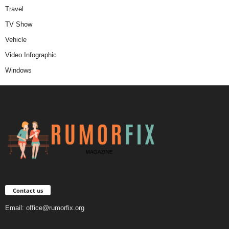
Travel
TV Show
Vehicle
Video Infographic
Windows
Contact us
Email:
office@rumorfix.org