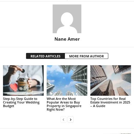
Nane Amer
RELATED ARTICLES
MORE FROM AUTHOR
Step-by-Step Guide to
What Are the Most
Top Countries for Real
Creating Your Wedding
Popular Areas to Buy
Estate Investment in 2025
Budget
Property in Singapore
– A Guide
Right Now?