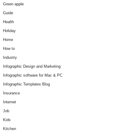
Green apple
Guide
Health
Holiday
Home
How to
Industry
Infographic Design and Marketing
Infographic software for Mac & PC
Infographic Templates Blog
Insurance
Internet
Job
Kids
Kitchen