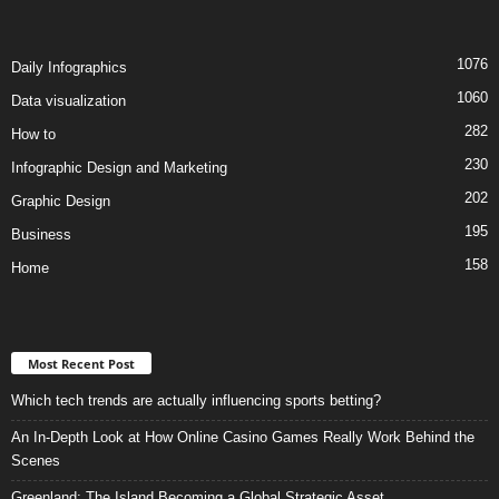
1076
Daily Infographics
1060
Data visualization
282
How to
230
Infographic Design and Marketing
202
Graphic Design
195
Business
158
Home
Most Recent Post
Which tech trends are actually influencing sports betting?
An In-Depth Look at How Online Casino Games Really Work Behind the
Scenes
Greenland: The Island Becoming a Global Strategic Asset