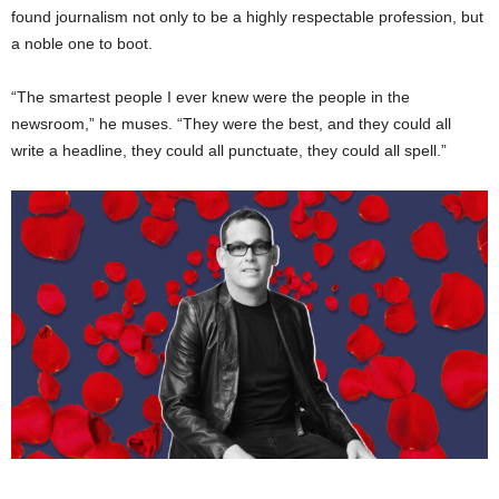
found journalism not only to be a highly respectable profession, but
a noble one to boot.
“The smartest people I ever knew were the people in the
newsroom,” he muses. “They were the best, and they could all
write a headline, they could all punctuate, they could all spell.”