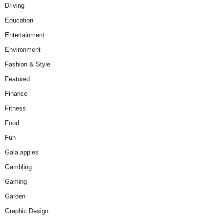
Driving
Education
Entertainment
Environment
Fashion & Style
Featured
Finance
Fitness
Food
Fun
Gala apples
Gambling
Gaming
Garden
Graphic Design