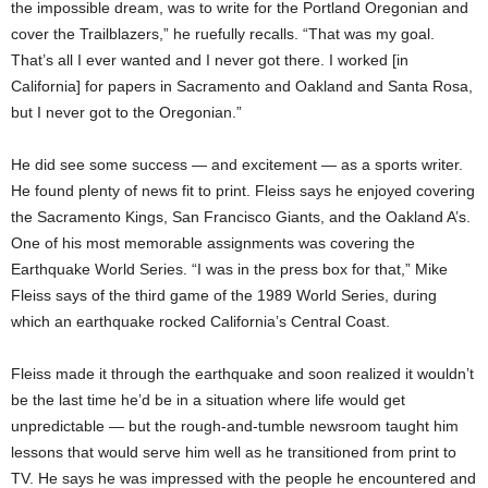
the impossible dream, was to write for the Portland Oregonian and
cover the Trailblazers,” he ruefully recalls. “That was my goal.
That’s all I ever wanted and I never got there. I worked [in
California] for papers in Sacramento and Oakland and Santa Rosa,
but I never got to the Oregonian.”
He did see some success — and excitement — as a sports writer.
He found plenty of news fit to print. Fleiss says he enjoyed covering
the Sacramento Kings, San Francisco Giants, and the Oakland A’s.
One of his most memorable assignments was covering the
Earthquake World Series. “I was in the press box for that,” Mike
Fleiss says of the third game of the 1989 World Series, during
which an earthquake rocked California’s Central Coast.
Fleiss made it through the earthquake and soon realized it wouldn’t
be the last time he’d be in a situation where life would get
unpredictable — but the rough-and-tumble newsroom taught him
lessons that would serve him well as he transitioned from print to
TV. He says he was impressed with the people he encountered and