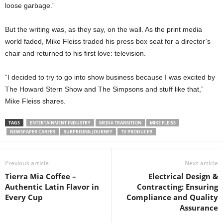
loose garbage.”
But the writing was, as they say, on the wall. As the print media
world faded, Mike Fleiss traded his press box seat for a director’s
chair and returned to his first love: television.
“I decided to try to go into show business because I was excited by
The Howard Stern Show and The Simpsons and stuff like that,”
Mike Fleiss shares.
TAGS
ENTERTAINMENT INDUSTRY
MEDIA TRANSITION
MIKE FLEISS
NEWSPAPER CAREER
SURPRISING JOURNEY
TV PRODUCER
Previous article
Next article
Tierra Mia Coffee –
Electrical Design &
Authentic Latin Flavor in
Contracting: Ensuring
Every Cup
Compliance and Quality
Assurance