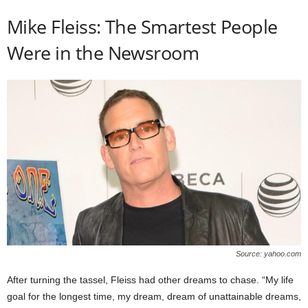
Mike Fleiss: The Smartest People
Were in the Newsroom
Source: yahoo.com
After turning the tassel, Fleiss had other dreams to chase. “My life
goal for the longest time, my dream, dream of unattainable dreams,