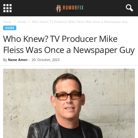
Home
Guide
Who Knew? TV Producer Mike Fleiss Was Once a Newspaper Guy
GUIDE
Who Knew? TV Producer Mike
Fleiss Was Once a Newspaper Guy
By
Nane Amer
-
20. October, 2023