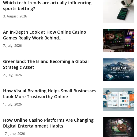
Which tech trends are actually influencing
sports betting?
3. August, 2026
An In-Depth Look at How Online Casino
Games Really Work Behind...
7. July, 2026
Greenland: The Island Becoming a Global
Strategic Asset
2. July, 2026
How Visual Branding Helps Small Businesses
Look More Trustworthy Online
1. July, 2026
How Online Casino Platforms Are Changing
Digital Entertainment Habits
17. June, 2026