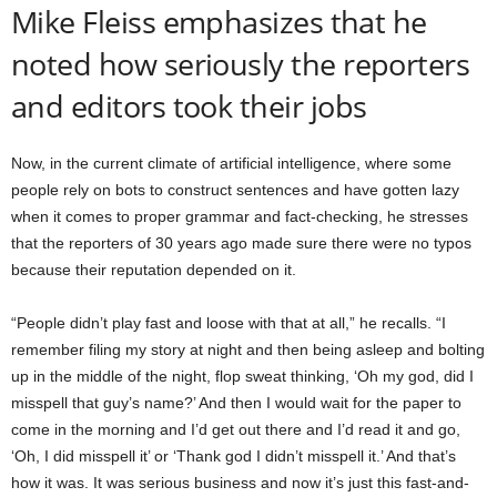
Mike Fleiss emphasizes that he
noted how seriously the reporters
and editors took their jobs
Now, in the current climate of artificial intelligence, where some
people rely on bots to construct sentences and have gotten lazy
when it comes to proper grammar and fact-checking, he stresses
that the reporters of 30 years ago made sure there were no typos
because their reputation depended on it.
“People didn’t play fast and loose with that at all,” he recalls. “I
remember filing my story at night and then being asleep and bolting
up in the middle of the night, flop sweat thinking, ‘Oh my god, did I
misspell that guy’s name?’ And then I would wait for the paper to
come in the morning and I’d get out there and I’d read it and go,
‘Oh, I did misspell it’ or ‘Thank god I didn’t misspell it.’ And that’s
how it was. It was serious business and now it’s just this fast-and-