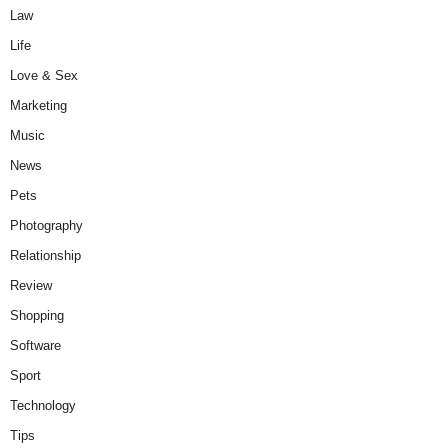
Law
Life
Love & Sex
Marketing
Music
News
Pets
Photography
Relationship
Review
Shopping
Software
Sport
Technology
Tips