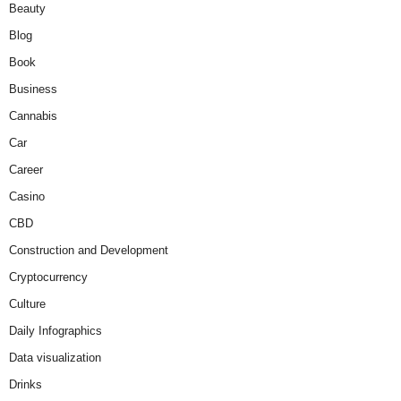
Beauty
Blog
Book
Business
Cannabis
Car
Career
Casino
CBD
Construction and Development
Cryptocurrency
Culture
Daily Infographics
Data visualization
Drinks