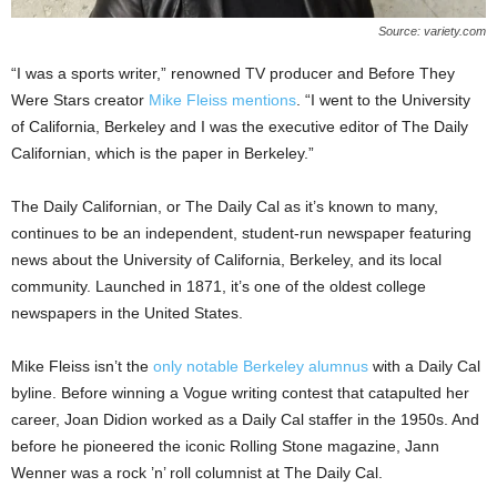
Source: variety.com
“I was a sports writer,” renowned TV producer and Before They
Were Stars creator
Mike Fleiss mentions
. “I went to the University
of California, Berkeley and I was the executive editor of The Daily
Californian, which is the paper in Berkeley.”
The Daily Californian, or The Daily Cal as it’s known to many,
continues to be an independent, student-run newspaper featuring
news about the University of California, Berkeley, and its local
community. Launched in 1871, it’s one of the oldest college
newspapers in the United States.
Mike Fleiss isn’t the
only notable Berkeley alumnus
with a Daily Cal
byline. Before winning a Vogue writing contest that catapulted her
career, Joan Didion worked as a Daily Cal staffer in the 1950s. And
before he pioneered the iconic Rolling Stone magazine, Jann
Wenner was a rock ’n’ roll columnist at The Daily Cal.