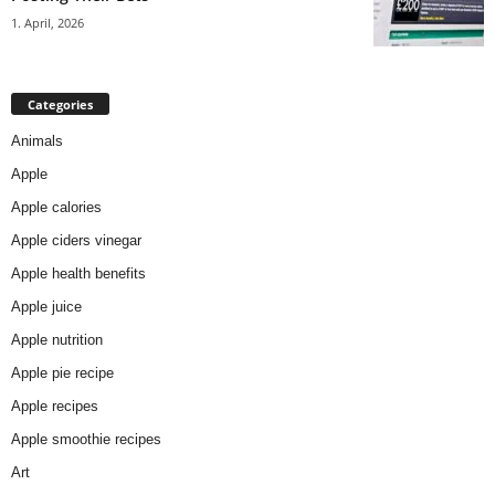
1. April, 2026
Categories
Animals
Apple
Apple calories
Apple ciders vinegar
Apple health benefits
Apple juice
Apple nutrition
Apple pie recipe
Apple recipes
Apple smoothie recipes
Art