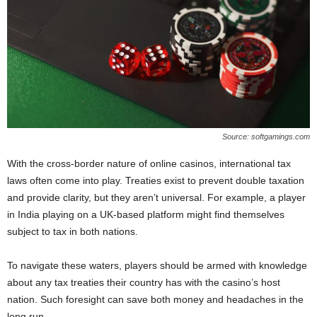
Source: softgamings.com
With the cross-border nature of online casinos, international tax
laws often come into play. Treaties exist to prevent double taxation
and provide clarity, but they aren’t universal. For example, a player
in India playing on a UK-based platform might find themselves
subject to tax in both nations.
To navigate these waters, players should be armed with knowledge
about any tax treaties their country has with the casino’s host
nation. Such foresight can save both money and headaches in the
long run.