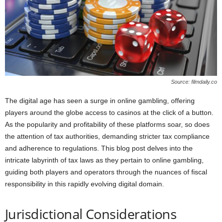
Source: filmdaily.co
The digital age has seen a surge in online gambling, offering
players around the globe access to casinos at the click of a button.
As the popularity and profitability of these platforms soar, so does
the attention of tax authorities, demanding stricter tax compliance
and adherence to regulations. This blog post delves into the
intricate labyrinth of tax laws as they pertain to online gambling,
guiding both players and operators through the nuances of fiscal
responsibility in this rapidly evolving digital domain.
Jurisdictional Considerations