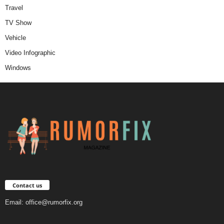
Travel
TV Show
Vehicle
Video Infographic
Windows
Contact us
Email:
office@rumorfix.org