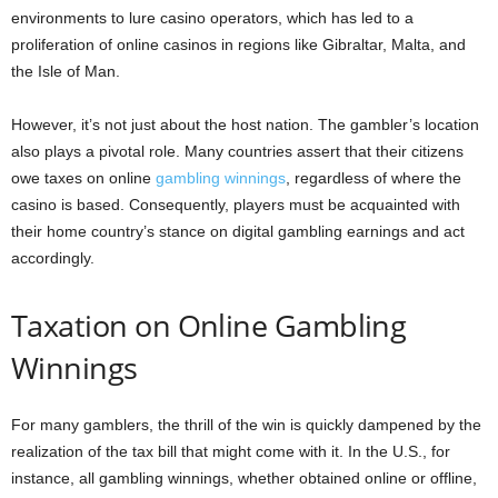
environments to lure casino operators, which has led to a
proliferation of online casinos in regions like Gibraltar, Malta, and
the Isle of Man.
However, it’s not just about the host nation. The gambler’s location
also plays a pivotal role. Many countries assert that their citizens
owe taxes on online
gambling winnings
, regardless of where the
casino is based. Consequently, players must be acquainted with
their home country’s stance on digital gambling earnings and act
accordingly.
Taxation on Online Gambling
Winnings
For many gamblers, the thrill of the win is quickly dampened by the
realization of the tax bill that might come with it. In the U.S., for
instance, all gambling winnings, whether obtained online or offline,