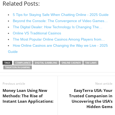
Related Posts:
5 Tips for Staying Safe When Chatting Online - 2025 Guide
Beyond the Console: The Convergence of Video Games…
The Digital Dealer: How Technology Is Changing The…
Online VS Traditional Casinos
The Most Popular Online Casinos Among Players from…
How Online Casinos are Changing the Way we Live - 2025
Guide
TAGS
COMPLIANCE
DIGITAL GAMBLING
ONLINE CASINOS
TAX LAWS
TAXATION IN GAMING
Previous article
Next article
Money Loan Using New
EasyTerra USA: Your
Methods: The Rise of
Trusted Companion in
Instant Loan Applications:
Uncovering the USA’s
Hidden Gems