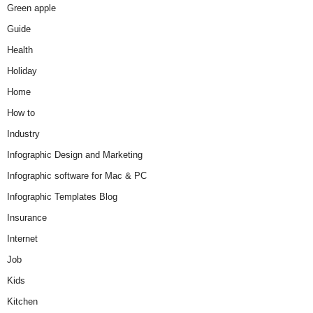
Green apple
Guide
Health
Holiday
Home
How to
Industry
Infographic Design and Marketing
Infographic software for Mac & PC
Infographic Templates Blog
Insurance
Internet
Job
Kids
Kitchen