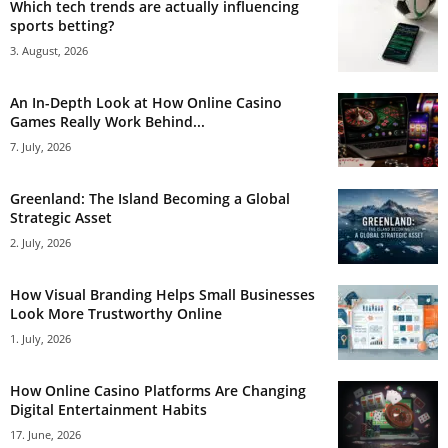
Which tech trends are actually influencing
sports betting?
3. August, 2026
An In-Depth Look at How Online Casino
Games Really Work Behind...
7. July, 2026
Greenland: The Island Becoming a Global
Strategic Asset
2. July, 2026
How Visual Branding Helps Small Businesses
Look More Trustworthy Online
1. July, 2026
How Online Casino Platforms Are Changing
Digital Entertainment Habits
17. June, 2026