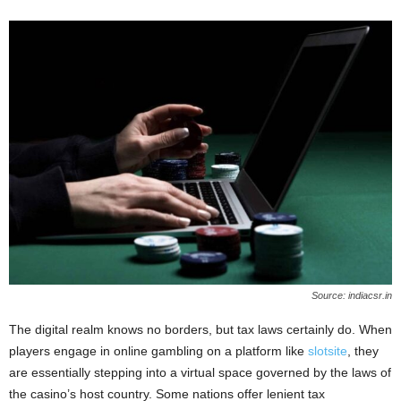
Source: indiacsr.in
The digital realm knows no borders, but tax laws certainly do. When
players engage in online gambling on a platform like
slotsite
, they
are essentially stepping into a virtual space governed by the laws of
the casino’s host country. Some nations offer lenient tax