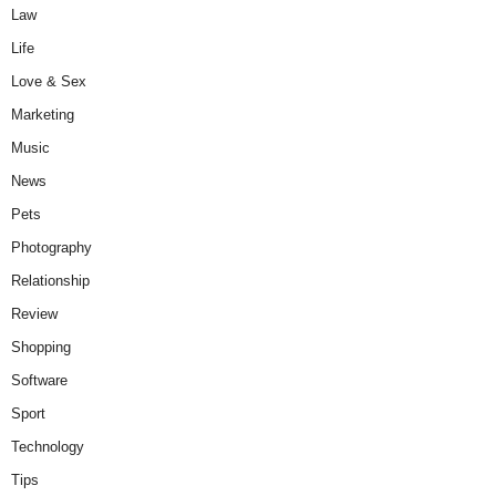
Law
Life
Love & Sex
Marketing
Music
News
Pets
Photography
Relationship
Review
Shopping
Software
Sport
Technology
Tips