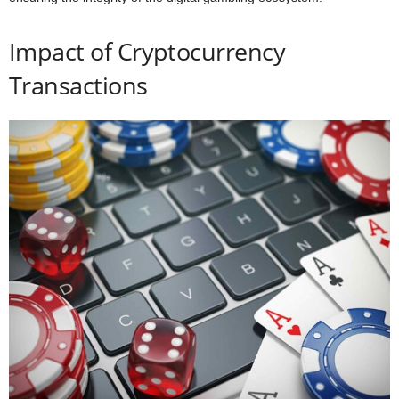
Impact of Cryptocurrency
Transactions