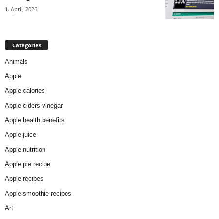
1. April, 2026
Categories
Animals
Apple
Apple calories
Apple ciders vinegar
Apple health benefits
Apple juice
Apple nutrition
Apple pie recipe
Apple recipes
Apple smoothie recipes
Art