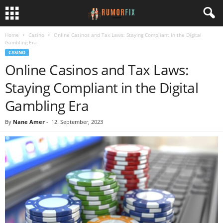
Home
Casino
Online Casinos and Tax Laws: Staying Compliant in the Digital
Gambling Era
CASINO
Online Casinos and Tax Laws:
Staying Compliant in the Digital
Gambling Era
By
Nane Amer
-
12. September, 2023