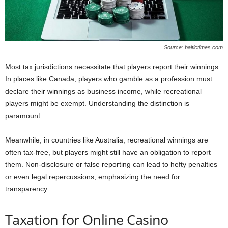
Source: baltictimes.com
Most tax jurisdictions necessitate that players report their winnings.
In places like Canada, players who gamble as a profession must
declare their winnings as business income, while recreational
players might be exempt. Understanding the distinction is
paramount.
Meanwhile, in countries like Australia, recreational winnings are
often tax-free, but players might still have an obligation to report
them. Non-disclosure or false reporting can lead to hefty penalties
or even legal repercussions, emphasizing the need for
transparency.
Taxation for Online Casino