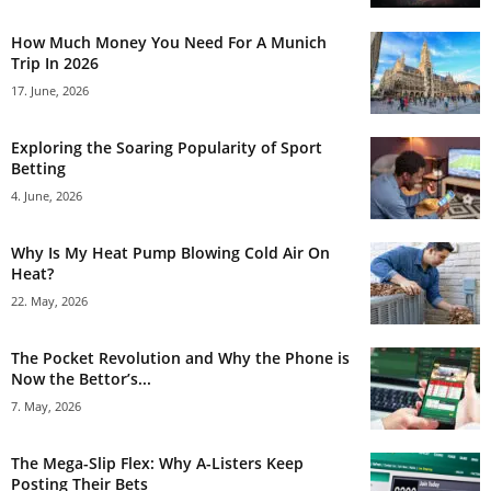
How Much Money You Need For A Munich
Trip In 2026
17. June, 2026
Exploring the Soaring Popularity of Sport
Betting
4. June, 2026
Why Is My Heat Pump Blowing Cold Air On
Heat?
22. May, 2026
The Pocket Revolution and Why the Phone is
Now the Bettor’s...
7. May, 2026
The Mega-Slip Flex: Why A-Listers Keep
Posting Their Bets