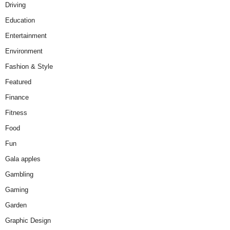
Driving
Education
Entertainment
Environment
Fashion & Style
Featured
Finance
Fitness
Food
Fun
Gala apples
Gambling
Gaming
Garden
Graphic Design