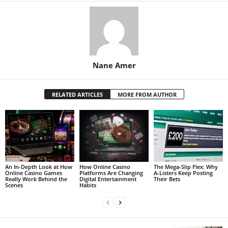
Nane Amer
RELATED ARTICLES
MORE FROM AUTHOR
An In-Depth Look at How
How Online Casino
The Mega-Slip Flex: Why
Online Casino Games
Platforms Are Changing
A-Listers Keep Posting
Really Work Behind the
Digital Entertainment
Their Bets
Scenes
Habits