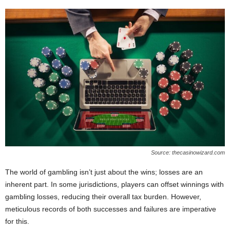
Source: thecasinowizard.com
The world of gambling isn’t just about the wins; losses are an
inherent part. In some jurisdictions, players can offset winnings with
gambling losses, reducing their overall tax burden. However,
meticulous records of both successes and failures are imperative
for this.