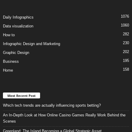
1076
Daily Infographics
1060
Data visualization
282
How to
230
Infographic Design and Marketing
202
Graphic Design
195
Business
158
Home
Most Recent Post
Which tech trends are actually influencing sports betting?
An In-Depth Look at How Online Casino Games Really Work Behind the
Scenes
Greenland: The Island Becoming a Global Strategic Asset