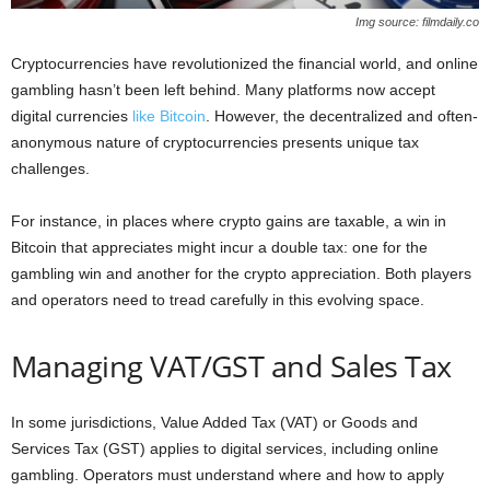
Img source: filmdaily.co
Cryptocurrencies have revolutionized the financial world, and online
gambling hasn’t been left behind. Many platforms now accept
digital currencies
like Bitcoin
. However, the decentralized and often-
anonymous nature of cryptocurrencies presents unique tax
challenges.
For instance, in places where crypto gains are taxable, a win in
Bitcoin that appreciates might incur a double tax: one for the
gambling win and another for the crypto appreciation. Both players
and operators need to tread carefully in this evolving space.
Managing VAT/GST and Sales Tax
In some jurisdictions, Value Added Tax (VAT) or Goods and
Services Tax (GST) applies to digital services, including online
gambling. Operators must understand where and how to apply