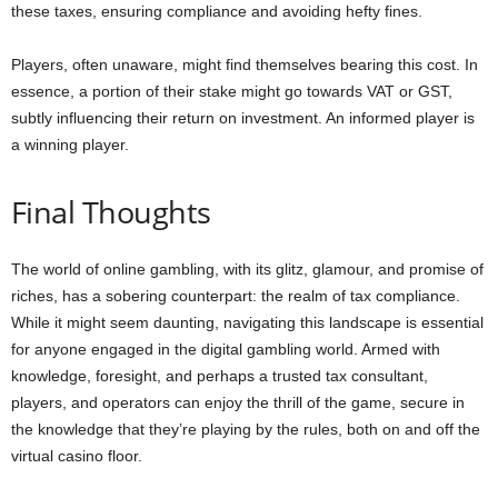
these taxes, ensuring compliance and avoiding hefty fines.
Players, often unaware, might find themselves bearing this cost. In
essence, a portion of their stake might go towards VAT or GST,
subtly influencing their return on investment. An informed player is
a winning player.
Final Thoughts
The world of online gambling, with its glitz, glamour, and promise of
riches, has a sobering counterpart: the realm of tax compliance.
While it might seem daunting, navigating this landscape is essential
for anyone engaged in the digital gambling world. Armed with
knowledge, foresight, and perhaps a trusted tax consultant,
players, and operators can enjoy the thrill of the game, secure in
the knowledge that they’re playing by the rules, both on and off the
virtual casino floor.