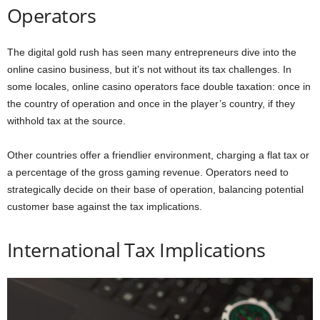
Operators
The digital gold rush has seen many entrepreneurs dive into the
online casino business, but it’s not without its tax challenges. In
some locales, online casino operators face double taxation: once in
the country of operation and once in the player’s country, if they
withhold tax at the source.
Other countries offer a friendlier environment, charging a flat tax or
a percentage of the gross gaming revenue. Operators need to
strategically decide on their base of operation, balancing potential
customer base against the tax implications.
International Tax Implications