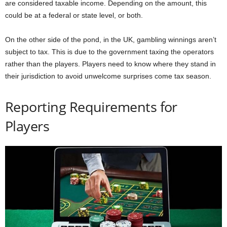
are considered taxable income. Depending on the amount, this
could be at a federal or state level, or both.
On the other side of the pond, in the UK, gambling winnings aren’t
subject to tax. This is due to the government taxing the operators
rather than the players. Players need to know where they stand in
their jurisdiction to avoid unwelcome surprises come tax season.
Reporting Requirements for
Players