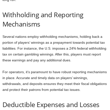
Withholding and Reporting
Mechanisms
Several nations employ withholding mechanisms, holding back a
portion of players’ winnings as a prepayment towards potential tax
liabilities. For instance, the U.S. imposes a 24% federal withholding
tax on certain gambling winnings. After this, players must report
these earnings and pay any additional dues.
For operators, it’s paramount to have robust reporting mechanisms
in place. Accurate and timely data on players’ winnings,
withdrawals, and deposits ensures they meet their fiscal obligations
and protect their patrons from potential tax issues.
Deductible Expenses and Losses