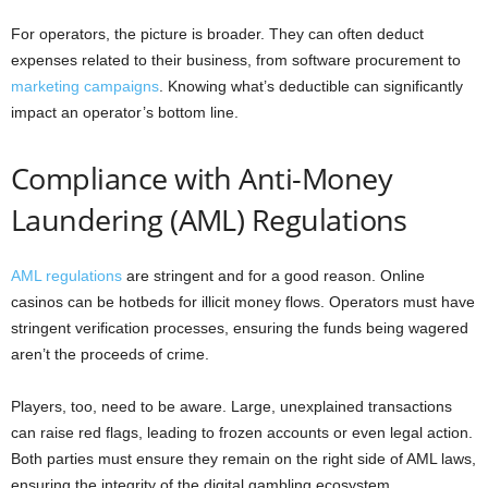
For operators, the picture is broader. They can often deduct
expenses related to their business, from software procurement to
marketing campaigns
. Knowing what’s deductible can significantly
impact an operator’s bottom line.
Compliance with Anti-Money
Laundering (AML) Regulations
AML regulations
are stringent and for a good reason. Online
casinos can be hotbeds for illicit money flows. Operators must have
stringent verification processes, ensuring the funds being wagered
aren’t the proceeds of crime.
Players, too, need to be aware. Large, unexplained transactions
can raise red flags, leading to frozen accounts or even legal action.
Both parties must ensure they remain on the right side of AML laws,
ensuring the integrity of the digital gambling ecosystem.