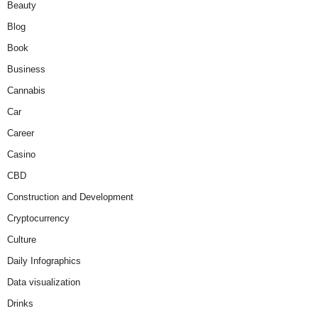
Beauty
Blog
Book
Business
Cannabis
Car
Career
Casino
CBD
Construction and Development
Cryptocurrency
Culture
Daily Infographics
Data visualization
Drinks