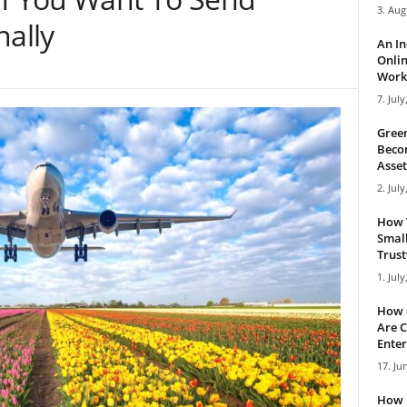
3. Aug
nally
An I
Onlin
Work 
7. July
Green
Becom
Asset
2. July
How 
Small
Trus
1. July
How 
Are C
Enter
17. Ju
How 