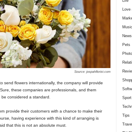
Life
Love
Marke
Musi
News
Pets
Photo
Relat
Revi
Source: jospahflorist.com
Shop
o send flowers internationally, the company will provide
Softw
 Sure, these companies are professionals, and them
 be considered a standard.
Sport
Techn
em provide their customers with a chance to make their
Tips
urse, having experience with this kind of arranging is
Trave
aid that this is not an absolute must.