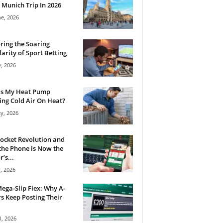
 Munich Trip In 2026
ne, 2026
ring the Soaring
arity of Sport Betting
e, 2026
Is My Heat Pump
ng Cold Air On Heat?
y, 2026
ocket Revolution and
he Phone is Now the
’s...
, 2026
ega-Slip Flex: Why A-
rs Keep Posting Their
l, 2026