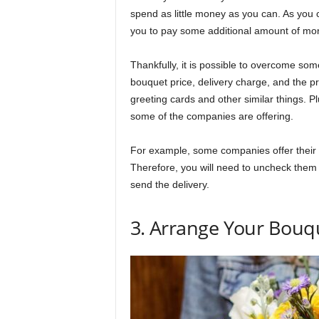
spend as little money as you can. As you ca
you to pay some additional amount of mo
Thankfully, it is possible to overcome som
bouquet price, delivery charge, and the p
greeting cards and other similar things. P
some of the companies are offering.
For example, some companies offer their
Therefore, you will need to uncheck them 
send the delivery.
3. Arrange Your Bouq