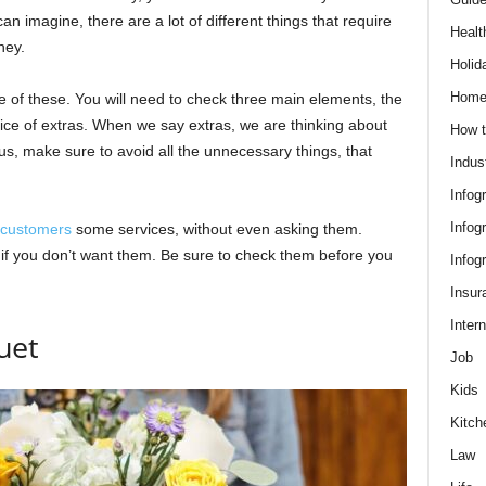
n imagine, there are a lot of different things that require
Healt
ney.
Holid
Hom
e of these. You will need to check three main elements, the
rice of extras. When we say extras, we are thinking about
How t
lus, make sure to avoid all the unnecessary things, that
Indus
Infog
Infog
customers
some services, without even asking them.
if you don’t want them. Be sure to check them before you
Infog
Insur
Intern
uet
Job
Kids
Kitch
Law