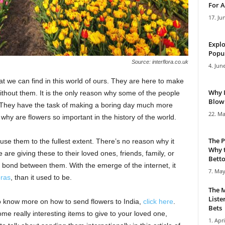
For A
17. Ju
Explo
Popul
Source: interflora.co.uk
4. Jun
hat we can find in this world of ours. They are here to make
Why 
ithout them. It is the only reason why some of the people
Blowi
 They have the task of making a boring day much more
22. Ma
, why are flowers so important in the history of the world.
The P
t use them to the fullest extent. There’s no reason why it
Why t
are giving these to their loved ones, friends, family, or
Bettor
id bond between them. With the emerge of the internet, it
7. May
ras
, than it used to be.
The M
Liste
o know more on how to send flowers to India,
click here
.
Bets
me really interesting items to give to your loved one,
1. Apri