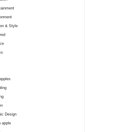
tainment
onment
on & Style
red
ce
ss
apples
ling
ng
en
ic Design
 apple
e