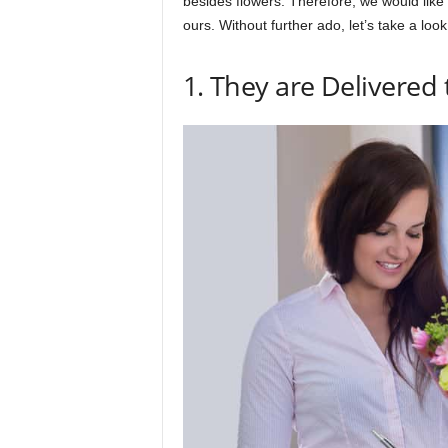
besides flowers. Therefore, we would like t
ours. Without further ado, let’s take a lo
1. They are Delivered