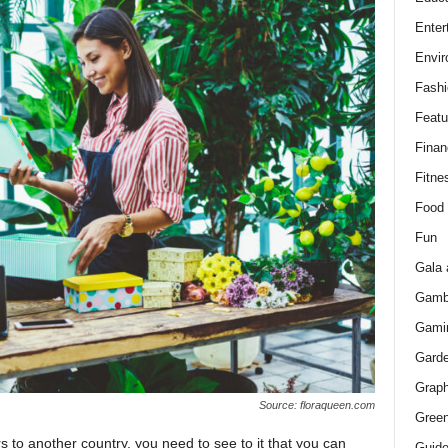
Enter
Envir
Fashi
Featu
Finan
Fitne
Food
Fun
Gala 
Gamb
Gami
Gard
Graph
Source: floraqueen.com
Green
 to another country, you need to see to it that you can
Guid