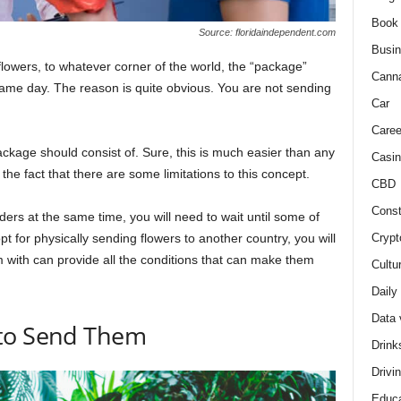
Book
Source: floridaindependent.com
Busi
flowers, to whatever corner of the world, the “package”
Cann
the same day. The reason is quite obvious. You are not sending
Car
Caree
package should consist of. Sure, this is much easier than any
Casin
he fact that there are some limitations to this concept.
CBD
Const
rs at the same time, you will need to wait until some of
Crypt
 for physically sending flowers to another country, you will
 with can provide all the conditions that can make them
Cultu
Daily
Data 
 to Send Them
Drink
Drivi
Educa