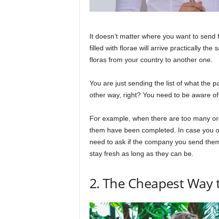
It doesn’t matter where you want to send 
filled with florae will arrive practically 
floras from your country to another one.
You are just sending the list of what the 
other way, right? You need to be aware of t
For example, when there are too many orde
them have been completed. In case you opt
need to ask if the company you send them
stay fresh as long as they can be.
2. The Cheapest Way