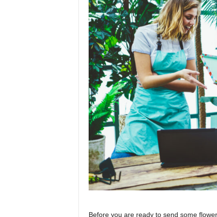
Before you are ready to send some flowers