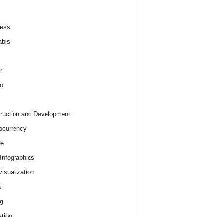
ness
abis
r
o
ruction and Development
ocurrency
re
 Infographics
visualization
s
ng
tion