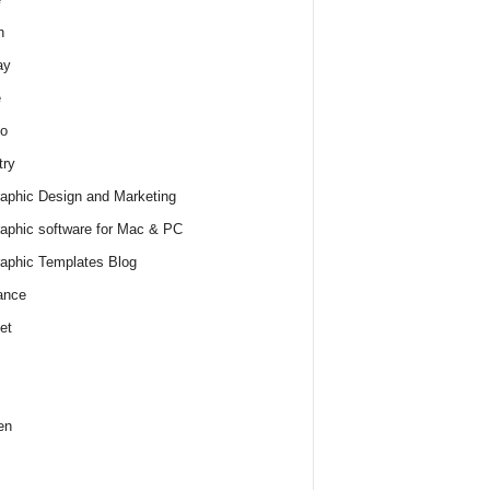
h
ay
e
o
try
raphic Design and Marketing
raphic software for Mac & PC
raphic Templates Blog
ance
et
en