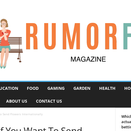
UCATION
FOOD
GAMING
GARDEN
HEALTH
HO
ABOUT US
CONTACT US
o Send Flowers Internationally
Which
actua
if You Want To Send
betti