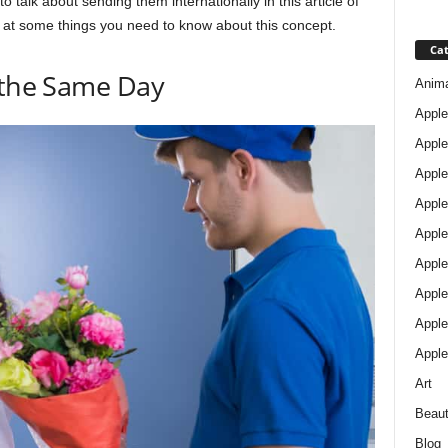
o talk about sending them internationally in this article of
ok at some things you need to know about this concept.
Cat
 the Same Day
Anim
Apple
Apple
Apple
Apple
Apple
Apple 
Apple
Apple
Apple
Art
Beau
Blog