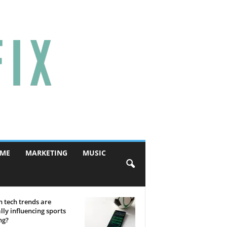
ME
MARKETING
MUSIC
 tech trends are
lly influencing sports
ng?