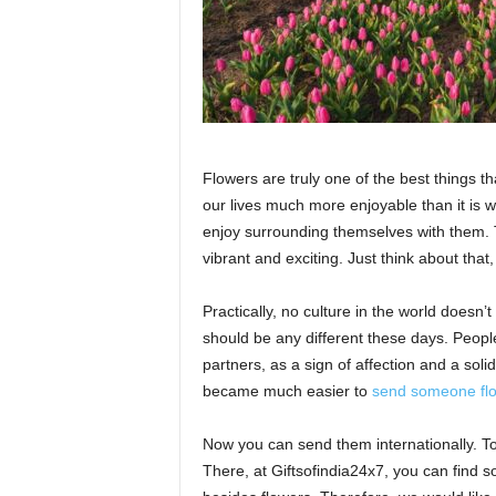
Flowers are truly one of the best things t
our lives much more enjoyable than it is w
enjoy surrounding themselves with them.
vibrant and exciting. Just think about that
Practically, no culture in the world doesn’
should be any different these days. People 
partners, as a sign of affection and a sol
became much easier to
send someone flo
Now you can send them internationally. T
There, at Giftsofindia24x7, you can find so