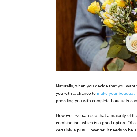
Naturally, when you decide that you want t
you with a chance to
make your bouquet
.
providing you with complete bouquets can
However, we can see that a majority of th
combination, which is a good option. Of co
certainly a plus. However, it needs to be s