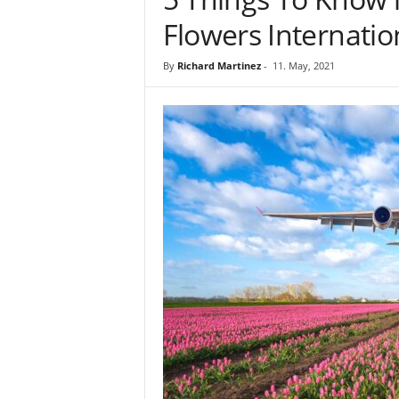
Flowers Internatio
By
Richard Martinez
-
11. May, 2021