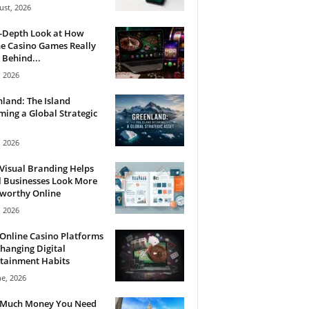
ust, 2026
n-Depth Look at How
e Casino Games Really
Behind...
, 2026
land: The Island
ing a Global Strategic
, 2026
Visual Branding Helps
 Businesses Look More
tworthy Online
, 2026
Online Casino Platforms
hanging Digital
tainment Habits
ne, 2026
Much Money You Need