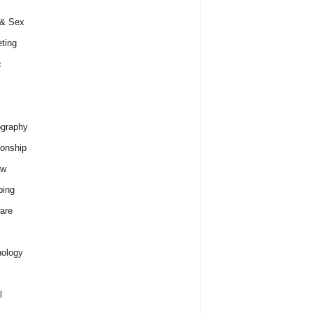
 & Sex
ting
c
graphy
ionship
ew
ping
are
ology
l