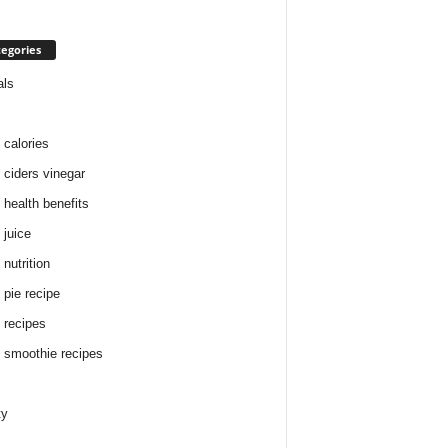
egories
als
 calories
 ciders vinegar
 health benefits
 juice
nutrition
 pie recipe
 recipes
 smoothie recipes
ty