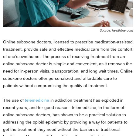
Source: healthline.com
Online suboxone doctors, licensed to prescribe medication-assisted
treatment, provide safe and effective medical care from the comfort
of one’s own home. The process of receiving treatment from an
online suboxone doctor is simple and convenient, as it removes the
need for in-person visits, transportation, and long wait times. Online
suboxone doctors offer personalized and affordable care to
patients without compromising the quality of treatment.
The use of
telemedicine
in addiction treatment has exploded in
recent years, and for good reason. Telemedicine, in the form of
online suboxone doctors, has shown to be a practical solution to
addressing the opioid epidemic by providing a way for patients to
get the treatment they need without the barriers of traditional