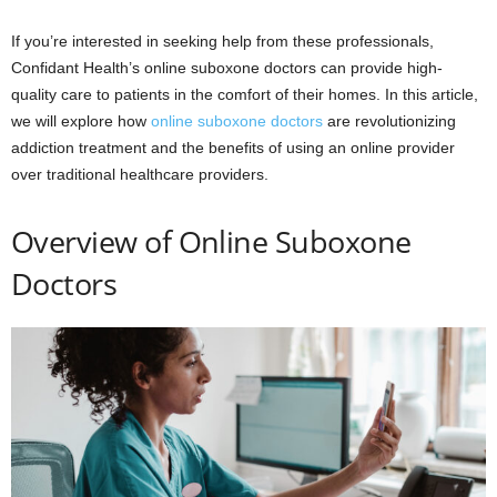
If you’re interested in seeking help from these professionals,
Confidant Health’s online suboxone doctors can provide high-
quality care to patients in the comfort of their homes. In this article,
we will explore how
online suboxone doctors
are revolutionizing
addiction treatment and the benefits of using an online provider
over traditional healthcare providers.
Overview of Online Suboxone
Doctors