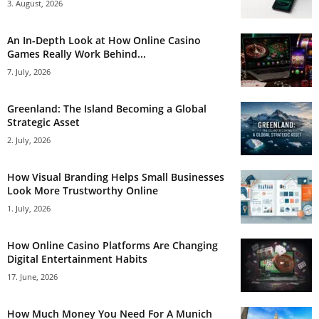
3. August, 2026
An In-Depth Look at How Online Casino
Games Really Work Behind...
7. July, 2026
Greenland: The Island Becoming a Global
Strategic Asset
2. July, 2026
How Visual Branding Helps Small Businesses
Look More Trustworthy Online
1. July, 2026
How Online Casino Platforms Are Changing
Digital Entertainment Habits
17. June, 2026
How Much Money You Need For A Munich