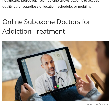
healthcare. Moreover, Telemedicine allows patients to access
quality care regardless of location, schedule, or mobility.
Online Suboxone Doctors for
Addiction Treatment
Source: forbes.com