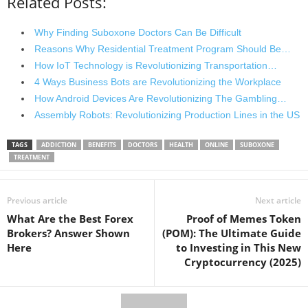
Related Posts:
Why Finding Suboxone Doctors Can Be Difficult
Reasons Why Residential Treatment Program Should Be…
How IoT Technology is Revolutionizing Transportation…
4 Ways Business Bots are Revolutionizing the Workplace
How Android Devices Are Revolutionizing The Gambling…
Assembly Robots: Revolutionizing Production Lines in the US
TAGS
ADDICTION
BENEFITS
DOCTORS
HEALTH
ONLINE
SUBOXONE
TREATMENT
Previous article
Next article
What Are the Best Forex
Proof of Memes Token
Brokers? Answer Shown
(POM): The Ultimate Guide
Here
to Investing in This New
Cryptocurrency (2025)