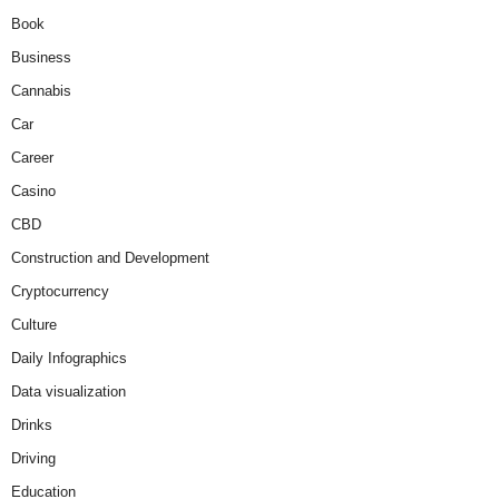
Book
Business
Cannabis
Car
Career
Casino
CBD
Construction and Development
Cryptocurrency
Culture
Daily Infographics
Data visualization
Drinks
Driving
Education