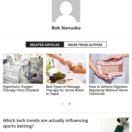
Bob Nanuska
RELATED ARTICLES
MORE FROM AUTHOR
Hyperbaric Oxygen
Best Types of Massage
How to Achieve Digestive
Therapy Clinic Checklist
Therapy for Stress Relief
Regularity Without Harsh
in Taipei
Chemicals
Which tech trends are actually influencing
sports betting?