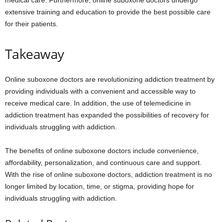
medical care. Furthermore, online suboxone doctors undergo
extensive training and education to provide the best possible care
for their patients.
Takeaway
Online suboxone doctors are revolutionizing addiction treatment by
providing individuals with a convenient and accessible way to
receive medical care. In addition, the use of telemedicine in
addiction treatment has expanded the possibilities of recovery for
individuals struggling with addiction.
The benefits of online suboxone doctors include convenience,
affordability, personalization, and continuous care and support.
With the rise of online suboxone doctors, addiction treatment is no
longer limited by location, time, or stigma, providing hope for
individuals struggling with addiction.