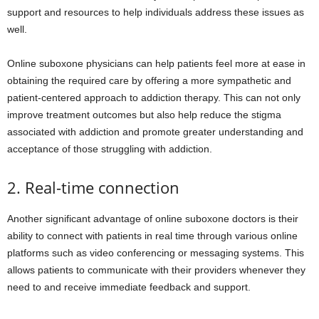
support and resources to help individuals address these issues as
well.
Online suboxone physicians can help patients feel more at ease in
obtaining the required care by offering a more sympathetic and
patient-centered approach to addiction therapy. This can not only
improve treatment outcomes but also help reduce the stigma
associated with addiction and promote greater understanding and
acceptance of those struggling with addiction.
2. Real-time connection
Another significant advantage of online suboxone doctors is their
ability to connect with patients in real time through various online
platforms such as video conferencing or messaging systems. This
allows patients to communicate with their providers whenever they
need to and receive immediate feedback and support.