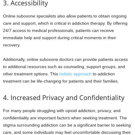
3. Accessibility
Online suboxone specialists also allow patients to obtain ongoing
care and support, which is critical in addiction therapy. By offering
24/7 access to medical professionals, patients can receive
immediate help and support during critical moments in their
recovery.
Additionally, online suboxone doctors can provide patients access
to additional resources such as counseling, support groups, and
other treatment options. This
holistic approach
to addiction
treatment can be life-changing for patients and their families.
4. Increased Privacy and Confidentiality
For many people struggling with opioid addiction, privacy, and
confidentiality are important factors when seeking treatment. The
stigma surrounding addiction can be a significant barrier to seeking
care, and some individuals may feel uncomfortable discussing their