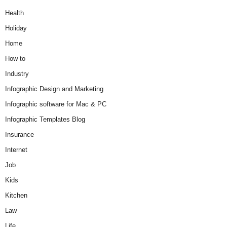
Health
Holiday
Home
How to
Industry
Infographic Design and Marketing
Infographic software for Mac & PC
Infographic Templates Blog
Insurance
Internet
Job
Kids
Kitchen
Law
Life