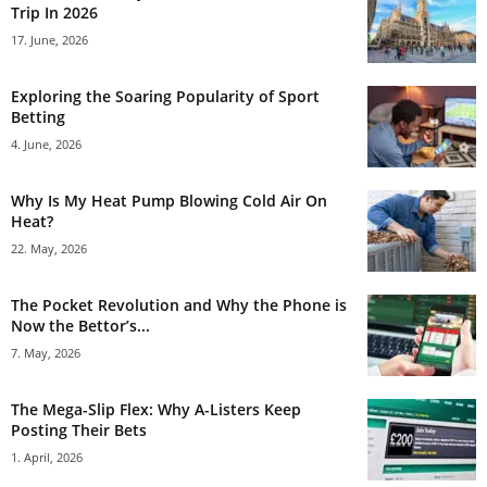
Trip In 2026
17. June, 2026
Exploring the Soaring Popularity of Sport
Betting
4. June, 2026
Why Is My Heat Pump Blowing Cold Air On
Heat?
22. May, 2026
The Pocket Revolution and Why the Phone is
Now the Bettor’s...
7. May, 2026
The Mega-Slip Flex: Why A-Listers Keep
Posting Their Bets
1. April, 2026