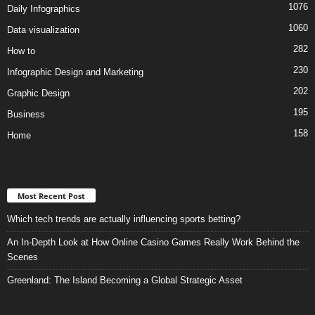
1076
Daily Infographics
1060
Data visualization
282
How to
230
Infographic Design and Marketing
202
Graphic Design
195
Business
158
Home
Most Recent Post
Which tech trends are actually influencing sports betting?
An In-Depth Look at How Online Casino Games Really Work Behind the
Scenes
Greenland: The Island Becoming a Global Strategic Asset