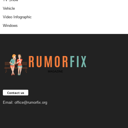
Vehicle
Video Infographic
Windows
Contact us
Email:
office@rumorfix.org