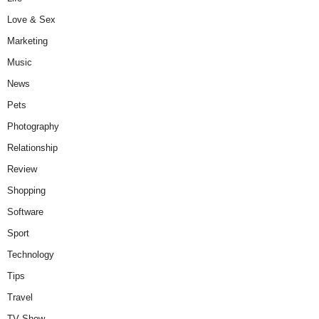
Love & Sex
Marketing
Music
News
Pets
Photography
Relationship
Review
Shopping
Software
Sport
Technology
Tips
Travel
TV Show