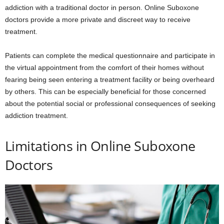
addiction with a traditional doctor in person. Online Suboxone
doctors provide a more private and discreet way to receive
treatment.
Patients can complete the medical questionnaire and participate in
the virtual appointment from the comfort of their homes without
fearing being seen entering a treatment facility or being overheard
by others. This can be especially beneficial for those concerned
about the potential social or professional consequences of seeking
addiction treatment.
Limitations in Online Suboxone
Doctors