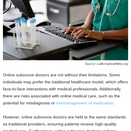
Source: californiahealthline.org
Online suboxone doctors are not without their limitations. Some
individuals may prefer the traditional healthcare model, which offers
face-to-face interactions with medical professionals. Additionally,
there are risks associated with online medical care, such as the
potential for misdiagnosis or
mismanagement of medication
.
However, online suboxone doctors are held to the same standards
as traditional providers, ensuring patients receive high-quality