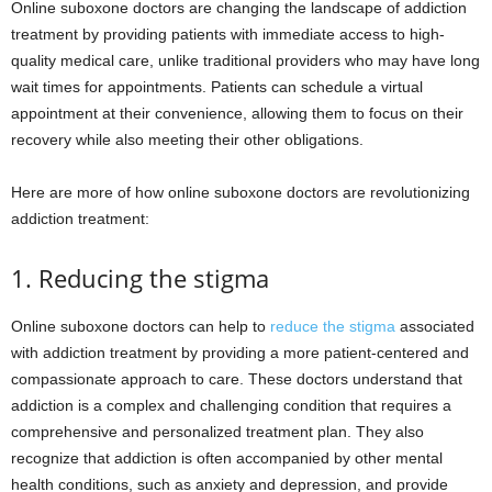
Online suboxone doctors are changing the landscape of addiction
treatment by providing patients with immediate access to high-
quality medical care, unlike traditional providers who may have long
wait times for appointments. Patients can schedule a virtual
appointment at their convenience, allowing them to focus on their
recovery while also meeting their other obligations.
Here are more of how online suboxone doctors are revolutionizing
addiction treatment:
1. Reducing the stigma
Online suboxone doctors can help to
reduce the stigma
associated
with addiction treatment by providing a more patient-centered and
compassionate approach to care. These doctors understand that
addiction is a complex and challenging condition that requires a
comprehensive and personalized treatment plan. They also
recognize that addiction is often accompanied by other mental
health conditions, such as anxiety and depression, and provide