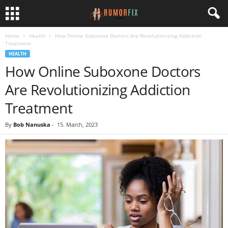
Home
Health
How Online Suboxone Doctors Are Revolutionizing Addiction
Treatment
HEALTH
How Online Suboxone Doctors
Are Revolutionizing Addiction
Treatment
By
Bob Nanuska
-
15. March, 2023