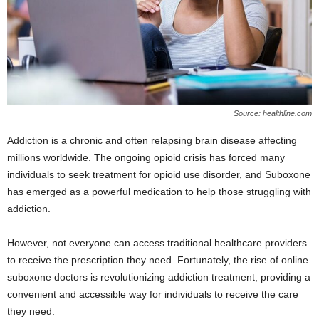
Source: healthline.com
Addiction is a chronic and often relapsing brain disease affecting
millions worldwide. The ongoing opioid crisis has forced many
individuals to seek treatment for opioid use disorder, and Suboxone
has emerged as a powerful medication to help those struggling with
addiction.
However, not everyone can access traditional healthcare providers
to receive the prescription they need. Fortunately, the rise of online
suboxone doctors is revolutionizing addiction treatment, providing a
convenient and accessible way for individuals to receive the care
they need.