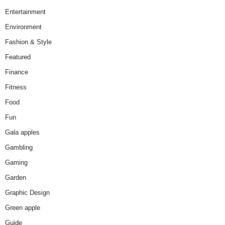
Entertainment
Environment
Fashion & Style
Featured
Finance
Fitness
Food
Fun
Gala apples
Gambling
Gaming
Garden
Graphic Design
Green apple
Guide