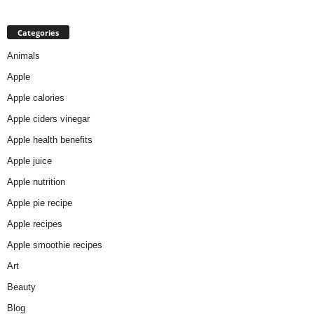
Categories
Animals
Apple
Apple calories
Apple ciders vinegar
Apple health benefits
Apple juice
Apple nutrition
Apple pie recipe
Apple recipes
Apple smoothie recipes
Art
Beauty
Blog