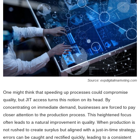
Source: expdigitalmarketing.com
One might think that speeding up processes could compromise
quality, but JIT access turns this notion on its head. By
concentrating on immediate demand, businesses are forced to pay
closer attention to the production process. This heightened focus
often leads to a natural improvement in quality. When production is
not rushed to create surplus but aligned with a just-in-time strategy,
errors can be caught and rectified quickly, leading to a consistent