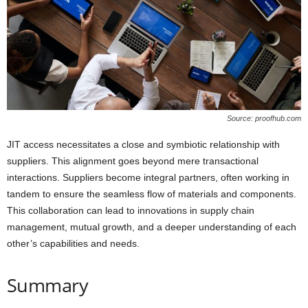
Source: proofhub.com
JIT access necessitates a close and symbiotic relationship with
suppliers. This alignment goes beyond mere transactional
interactions. Suppliers become integral partners, often working in
tandem to ensure the seamless flow of materials and components.
This collaboration can lead to innovations in supply chain
management, mutual growth, and a deeper understanding of each
other’s capabilities and needs.
Summary