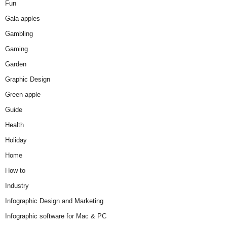
Fun
Gala apples
Gambling
Gaming
Garden
Graphic Design
Green apple
Guide
Health
Holiday
Home
How to
Industry
Infographic Design and Marketing
Infographic software for Mac & PC