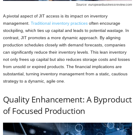
Source: europeanbusinessreview.com
A pivotal aspect of JIT access is its impact on inventory
management.
Traditional inventory practices
often encourage
stockpiling, which ties up capital and leads to potential wastage. In
contrast, JIT promotes a more dynamic approach. By aligning
production schedules closely with demand forecasts, companies
can significantly reduce their inventory levels. This lean inventory
not only frees up capital but also reduces storage costs and losses
from unsold or expired products. The financial implications are
substantial, turning inventory management from a static, cautious
strategy to a dynamic, agile one.
Quality Enhancement: A Byproduct
of Focused Production