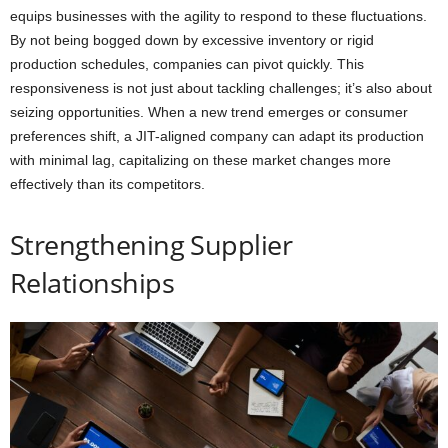
equips businesses with the agility to respond to these fluctuations.
By not being bogged down by excessive inventory or rigid
production schedules, companies can pivot quickly. This
responsiveness is not just about tackling challenges; it’s also about
seizing opportunities. When a new trend emerges or consumer
preferences shift, a JIT-aligned company can adapt its production
with minimal lag, capitalizing on these market changes more
effectively than its competitors.
Strengthening Supplier
Relationships