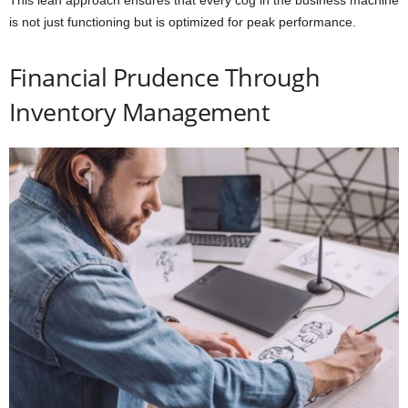
is not just functioning but is optimized for peak performance.
Financial Prudence Through
Inventory Management