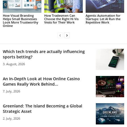
How Visual Branding
How Tradesmen Can
Agentic Automation for
Helps Small Businesses
Choose the Right Hi Vis
Startups: Let AI Run the
Look More Trustworthy
Vests for Their Work
Repetitive Work
Online
Which tech trends are actually influencing
sports betting?
3. August, 2026
An In-Depth Look at How Online Casino
Games Really Work Behind...
7. July, 2026
Greenland: The Island Becoming a Global
Strategic Asset
2. July, 2026