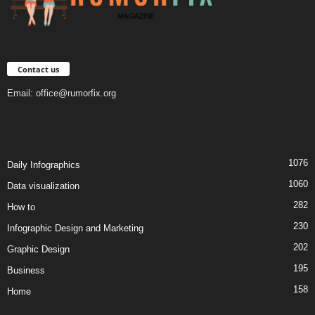
Contact us
Email:
office@rumorfix.org
1076
Daily Infographics
1060
Data visualization
282
How to
230
Infographic Design and Marketing
202
Graphic Design
195
Business
158
Home