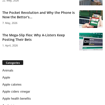
22. May, 2026
The Pocket Revolution and Why the Phone is
Now the Bettor’s...
7. May, 2026
The Mega-Slip Flex: Why A-Listers Keep
Posting Their Bets
1. April, 2026
Categories
Animals
Apple
Apple calories
Apple ciders vinegar
Apple health benefits