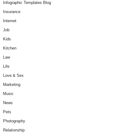
Infographic Templates Blog
Insurance
Internet
Job
Kids
Kitchen
Law
Life
Love & Sex
Marketing
Music
News
Pets
Photography
Relationship