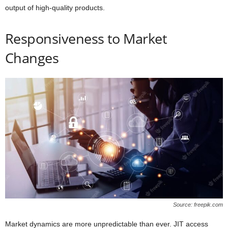
output of high-quality products.
Responsiveness to Market
Changes
Source: freepik.com
Market dynamics are more unpredictable than ever. JIT access