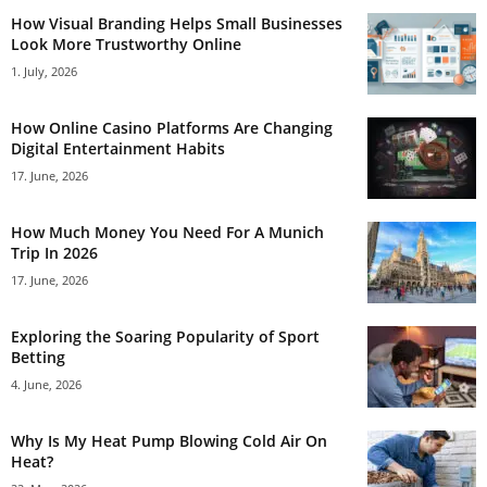
How Visual Branding Helps Small Businesses
Look More Trustworthy Online
1. July, 2026
How Online Casino Platforms Are Changing
Digital Entertainment Habits
17. June, 2026
How Much Money You Need For A Munich
Trip In 2026
17. June, 2026
Exploring the Soaring Popularity of Sport
Betting
4. June, 2026
Why Is My Heat Pump Blowing Cold Air On
Heat?