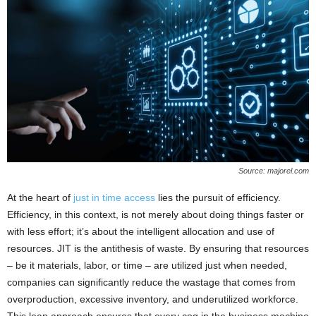
Source: majorel.com
At the heart of
just in time access
lies the pursuit of efficiency.
Efficiency, in this context, is not merely about doing things faster or
with less effort; it’s about the intelligent allocation and use of
resources. JIT is the antithesis of waste. By ensuring that resources
– be it materials, labor, or time – are utilized just when needed,
companies can significantly reduce the wastage that comes from
overproduction, excessive inventory, and underutilized workforce.
This lean approach ensures that every cog in the business machine