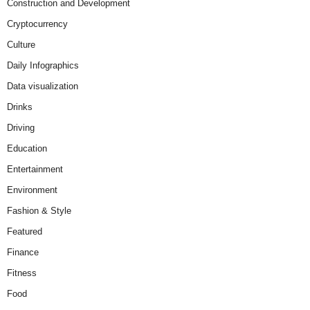
Construction and Development
Cryptocurrency
Culture
Daily Infographics
Data visualization
Drinks
Driving
Education
Entertainment
Environment
Fashion & Style
Featured
Finance
Fitness
Food