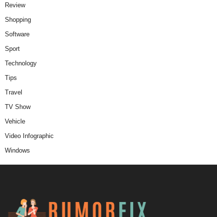
Review
Shopping
Software
Sport
Technology
Tips
Travel
TV Show
Vehicle
Video Infographic
Windows