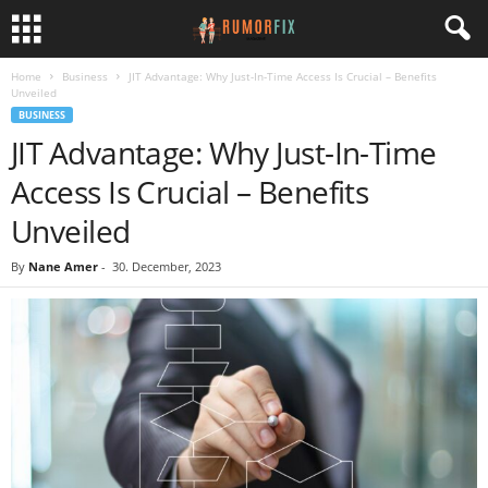
Home
Business
JIT Advantage: Why Just-In-Time Access Is Crucial – Benefits
Unveiled
BUSINESS
JIT Advantage: Why Just-In-Time
Access Is Crucial – Benefits
Unveiled
By
Nane Amer
-
30. December, 2023