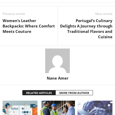
Previous article
Next article
Women’s Leather
Portugal’s Culinary
Backpacks: Where Comfort
Delights A Journey through
Meets Couture
Traditional Flavors and
Cuisine
Nane Amer
RELATED ARTICLES
MORE FROM AUTHOR