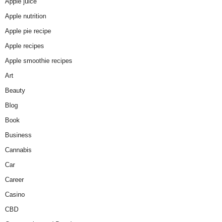
Apple juice
Apple nutrition
Apple pie recipe
Apple recipes
Apple smoothie recipes
Art
Beauty
Blog
Book
Business
Cannabis
Car
Career
Casino
CBD