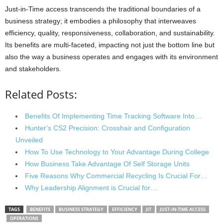
Just-in-Time access transcends the traditional boundaries of a
business strategy; it embodies a philosophy that interweaves
efficiency, quality, responsiveness, collaboration, and sustainability.
Its benefits are multi-faceted, impacting not just the bottom line but
also the way a business operates and engages with its environment
and stakeholders.
Related Posts:
Benefits Of Implementing Time Tracking Software Into…
Hunter's CS2 Precision: Crosshair and Configuration
Unveiled
How To Use Technology to Your Advantage During College
How Business Take Advantage Of Self Storage Units
Five Reasons Why Commercial Recycling Is Crucial For…
Why Leadership Alignment is Crucial for…
TAGS
BENEFITS
BUSINESS STRATEGY
EFFICIENCY
JIT
JUST-IN-TIME ACCESS
OPERATIONS