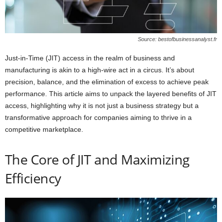
Source: bestofbusinessanalyst.fr
Just-in-Time (JIT) access in the realm of business and
manufacturing is akin to a high-wire act in a circus. It’s about
precision, balance, and the elimination of excess to achieve peak
performance. This article aims to unpack the layered benefits of JIT
access, highlighting why it is not just a business strategy but a
transformative approach for companies aiming to thrive in a
competitive marketplace.
The Core of JIT and Maximizing
Efficiency