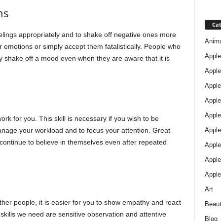
ns
Cat
elings appropriately and to shake off negative ones more
Anim
 emotions or simply accept them fatalistically. People who
Apple
y shake off a mood even when they are aware that it is
Apple
Apple
Apple
Apple
ork for you. This skill is necessary if you wish to be
Apple 
 manage your workload and to focus your attention. Great
ontinue to believe in themselves even after repeated
Apple
Apple
Apple
Art
ther people, it is easier for you to show empathy and react
Beau
skills we need are sensitive observation and attentive
Blog