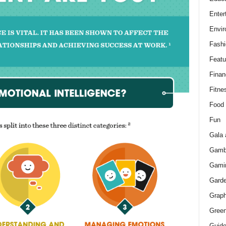
Enter
Envir
Fashi
Featu
Finan
Fitne
Food
Fun
Gala 
Gamb
Gami
Gard
Graph
Green
Guid