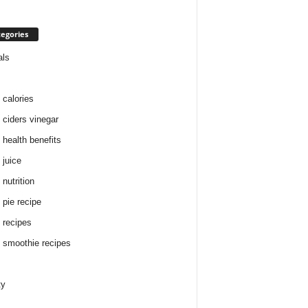
egories
als
 calories
 ciders vinegar
 health benefits
 juice
nutrition
 pie recipe
 recipes
 smoothie recipes
ty