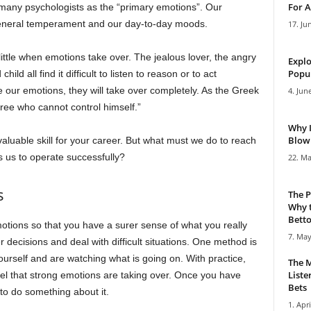
For A
many psychologists as the “primary emotions”. Our
eneral temperament and our day-to-day moods.
17. Ju
ittle when emotions take over. The jealous lover, the angry
Explo
Popul
ld all find it difficult to listen to reason or to act
ge our emotions, they will take over completely. As the Greek
4. Jun
ree who cannot control himself.”
Why 
Blowi
valuable skill for your career. But what must we do to reach
ws us to operate successfully?
22. Ma
s
The P
Why t
Bettor
tions so that you have a surer sense of what you really
7. May
er decisions and deal with difficult situations. One method is
ourself and are watching what is going on. With practice,
The M
Liste
eel that strong emotions are taking over. Once you have
Bets
 to do something about it.
1. Apri