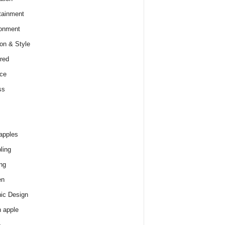
tainment
onment
on & Style
red
ce
ss
apples
ling
ng
en
ic Design
 apple
e