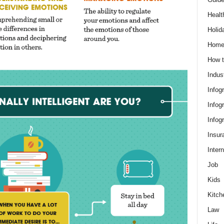
Healt
Holid
Hom
How t
Indus
Infog
Infog
Infog
Insur
Intern
Job
Kids
Kitch
Law