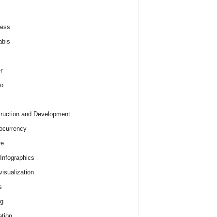
ness
abis
r
o
ruction and Development
ocurrency
re
 Infographics
visualization
s
ng
tion