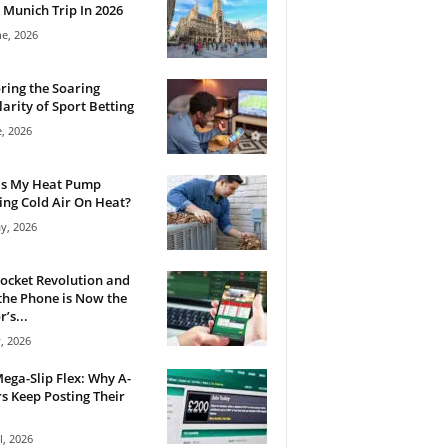
 Munich Trip In 2026
ne, 2026
ring the Soaring
arity of Sport Betting
e, 2026
Is My Heat Pump
ng Cold Air On Heat?
y, 2026
ocket Revolution and
he Phone is Now the
’s...
, 2026
ega-Slip Flex: Why A-
rs Keep Posting Their
l, 2026