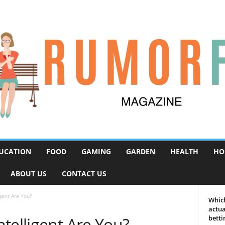
UCATION
FOOD
GAMING
GARDEN
HEALTH
HO
ABOUT US
CONTACT US
gent Are You?
Which
actua
telligent Are You?
betti