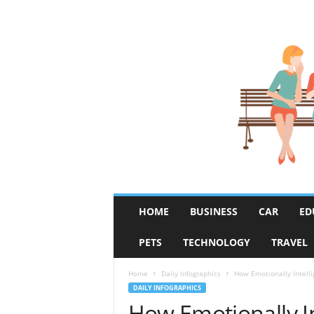
R
HOME
BUSINESS
CAR
ED
u
m
PETS
TECHNOLOGY
TRAVEL
o
r
F
Home
Daily Infographics
How Emotionally Intelli
i
DAILY INFOGRAPHICS
x
How Emotionally In