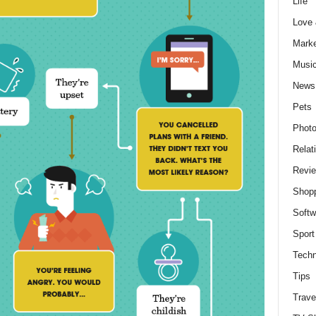
Life
Love
Marke
Musi
News
Pets
Photo
Relat
Revi
Shop
Softw
Sport
Techn
Tips
Trave