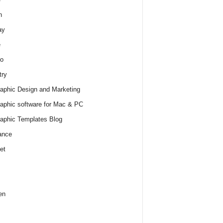
h
ay
e
o
try
raphic Design and Marketing
raphic software for Mac & PC
raphic Templates Blog
ance
et
en