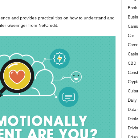
Book
Busi
igence and provides practical tips on how to understand and
fer Gueringer from NetCredit.
Cann
Car
Caree
Casin
CBD
Const
Crypt
Cultu
Daily
Data 
Drink
Drivi
Educa