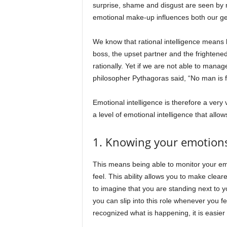
surprise, shame and disgust are seen by 
emotional make-up influences both our g
We know that rational intelligence means l
boss, the upset partner and the frightened chi
rationally. Yet if we are not able to mana
philosopher Pythagoras said, “No man is f
Emotional intelligence is therefore a very 
a level of emotional intelligence that allo
1. Knowing your emotion
This means being able to monitor your emo
feel. This ability allows you to make clear
to imagine that you are standing next to y
you can slip into this role whenever you f
recognized what is happening, it is easier